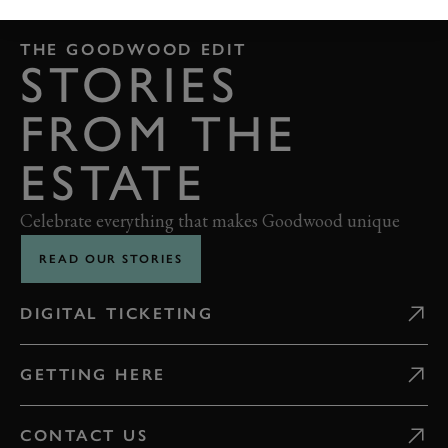
THE GOODWOOD EDIT
STORIES
FROM THE
ESTATE
Celebrate everything that makes Goodwood unique
READ OUR STORIES
DIGITAL TICKETING
GETTING HERE
CONTACT US