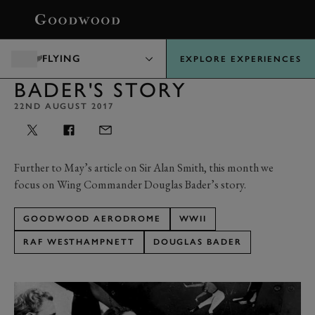
BOOK
FLYING
EXPLORE EXPERIENCES
BADER'S STORY
22ND AUGUST 2017
Further to May’s article on Sir Alan Smith, this month we
focus on Wing Commander Douglas Bader’s story.
GOODWOOD AERODROME
WWII
RAF WESTHAMPNETT
DOUGLAS BADER