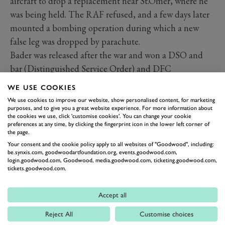
aircraft to drop a replacement near St.Omer, where he
was being held. The RAF refused, and a few days later
mounted a bombing operation during which a new
false leg was dropped by parachute.
Bader was released after the war and won a DSO and
bar (Distinguished Service Order) and DFC
(Distinguished Flying Cross) and bar.
WE USE COOKIES
We use cookies to improve our website, show personalised content, for marketing
GOODWOOD AERODROME
WWII
purposes, and to give you a great website experience. For more information about
the cookies we use, click 'customise cookies'. You can change your cookie
RAF WESTHAMPNETT
DOUGLAS BADER
preferences at any time, by clicking the fingerprint icon in the lower left corner of
the page.
Your consent and the cookie policy apply to all websites of "Goodwood", including:
be.synxis.com, goodwoodartfoundation.org, events.goodwood.com,
login.goodwood.com, Goodwood, media.goodwood.com, ticketing.goodwood.com,
tickets.goodwood.com.
Accept all
Reject All
Customise choices
BACK TO TOP