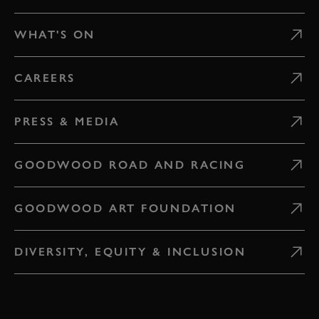
WHAT'S ON
CAREERS
PRESS & MEDIA
GOODWOOD ROAD AND RACING
GOODWOOD ART FOUNDATION
DIVERSITY, EQUITY & INCLUSION