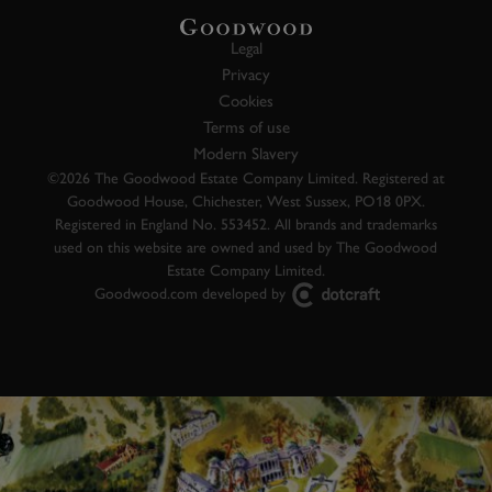
Legal
Privacy
Cookies
Terms of use
Modern Slavery
©2026 The Goodwood Estate Company Limited. Registered at
Goodwood House, Chichester, West Sussex, PO18 0PX.
Registered in England No. 553452. All brands and trademarks
used on this website are owned and used by The Goodwood
Estate Company Limited.
Goodwood.com developed by