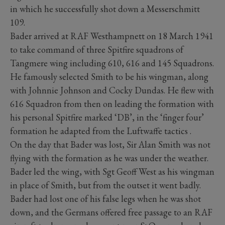
in which he successfully shot down a Messerschmitt
109.
Bader arrived at RAF Westhampnett on 18 March 1941
to take command of three Spitfire squadrons of
Tangmere wing including 610, 616 and 145 Squadrons.
He famously selected Smith to be his wingman, along
with Johnnie Johnson and Cocky Dundas. He flew with
616 Squadron from then on leading the formation with
his personal Spitfire marked ‘DB’, in the ‘finger four’
formation he adapted from the Luftwaffe tactics .
On the day that Bader was lost, Sir Alan Smith was not
flying with the formation as he was under the weather.
Bader led the wing, with Sgt Geoff West as his wingman
in place of Smith, but from the outset it went badly.
Bader had lost one of his false legs when he was shot
down, and the Germans offered free passage to an RAF