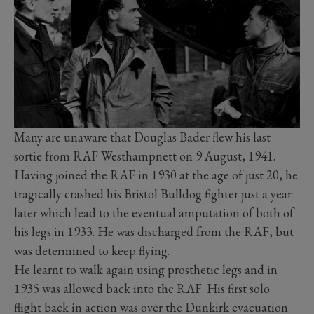
Many are unaware that Douglas Bader flew his last
sortie from RAF Westhampnett on 9 August, 1941.
Having joined the RAF in 1930 at the age of just 20, he
tragically crashed his Bristol Bulldog fighter just a year
later which lead to the eventual amputation of both of
his legs in 1933. He was discharged from the RAF, but
was determined to keep flying.
He learnt to walk again using prosthetic legs and in
1935 was allowed back into the RAF. His first solo
flight back in action was over the Dunkirk evacuation