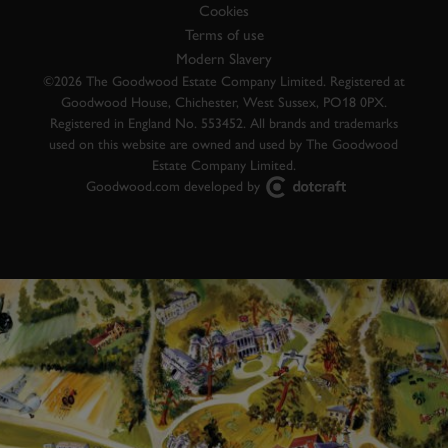
Cookies
Terms of use
Modern Slavery
©2026 The Goodwood Estate Company Limited. Registered at
Goodwood House, Chichester, West Sussex, PO18 0PX.
Registered in England No. 553452. All brands and trademarks
used on this website are owned and used by The Goodwood
Estate Company Limited.
Goodwood.com developed by