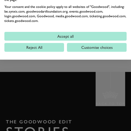
Your consent and the cookie policy apply to all websites of "Goodwood", including:
be.synxis.com, goodwoodartfoundation.org, events.goodwood.com,
Public bars close
22:45
login.goodwood.com, Goodwood, media.goodwood.com, ticketing.goodwood.com,
tickets.goodwood.com.
Racecourse
Accept all
Gates Close
23:59
Reject All
Customise choices
Racecourse
BACK TO TOP
THE GOODWOOD EDIT