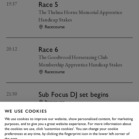
Race 5
19:37
The Thelma Horne Memorial Apprentice
Handicap Stakes
Racecourse
Race 6
20:12
The Goodwood Horseracing Club
Membership Apprentice Handicap Stakes
Racecourse
Sub Focus DJ set begins
21:30
Racecourse
WE USE COOKIES
We use cookies to improve our website, show personalised content, for marketing
Hospitality bars close
22:15
purposes, and to give you a great website experience. For more information about
the cookies we use, click 'customise cookies'. You can change your cookie
Racecourse
preferences at any time, by clicking the fingerprint icon in the lower left corner of
the page.