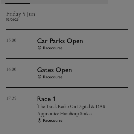
Friday 5 Jun
05/06/26
Car Parks Open
15:00
Racecourse
Gates Open
16:00
Racecourse
Race 1
17:25
The Track Radio On Digital & DAB
Apprentice Handicap Stakes
Racecourse