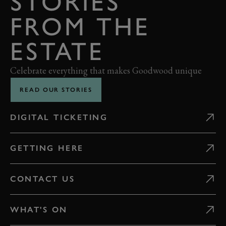
STORIES
FROM THE
ESTATE
Celebrate everything that makes Goodwood unique
READ OUR STORIES
DIGITAL TICKETING
GETTING HERE
CONTACT US
WHAT'S ON