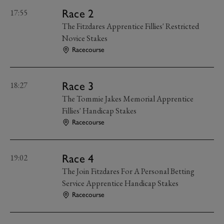
Race 2
17:55
The Fitzdares Apprentice Fillies' Restricted
Novice Stakes
Racecourse
Race 3
18:27
The Tommie Jakes Memorial Apprentice
Fillies' Handicap Stakes
Racecourse
Race 4
19:02
The Join Fitzdares For A Personal Betting
Service Apprentice Handicap Stakes
Racecourse