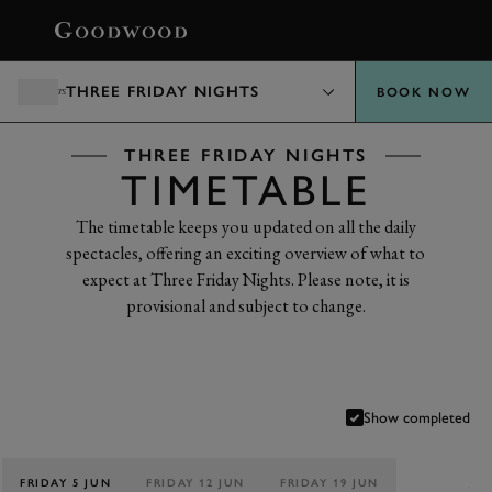
BOOK
THREE FRIDAY NIGHTS
BOOK NOW
THREE FRIDAY NIGHTS
TIMETABLE
The timetable keeps you updated on all the daily
spectacles, offering an exciting overview of what to
expect at Three Friday Nights. Please note, it is
provisional and subject to change.
Show completed
FRIDAY 5 JUN
FRIDAY 12 JUN
FRIDAY 19 JUN