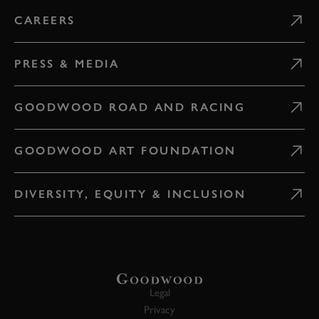
CAREERS
PRESS & MEDIA
GOODWOOD ROAD AND RACING
GOODWOOD ART FOUNDATION
DIVERSITY, EQUITY & INCLUSION
Legal
Privacy