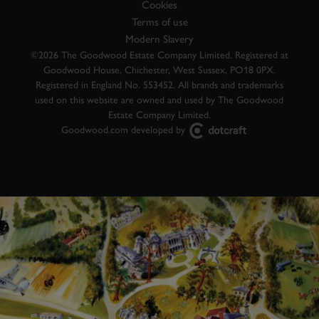
Cookies
Terms of use
Modern Slavery
©2026 The Goodwood Estate Company Limited. Registered at
Goodwood House, Chichester, West Sussex, PO18 0PX.
Registered in England No. 553452. All brands and trademarks
used on this website are owned and used by The Goodwood
Estate Company Limited.
Goodwood.com developed by