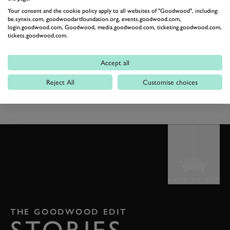
Your consent and the cookie policy apply to all websites of "Goodwood", including:
be.synxis.com, goodwoodartfoundation.org, events.goodwood.com,
login.goodwood.com, Goodwood, media.goodwood.com, ticketing.goodwood.com,
tickets.goodwood.com.
Accept all
PREV
NEXT
Reject All
Customise choices
BACK TO TOP
THE GOODWOOD EDIT
STORIES