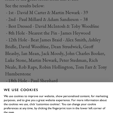
See the results below:
- 1st - David M Carter & Martin Newark - 39
- 2nd - Paul Millard & Adam Sandieson – 38
- Best Dressed - David McIntosh & Toby Woodfine
- 8th Hole - Nearest the Pin - James Heywood
- 12th Hole - Beat James Braid - Alex Smith, Ashley
Bridle, David Woodfine, Dean Strudwick, Geoff
Bleasby, Ian Mean, Jack Moody, John Charles Booker,
Luke Stone, Martin Newark, Peter Stedman, Rich
Neale, Rob Raps, Robin Hollington, Tom Farr & Tony
Humberstone
- 18th Hole - Paul Shephard
WE USE COOKIES
We use cookies to improve our website, show personalised content, for marketing
purposes, and to give you a great website experience. For more information about
the cookies we use, click 'customise cookies'. You can change your cookie
preferences at any time, by clicking the fingerprint icon in the lower left corner of
the page.