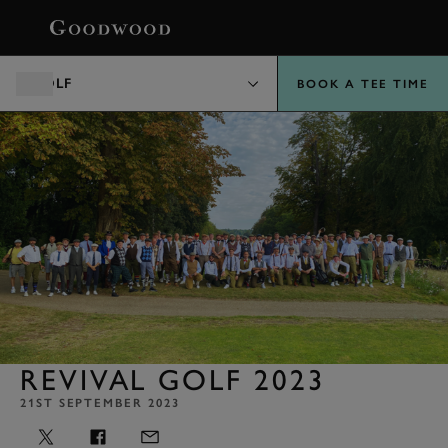
BOOK
GOLF
BOOK A TEE TIME
REVIVAL GOLF 2023
21ST SEPTEMBER 2023