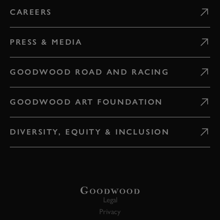
CAREERS
PRESS & MEDIA
GOODWOOD ROAD AND RACING
GOODWOOD ART FOUNDATION
DIVERSITY, EQUITY & INCLUSION
Legal
Privacy