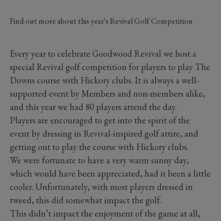
Find out more about this year's Revival Golf Competition
Every year to celebrate Goodwood Revival we host a
special Revival golf competition for players to play The
Downs course with Hickory clubs. It is always a well-
supported event by Members and non-members alike,
and this year we had 80 players attend the day.
Players are encouraged to get into the spirit of the
event by dressing in Revival-inspired golf attire, and
getting out to play the course with Hickory clubs.
We were fortunate to have a very warm sunny day,
which would have been appreciated, had it been a little
cooler. Unfortunately, with most players dressed in
tweed, this did somewhat impact the golf.
This didn’t impact the enjoyment of the game at all,