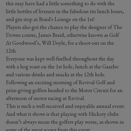
this may have had a little something to do with the
little bottles of liveners in the fabulous tin lunch boxes,
and gin stop at Braid's Lounge on the 1st!
Players also got the chance to play the designer of The
Downs course, James Braid, otherwise known as Golf
At Goodwood’s, Will Doyle, for a shoot-out on the
12th.
Everyone was kept well-fuelled throughout the day
with a hog roast on the 1st hole, lunch at the Gazebo
and various drinks and snacks at the 12th hole.
Following an exciting morning of Revival Golf and
prize-giving golfers headed to the Motor Circuit for an
afternoon of motor racing at Revival.
This is such a well-received and enjoyable annual event.
And what it shows is that playing with Hickory clubs
doesn’t always mean the golfers play worse, as shown in
some of the great scores from this event.