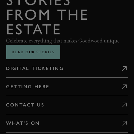
FROM THE
ESTATE
Celebrate everything that makes Goodwood unique
READ OUR STORIES
DIGITAL TICKETING
GETTING HERE
CONTACT US
WHAT'S ON