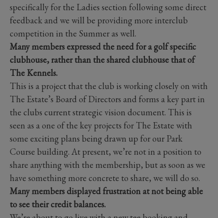
specifically for the Ladies section following some direct
feedback and we will be providing more interclub
competition in the Summer as well.
Many members expressed the need for a golf specific
clubhouse, rather than the shared clubhouse that of
The Kennels.
This is a project that the club is working closely on with
The Estate’s Board of Directors and forms a key part in
the clubs current strategic vision document. This is
seen as a one of the key projects for The Estate with
some exciting plans being drawn up for our Park
Course building. At present, we’re not in a position to
share anything with the membership, but as soon as we
have something more concrete to share, we will do so.
Many members displayed frustration at not being able
to see their credit balances.
We’re about to go live with a new tee booking and