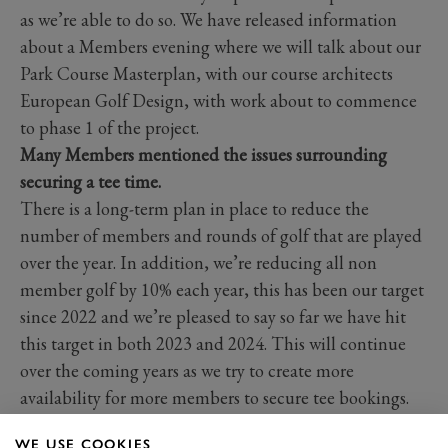
as we’re able to do so. We have released information
about a Members evening where we will talk about our
Park Course Masterplan, with our course architects
European Golf Design, with work about to commence
to phase 1 of the project.
Many Members mentioned the issues surrounding
securing a tee time.
There is a long-term plan in place to reduce the
number of members and rounds of golf that are played
over the year. In addition, we’re reducing all non
member golf by 10% each year, this has been our target
since 2022 and we’re pleased to say so far we have hit
this target in both 2023 and 2024. This will continue
over the coming years as we try to create more
availability for more members to secure tee bookings.
Many members mentioned issues relating to the Park
WE USE COOKIES