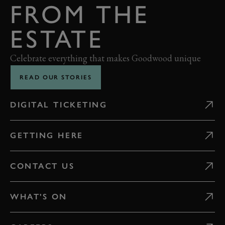
FROM THE
ESTATE
Celebrate everything that makes Goodwood unique
READ OUR STORIES
DIGITAL TICKETING
GETTING HERE
CONTACT US
WHAT'S ON