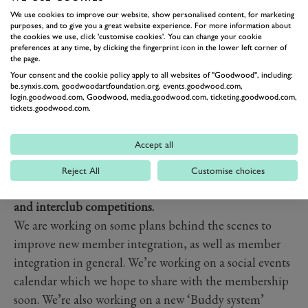
Course bunkers.
We use cookies to improve our website, show personalised content, for marketing
We are aware of issues relating to the Park Course
purposes, and to give you a great website experience. For more information about
the cookies we use, click 'customise cookies'. You can change your cookie
bunkers, we have engaged with course architects
preferences at any time, by clicking the fingerprint icon in the lower left corner of
European Golf Design regarding the Park Course
the page.
masterplan, of which our plans are about to be released
Your consent and the cookie policy apply to all websites of "Goodwood", including:
be.synxis.com, goodwoodartfoundation.org, events.goodwood.com,
to the membership. The works will take place over the
login.goodwood.com, Goodwood, media.goodwood.com, ticketing.goodwood.com,
tickets.goodwood.com.
course of a few winters, with bunker renovations taking
place, ultimately improving the quality of the bunkers
Accept all
but also the over product and playing experience.
Many members cited a need to help new member
Reject All
Customise choices
integrate into the club better, with more social events
and interclub competitions.
We are working on some plans behind the scenes to
improve new member integration, as well as member
integration in general. We’re working on a social events
calendar which we hope to share with the membership
soon. We’re also working on a new ‘Buddy system’