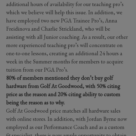
additional hours of availability for our teaching pro’s
which we believe will help this issue. In addition, we
have employed two new PGA Trainee Pro’s, Anna
Freidinova and Charlie Strickland, who will be
assisting with all Junior coaching. As a result, our other
more experienced teaching pro’s will concentrate on
one-to-one lessons, creating an additional 24 hours a
week in the Summer months for members to acquire
tuition from our PGA Pro’s.
80% of members mentioned they don’t buy golf
hardware from Golf At Goodwood, with 50% citing
price as the reason and 20% citing ability to custom
being the reason as to why.
Golf At Goodwood price matches all hardware sales
with online stores. In addition, with Jordan Byrne now
employed as our Performance Coach and as a custom
fit specialist, there is now ample opportunity to obtain