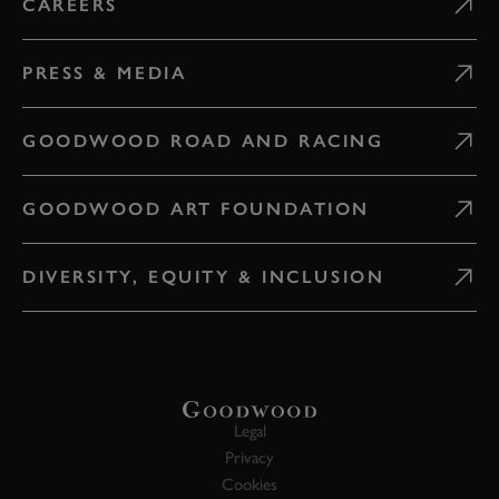
CAREERS
PRESS & MEDIA
GOODWOOD ROAD AND RACING
GOODWOOD ART FOUNDATION
DIVERSITY, EQUITY & INCLUSION
Legal
Privacy
Cookies