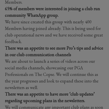
Members.
65% of members were interested in joining a club run
community WhatsApp group.
We have since created this group with nearly 400
Members having joined already. This is being used for
club operational news and we have received some great
feedback.
There was an appetite to see more Pro’s tips and advice
in our club communication channels
We are about to launch a series of videos across our
social media channels, showcasing our PGA
Professionals on The Copse. We will continue this as
the year progresses and look to expand these into the
newsletters as well.
There was an appetite to have more ‘club updates’
regarding upcoming plans in the newsletters.
We will communicate any important club plans as soon