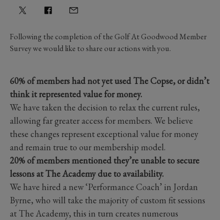
Following the completion of the Golf At Goodwood Member
Survey we would like to share our actions with you.
60% of members had not yet used The Copse, or didn’t
think it represented value for money.
We have taken the decision to relax the current rules,
allowing far greater access for members. We believe
these changes represent exceptional value for money
and remain true to our membership model.
20% of members mentioned they’re unable to secure
lessons at The Academy due to availability.
We have hired a new ‘Performance Coach’ in Jordan
Byrne, who will take the majority of custom fit sessions
at The Academy, this in turn creates numerous