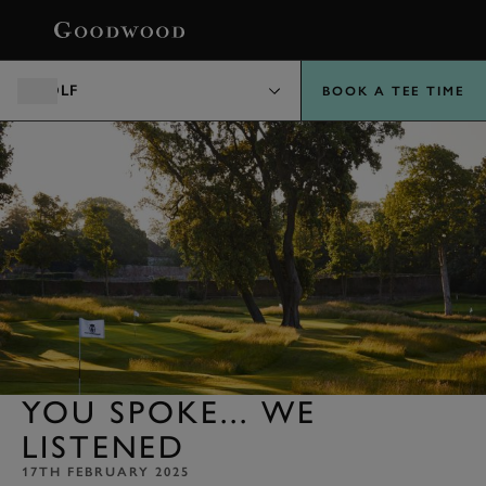
BOOK
GOLF
BOOK A TEE TIME
YOU SPOKE... WE
LISTENED
17TH FEBRUARY 2025