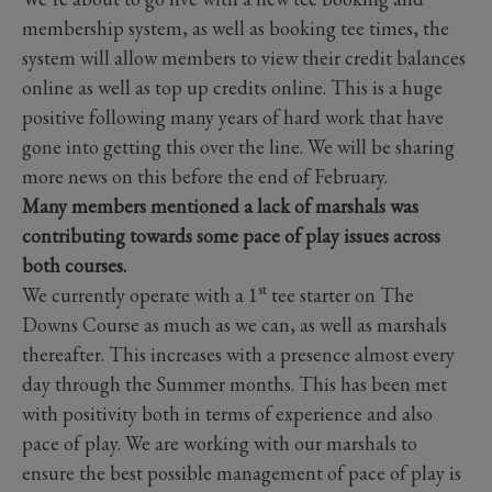
membership system, as well as booking tee times, the
system will allow members to view their credit balances
online as well as top up credits online. This is a huge
positive following many years of hard work that have
gone into getting this over the line. We will be sharing
more news on this before the end of February.
Many members mentioned a lack of marshals was
contributing towards some pace of play issues across
both courses.
st
We currently operate with a 1
tee starter on The
Downs Course as much as we can, as well as marshals
thereafter. This increases with a presence almost every
day through the Summer months. This has been met
with positivity both in terms of experience and also
pace of play. We are working with our marshals to
ensure the best possible management of pace of play is