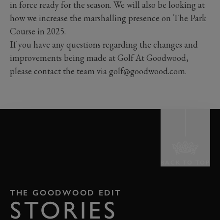
in force ready for the season. We will also be looking at
how we increase the marshalling presence on The Park
Course in 2025.
If you have any questions regarding the changes and
improvements being made at Golf At Goodwood,
please contact the team via golf@goodwood.com.
BACK TO TOP
THE GOODWOOD EDIT
STORIES