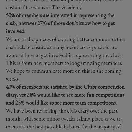
custom fit sessions at The Academy.
50% of members are interested in representing the
club, however 27% of those don’t know how to get
involved.
We are in the process of creating better communication
channels to ensure as many members as possible are
aware of how to get involved in representing the club.
This is from new members to long standing members.
We hope to communicate more on this in the coming
weeks.
40% of members are satisfied by the Clubs competition
diary, yet 28% would like to see more fun competitions
and 25% would like to see more team competitions.
We have been reviewing the club diary over the past
month, with some minor tweaks taking place as we try
to ensure the best possible balance for the majority of