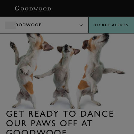
BOOK
GOODWOOF
TICKET ALERTS
GET READY TO DANCE
OUR PAWS OFF AT
GOODWOOF