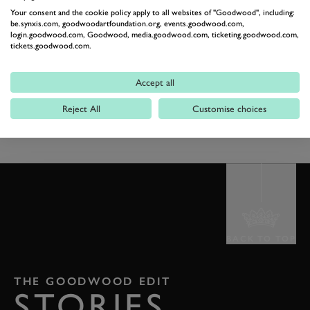
Your consent and the cookie policy apply to all websites of "Goodwood", including:
dancing partner, to try out the routine, freestyle or just
be.synxis.com, goodwoodartfoundation.org, events.goodwood.com,
let loose in celebration of the joy of canine
login.goodwood.com, Goodwood, media.goodwood.com, ticketing.goodwood.com,
tickets.goodwood.com.
companionship. Space will be allocated on a first come
first served basis on both days.
Accept all
EXPLORE GOODWOOF
BOOK NOW
Reject All
Customise choices
BACK TO TOP
THE GOODWOOD EDIT
STORIES