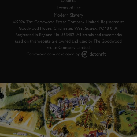
Cookies
Terms of use
Modern Slavery
©2026 The Goodwood Estate Company Limited. Registered at
Goodwood House, Chichester, West Sussex, PO18 0PX.
Registered in England No. 553452. All brands and trademarks
used on this website are owned and used by The Goodwood
Estate Company Limited.
Goodwood.com developed by