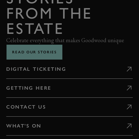
FROM THE
ESTATE
Celebrate everything that makes Goodwood unique
READ OUR STORIES
DIGITAL TICKETING
GETTING HERE
CONTACT US
WHAT'S ON