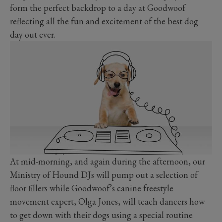
form the perfect backdrop to a day at Goodwoof
reflecting all the fun and excitement of the best dog
day out ever.
At mid-morning, and again during the afternoon, our
Ministry of Hound DJs will pump out a selection of
floor fillers while Goodwoof’s canine freestyle
movement expert, Olga Jones, will teach dancers how
to get down with their dogs using a special routine