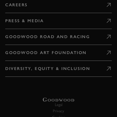
CAREERS
PRESS & MEDIA
GOODWOOD ROAD AND RACING
GOODWOOD ART FOUNDATION
DIVERSITY, EQUITY & INCLUSION
Legal
Privacy