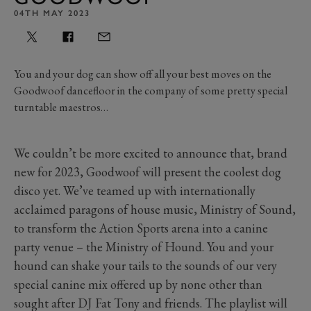
04TH MAY 2023
You and your dog can show off all your best moves on the
Goodwoof dancefloor in the company of some pretty special
turntable maestros…
We couldn’t be more excited to announce that, brand
new for 2023, Goodwoof will present the coolest dog
disco yet. We’ve teamed up with internationally
acclaimed paragons of house music, Ministry of Sound,
to transform the Action Sports arena into a canine
party venue – the Ministry of Hound. You and your
hound can shake your tails to the sounds of our very
special canine mix offered up by none other than
sought after DJ Fat Tony and friends. The playlist will