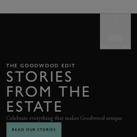
BACK TO TOP
THE GOODWOOD EDIT
STORIES
FROM THE
ESTATE
Celebrate everything that makes Goodwood unique
READ OUR STORIES