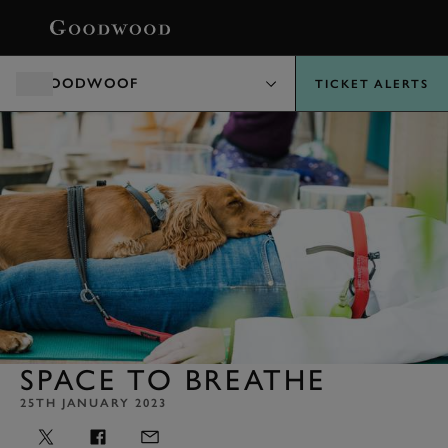
BOOK
GOODWOOF
TICKET ALERTS
SPACE TO BREATHE
25TH JANUARY 2023