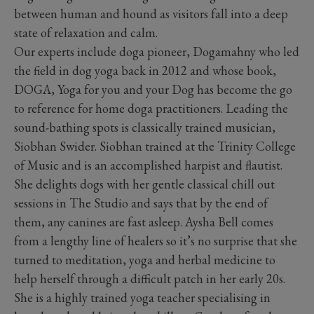
between human and hound as visitors fall into a deep
state of relaxation and calm.
Our experts include doga pioneer, Dogamahny who led
the field in dog yoga back in 2012 and whose book,
DOGA, Yoga for you and your Dog has become the go
to reference for home doga practitioners. Leading the
sound-bathing spots is classically trained musician,
Siobhan Swider. Siobhan trained at the Trinity College
of Music and is an accomplished harpist and flautist.
She delights dogs with her gentle classical chill out
sessions in The Studio and says that by the end of
them, any canines are fast asleep. Aysha Bell comes
from a lengthy line of healers so it’s no surprise that she
turned to meditation, yoga and herbal medicine to
help herself through a difficult patch in her early 20s.
She is a highly trained yoga teacher specialising in