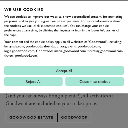
Partner Randox Health who bring The Studio to our
WE USE COOKIES
event, are global market leaders in healthcare
We use cookies to improve our website, show personalised content, for marketing
diagnostics and are committed to revolutionising
purposes, and to give you a great website experience. For more information about
healthcare on a global scale. The company aims to arm
the cookies we use, click 'customise cookies'. You can change your cookie
preferences at any time, by clicking the fingerprint icon in the lower left corner of
people with a personalised preventative health
the page.
programme helping them to take control of their
Your consent and the cookie policy apply to all websites of "Goodwood", including:
be.synxis.com, goodwoodartfoundation.org, events.goodwood.com,
health and aiding them in preventing future illness. For
login.goodwood.com, Goodwood, media.goodwood.com, ticketing.goodwood.com,
tickets.goodwood.com.
further information visit randoxhealth.com.
Experience it for yourself and save £5 per adult with
Accept all
our early bird tickets only available for a limited time.
And remember, children under 12 and dogs go free,
Reject All
Customise choices
but must be registered. So, other than food and drink
(and you can always bring a picnic!), all activities at
Goodwoof are included in your ticket price.
GOODWOOD ESTATE
GOODWOOF