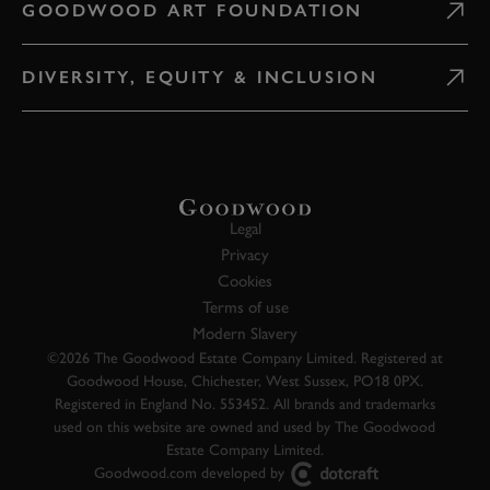
GOODWOOD ART FOUNDATION
DIVERSITY, EQUITY & INCLUSION
Legal
Privacy
Cookies
Terms of use
Modern Slavery
©2026 The Goodwood Estate Company Limited. Registered at
Goodwood House, Chichester, West Sussex, PO18 0PX.
Registered in England No. 553452. All brands and trademarks
used on this website are owned and used by The Goodwood
Estate Company Limited.
Goodwood.com developed by