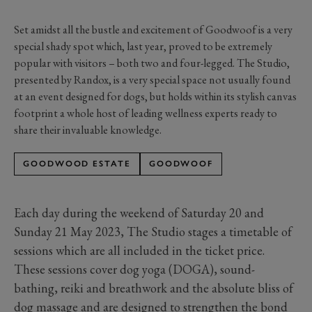
Set amidst all the bustle and excitement of Goodwoof is a very
special shady spot which, last year, proved to be extremely
popular with visitors – both two and four-legged. The Studio,
presented by Randox, is a very special space not usually found
at an event designed for dogs, but holds within its stylish canvas
footprint a whole host of leading wellness experts ready to
share their invaluable knowledge.
GOODWOOD ESTATE
GOODWOOF
Each day during the weekend of Saturday 20 and
Sunday 21 May 2023, The Studio stages a timetable of
sessions which are all included in the ticket price.
These sessions cover dog yoga (DOGA), sound-
bathing, reiki and breathwork and the absolute bliss of
dog massage and are designed to strengthen the bond