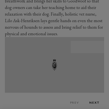
breathwork and brings her skills to Goodwoof so that
dog owners can take her teaching home to aid their
relaxation with their dog. Finally, holistic vet nurse,
Lilo Ask-Henriksen lays gentle hands on even the most
nervous of hounds to assess and bring relief to them for
physical and emotional issues.
PREV
NEXT