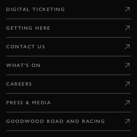
DIGITAL TICKETING
GETTING HERE
CONTACT US
WHAT'S ON
CAREERS
PRESS & MEDIA
GOODWOOD ROAD AND RACING