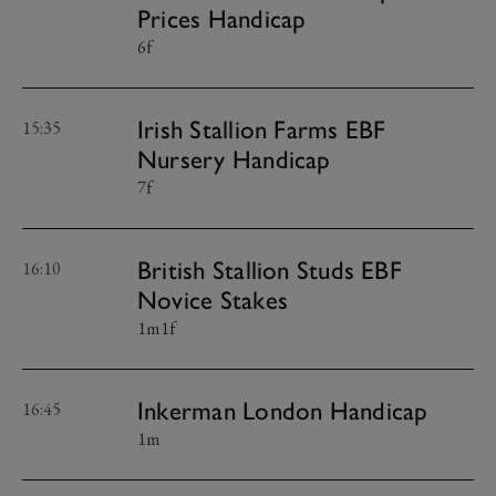
Prices Handicap
6f
Irish Stallion Farms EBF
15:35
Nursery Handicap
7f
British Stallion Studs EBF
16:10
Novice Stakes
1m1f
Inkerman London Handicap
16:45
1m