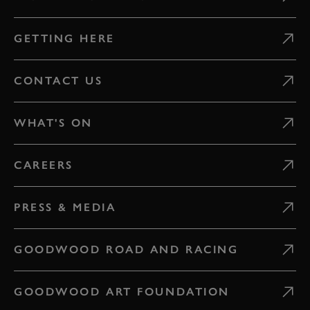
GETTING HERE
CONTACT US
WHAT'S ON
CAREERS
PRESS & MEDIA
GOODWOOD ROAD AND RACING
GOODWOOD ART FOUNDATION