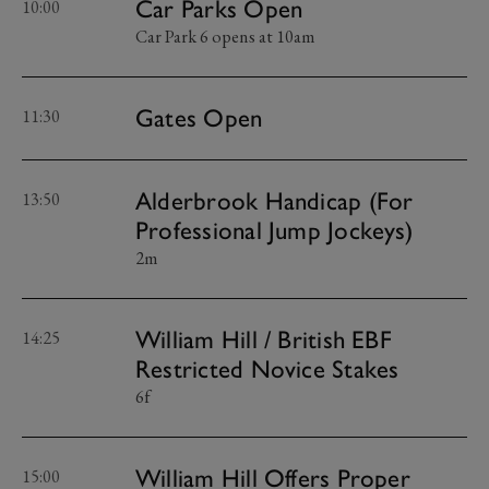
Car Parks Open
10:00
Car Park 6 opens at 10am
Gates Open
11:30
Alderbrook Handicap (For
13:50
Professional Jump Jockeys)
2m
William Hill / British EBF
14:25
Restricted Novice Stakes
6f
William Hill Offers Proper
15:00