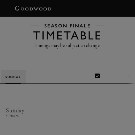
BOOK
SEASON FINALE
TIMETABLE
Timings may be subject to change.
Show completed
SUNDAY
Sunday
13/10/24