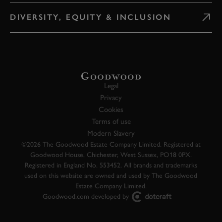
DIVERSITY, EQUITY & INCLUSION
Legal
Privacy
Cookies
Terms of use
Modern Slavery
©2026 The Goodwood Estate Company Limited. Registered at
Goodwood House, Chichester, West Sussex, PO18 0PX.
Registered in England No. 553452. All brands and trademarks
used on this website are owned and used by The Goodwood
Estate Company Limited.
Goodwood.com developed by