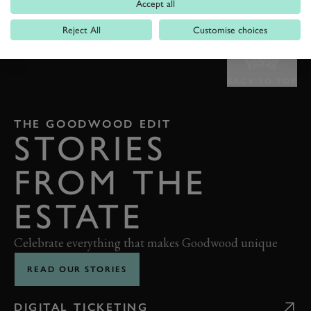
Accept all
Reject All
Customise choices
BACK TO TOP
THE GOODWOOD EDIT
STORIES
FROM THE
ESTATE
Celebrate everything that makes Goodwood unique
READ OUR STORIES
DIGITAL TICKETING