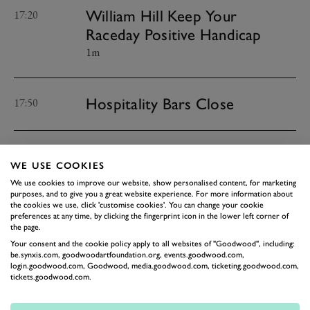
William Hill Keep Your
17:20
Raceday Positive Handicap
1m
Hospitality Bars Close
17:50
Public Bars Close
18:20
WE USE COOKIES
We use cookies to improve our website, show personalised content, for marketing
purposes, and to give you a great website experience. For more information about
Hospitality Sites Close
the cookies we use, click 'customise cookies'. You can change your cookie
18:20
preferences at any time, by clicking the fingerprint icon in the lower left corner of
the page.
Your consent and the cookie policy apply to all websites of "Goodwood", including:
be.synxis.com, goodwoodartfoundation.org, events.goodwood.com,
Site Closes
18:50
login.goodwood.com, Goodwood, media.goodwood.com, ticketing.goodwood.com,
tickets.goodwood.com.