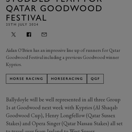
QATAR GOODWOOD
FESTIVAL
25TH JULY 2024
Aidan O'Brien has an impressive line up of runners for Qatar
Goodwood Festival including a previous Goodwood winner
Kyprios.
HORSE RACING
HORSERACING
QGF
Ballydoyle will be well represented in all three Group
1s at Goodwood next week with Kyprios (Al Shaqab
Goodwood Cup), Henry Longfellow (Qatar Sussex
Stakes) and Opera Singer (Qatar Nassau Stakes) all set
to travel over from Ireland to West Sussex.