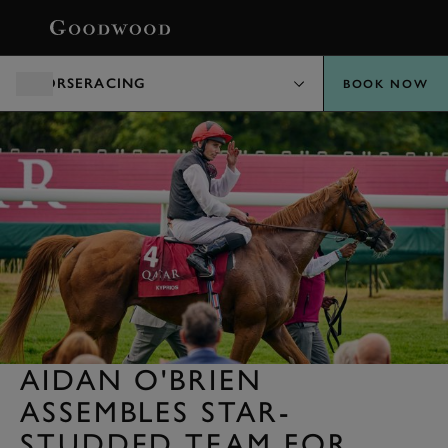
BOOK
HORSERACING
BOOK NOW
AIDAN O'BRIEN
ASSEMBLES STAR-
STUDDED TEAM FOR