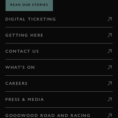
READ OUR STORIES
DIGITAL TICKETING
GETTING HERE
CONTACT US
WHAT'S ON
CAREERS
PRESS & MEDIA
GOODWOOD ROAD AND RACING