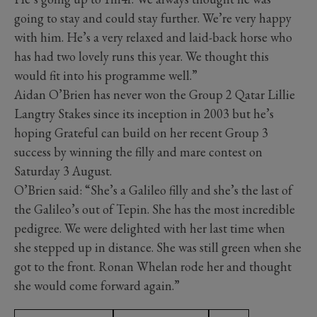
going to stay and could stay further. We’re very happy
with him. He’s a very relaxed and laid-back horse who
has had two lovely runs this year. We thought this
would fit into his programme well.”
Aidan O’Brien has never won the Group 2 Qatar Lillie
Langtry Stakes since its inception in 2003 but he’s
hoping Grateful can build on her recent Group 3
success by winning the filly and mare contest on
Saturday 3 August.
O’Brien said: “She’s a Galileo filly and she’s the last of
the Galileo’s out of Tepin. She has the most incredible
pedigree. We were delighted with her last time when
she stepped up in distance. She was still green when she
got to the front. Ronan Whelan rode her and thought
she would come forward again.”