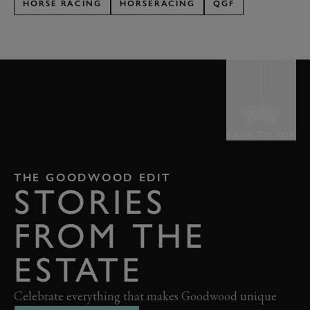
HORSE RACING
HORSERACING
QGF
BACK TO TOP
THE GOODWOOD EDIT
STORIES
FROM THE
ESTATE
Celebrate everything that makes Goodwood unique