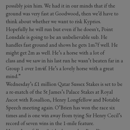
possibly join him. We had it in our minds that if the
ground was very fast at Goodwood, then we’d have to
think about whether we want to risk Kyprios.
Hopefully he will run but even if he doesn't, Point
Lonsdale is going to be an unbelievable sub. He
handles fast ground and shows he gets 1m7f well. He
might get 2m as well. He’s a horse with a lot of
class and we saw in his last run he wasn’t beaten far in a
Group 1 over 1m4f. He’s a lovely horse with a great
mind.”
Wednesday’s £1 million Qatar Sussex Stakes is set to be
a re-match of the St James’s Palace Stakes at Royal
Ascot with Rosallion, Henry Longfellow and Notable
Speech meeting again. O’Brien has won the race six
times and is one win away from tying Sir Henry Cecil’s
record of seven wins in the 1-mile feature.