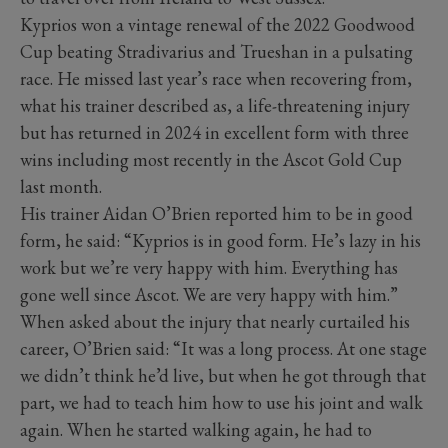
Kyprios won a vintage renewal of the 2022 Goodwood
Cup beating Stradivarius and Trueshan in a pulsating
race. He missed last year’s race when recovering from,
what his trainer described as, a life-threatening injury
but has returned in 2024 in excellent form with three
wins including most recently in the Ascot Gold Cup
last month.
His trainer Aidan O’Brien reported him to be in good
form, he said: “Kyprios is in good form. He’s lazy in his
work but we’re very happy with him. Everything has
gone well since Ascot. We are very happy with him.”
When asked about the injury that nearly curtailed his
career, O’Brien said: “It was a long process. At one stage
we didn’t think he’d live, but when he got through that
part, we had to teach him how to use his joint and walk
again. When he started walking again, he had to