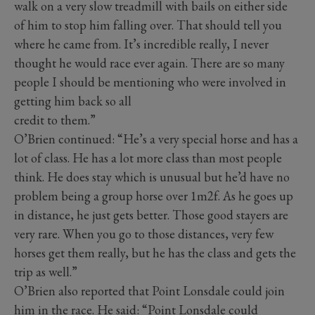
walk on a very slow treadmill with bails on either side
of him to stop him falling over. That should tell you
where he came from. It’s incredible really, I never
thought he would race ever again. There are so many
people I should be mentioning who were involved in
getting him back so all
credit to them.”
O’Brien continued: “He’s a very special horse and has a
lot of class. He has a lot more class than most people
think. He does stay which is unusual but he’d have no
problem being a group horse over 1m2f. As he goes up
in distance, he just gets better. Those good stayers are
very rare. When you go to those distances, very few
horses get them really, but he has the class and gets the
trip as well.”
O’Brien also reported that Point Lonsdale could join
him in the race. He said: “Point Lonsdale could