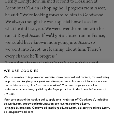
Henry Longfellow finished second to Rosallion at
Ascot but O’Brien is hoping he’ll progress from Ascot,
he said: “We’re looking forward to him in Goodwood.
We always thought he was a special horse based on
what he did last year. We were over the moon with his
run at Royal Ascot. If we’d got a clearer run in France,
we would have known more going into Ascot, so
we went into Ascot just learning about him. There’s
every chance he’ll progress.”
Thursday’s feature is the Qatar Nassau Stakes and
Aidan O’Brien is set to saddle Opera Singer. Having
WE USE COOKIES
finished second to Porta Fortuna in the 1-mile
We use cookies to improve our website, show personalised content, for marketing
purposes, and to give you a great website experience. For more information about
Coronation Stakes at Royal Ascot, the daughter of
the cookies we use, click 'customise cookies'. You can change your cookie
Justify will step up to 1-mile 2 furlongs for the first
preferences at any time, by clicking the fingerprint icon in the lower left corner of
the page.
time.
Your consent and the cookie policy apply to all websites of "Goodwood", including:
The extra distance will bring out improvement in her
be.synxis.com, goodwoodartfoundation.org, events.goodwood.com,
login.goodwood.com, Goodwood, media.goodwood.com, ticketing.goodwood.com,
according to her trainer who said: “We were delighted
tickets.goodwood.com.