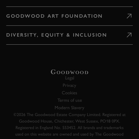
GOODWOOD ART FOUNDATION
DIVERSITY, EQUITY & INCLUSION
Legal
Privacy
Cookies
Terms of use
Modern Slavery
©2026 The Goodwood Estate Company Limited. Registered at
Goodwood House, Chichester, West Sussex, PO18 0PX.
Registered in England No. 553452. All brands and trademarks
used on this website are owned and used by The Goodwood