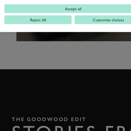
Accept all
Reject All
Customise choices
THE GOODWOOD EDIT