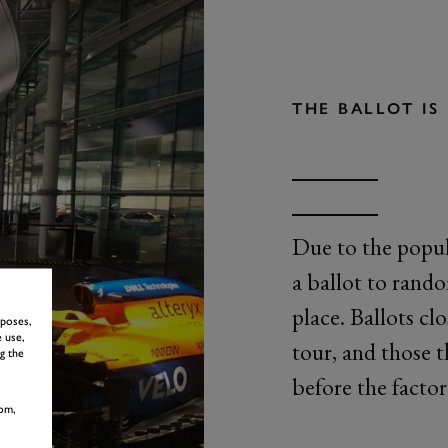
THE BALLOT I
Due to the popul
a ballot to rand
place. Ballots cl
rposes,
 use,
tour, and those t
g the
before the factor
om,