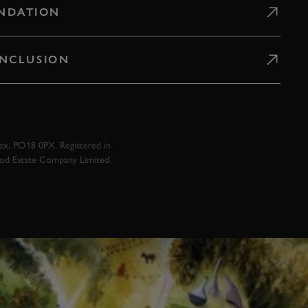
NDATION
 INCLUSION
x, PO18 0PX. Registered in
ood Estate Company Limited.