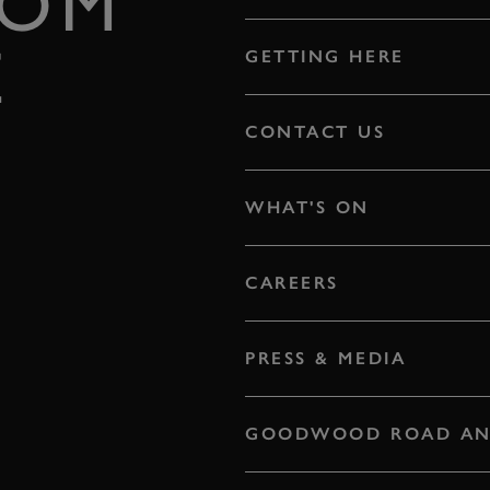
ROM
E
GETTING HERE
CONTACT US
WHAT'S ON
CAREERS
PRESS & MEDIA
GOODWOOD ROAD AN