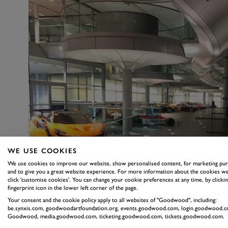
WE USE COOKIES
We use cookies to improve our website, show personalised content, for marketing pu
and to give you a great website experience. For more information about the cookies we
click 'customise cookies'. You can change your cookie preferences at any time, by clickin
fingerprint icon in the lower left corner of the page.
Your consent and the cookie policy apply to all websites of "Goodwood", including:
be.synxis.com, goodwoodartfoundation.org, events.goodwood.com, login.goodwood.c
Goodwood, media.goodwood.com, ticketing.goodwood.com, tickets.goodwood.com.