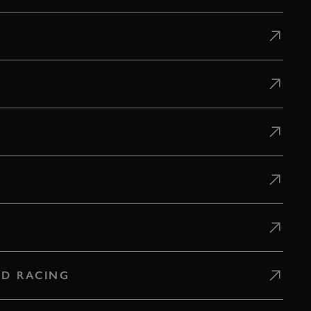
D RACING