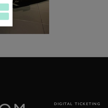
DIGITAL TICKETING