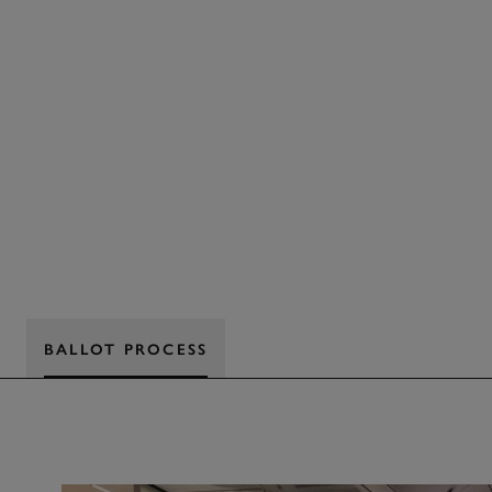
BALLOT PROCESS