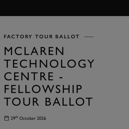
BOOK
FACTORY TOUR BALLOT
MCLAREN
TECHNOLOGY
CENTRE -
FELLOWSHIP
TOUR BALLOT
th
29
October 2026