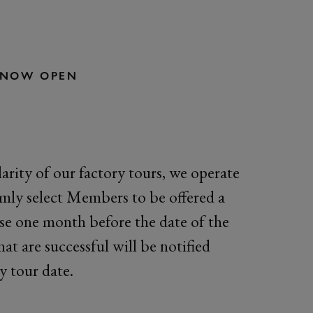
S NOW OPEN
arity of our factory tours, we operate
omly select Members to be offered a
ose one month before the date of the
hat are successful will be notified
y tour date.