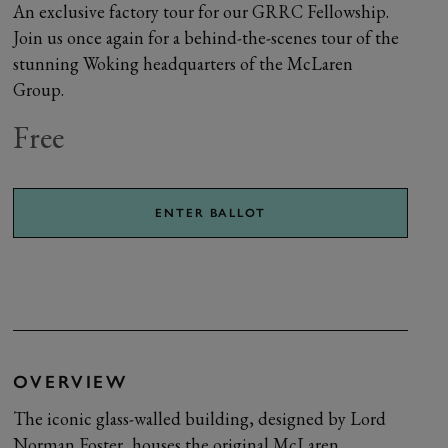
An exclusive factory tour for our GRRC Fellowship.
Join us once again for a behind-the-scenes tour of the
stunning Woking headquarters of the McLaren
Group.
Free
ENTER BALLOT
OVERVIEW
The iconic glass-walled building, designed by Lord
Norman Foster, houses the original McLaren