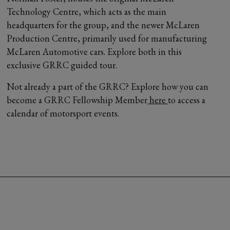
Technology Centre, which acts as the main
headquarters for the group, and the newer McLaren
Production Centre, primarily used for manufacturing
McLaren Automotive cars. Explore both in this
exclusive GRRC guided tour.
Not already a part of the GRRC? Explore how you can
become a GRRC Fellowship Member
here
to access a
calendar of motorsport events.