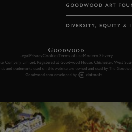
GOODWOOD ART FOU
DIVERSITY, EQUITY &
Legal
Privacy
Cookies
Terms of use
Modern Slavery
 Company Limited. Registered at Goodwood House, Chichester, West Susse
ands and trademarks used on this website are owned and used by The Goodw
Goodwood.com developed by