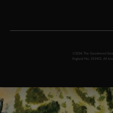
©2026 The Goodwood Estate
England No. 553452. All br