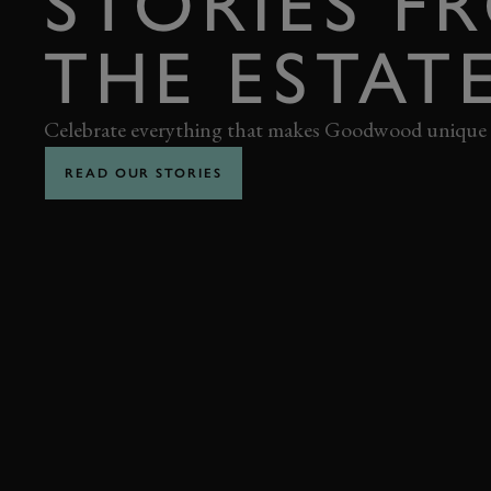
STORIES F
THE ESTAT
Celebrate everything that makes Goodwood unique
READ OUR STORIES