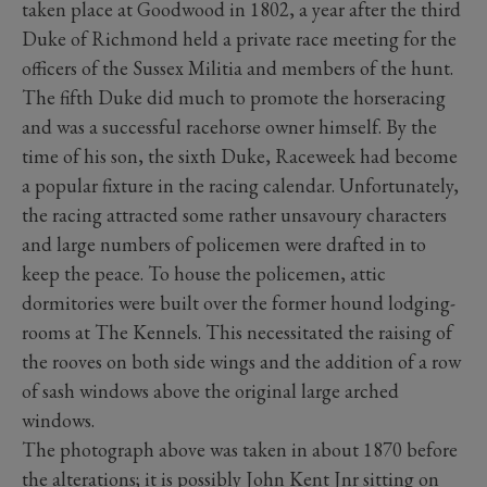
taken place at Goodwood in 1802, a year after the third
Duke of Richmond held a private race meeting for the
officers of the Sussex Militia and members of the hunt.
The fifth Duke did much to promote the horseracing
and was a successful racehorse owner himself. By the
time of his son, the sixth Duke, Raceweek had become
a popular fixture in the racing calendar. Unfortunately,
the racing attracted some rather unsavoury characters
and large numbers of policemen were drafted in to
keep the peace. To house the policemen, attic
dormitories were built over the former hound lodging-
rooms at The Kennels. This necessitated the raising of
the rooves on both side wings and the addition of a row
of sash windows above the original large arched
windows.
The photograph above was taken in about 1870 before
the alterations; it is possibly John Kent Jnr sitting on