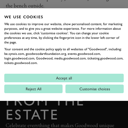
the bench outside.
WE USE COOKIES
We use cookies to improve our website, show personalised content, for marketing
purposes, and to give you a great website experience. For more information about
the cookies we use, click 'customise cookies'. You can change your cookie
preferences at any time, by clicking the fingerprint icon in the lower left corner of
the page.
Your consent and the cookie policy apply to all websites of "Goodwood", including:
be.synxis.com, goodwoodartfoundation.org, events.goodwood.com,
login.goodwood.com, Goodwood, media.goodwood.com, ticketing.goodwood.com,
BACK TO TOP
tickets.goodwood.com.
THE GOODWOOD EDIT
Accept all
STORIES
Reject All
Customise choices
FROM THE
ESTATE
Celebrate everything that makes Goodwood unique