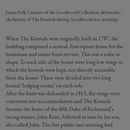
James Peill, Curator of the Goodwood Collection, delves into
the history of The Kennels during Goodwood race meetings.
When The Kennels were originally built in 1787, the
building comprised a central, four-square house for the
huntsman and senior hunt servant. This was a cube in
shape. To each side of the house were long low wings in
which the hounds were kept, not directly accessible
from the house. These were divided into two long
hound ‘lodging-rooms’ on each side.
After the hunt was disbanded in 1813, the wings were
converted into accommodation and The Kennels
became the home of the fifth Duke of Richmond’s
racing trainer, John Kent, followed in turn by his son,
also called John. The first public race meeting had