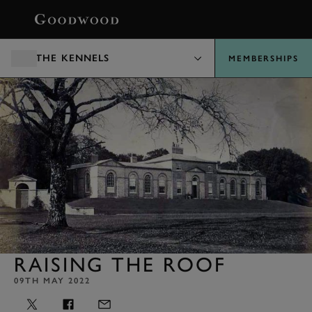
BOOK
THE KENNELS
MEMBERSHIPS
RAISING THE ROOF
09TH MAY 2022