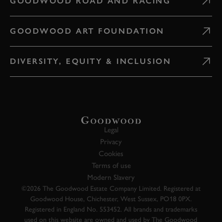
GOODWOOD ROAD AND RACING
GOODWOOD ART FOUNDATION
DIVERSITY, EQUITY & INCLUSION
Legal
Privacy
Cookies
Terms of use
Modern Slavery
©2026 The Goodwood Estate Company Limited. Registered at
Goodwood House, Chichester, West Sussex, PO18 0PX.
Registered in England No. 553452. All brands and trademarks
used on this website are owned and used by The Goodwood