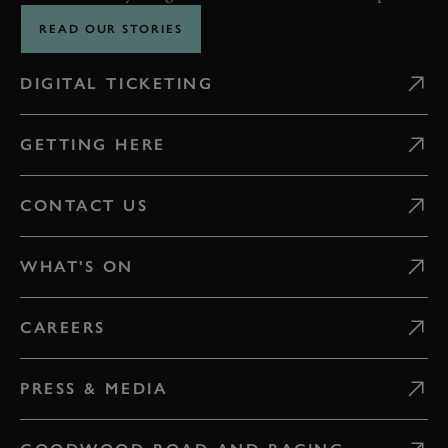
READ OUR STORIES
DIGITAL TICKETING
GETTING HERE
CONTACT US
WHAT'S ON
CAREERS
PRESS & MEDIA