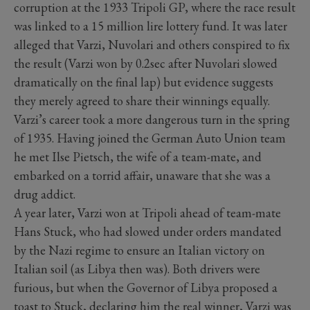
corruption at the 1933 Tripoli GP, where the race result
was linked to a 15 million lire lottery fund. It was later
alleged that Varzi, Nuvolari and others conspired to fix
the result (Varzi won by 0.2sec after Nuvolari slowed
dramatically on the final lap) but evidence suggests
they merely agreed to share their winnings equally.
Varzi’s career took a more dangerous turn in the spring
of 1935. Having joined the German Auto Union team
he met Ilse Pietsch, the wife of a team-mate, and
embarked on a torrid affair, unaware that she was a
drug addict.
A year later, Varzi won at Tripoli ahead of team-mate
Hans Stuck, who had slowed under orders mandated
by the Nazi regime to ensure an Italian victory on
Italian soil (as Libya then was). Both drivers were
furious, but when the Governor of Libya proposed a
toast to Stuck, declaring him the real winner, Varzi was