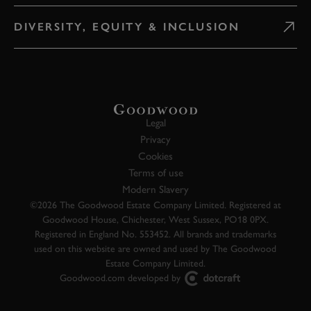
DIVERSITY, EQUITY & INCLUSION
Legal
Privacy
Cookies
Terms of use
Modern Slavery
©2026 The Goodwood Estate Company Limited. Registered at
Goodwood House, Chichester, West Sussex, PO18 0PX.
Registered in England No. 553452. All brands and trademarks
used on this website are owned and used by The Goodwood
Estate Company Limited.
Goodwood.com developed by