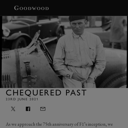
BOOK
CHEQUERED PAST
23RD JUNE 2021
As we approach the 75th anniversary of F1’s inception, we