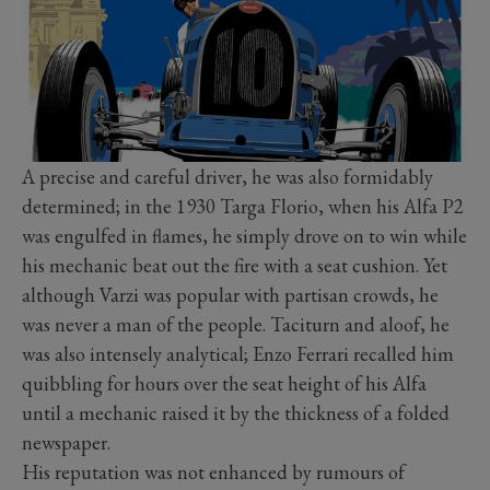
A precise and careful driver, he was also formidably
determined; in the 1930 Targa Florio, when his Alfa P2
was engulfed in flames, he simply drove on to win while
his mechanic beat out the fire with a seat cushion. Yet
although Varzi was popular with partisan crowds, he
was never a man of the people. Taciturn and aloof, he
was also intensely analytical; Enzo Ferrari recalled him
quibbling for hours over the seat height of his Alfa
until a mechanic raised it by the thickness of a folded
newspaper.
His reputation was not enhanced by rumours of