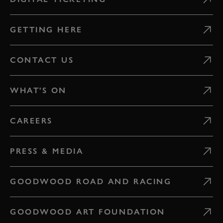
GETTING HERE
CONTACT US
WHAT'S ON
CAREERS
PRESS & MEDIA
GOODWOOD ROAD AND RACING
GOODWOOD ART FOUNDATION