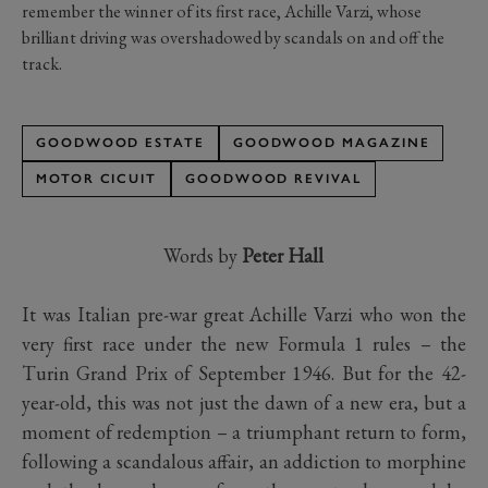
remember the winner of its first race, Achille Varzi, whose
brilliant driving was overshadowed by scandals on and off the
track.
GOODWOOD ESTATE
GOODWOOD MAGAZINE
MOTOR CICUIT
GOODWOOD REVIVAL
Words by
Peter Hall
It was Italian pre-war great Achille Varzi who won the
very first race under the new Formula 1 rules – the
Turin Grand Prix of September 1946. But for the 42-
year-old, this was not just the dawn of a new era, but a
moment of redemption – a triumphant return to form,
following a scandalous affair, an addiction to morphine