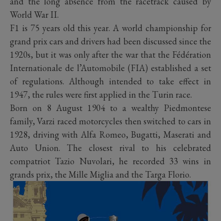
and the long absence from the racetrack caused by
World War II.
F1 is 75 years old this year. A world championship for
grand prix cars and drivers had been discussed since the
1920s, but it was only after the war that the Fédération
Internationale de l’Automobile (FIA) established a set
of regulations. Although intended to take effect in
1947, the rules were first applied in the Turin race.
Born on 8 August 1904 to a wealthy Piedmontese
family, Varzi raced motorcycles then switched to cars in
1928, driving with Alfa Romeo, Bugatti, Maserati and
Auto Union. The closest rival to his celebrated
compatriot Tazio Nuvolari, he recorded 33 wins in
grands prix, the Mille Miglia and the Targa Florio.