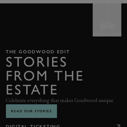
BACK TO TOP
THE GOODWOOD EDIT
STORIES
FROM THE
ESTATE
Celebrate everything that makes Goodwood unique
READ OUR STORIES
DIGITAL TICKETING