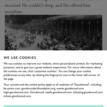
incensed. He couldn’t sleep, and Ilse offered him
morphine.
WE USE COOKIES
We use cookies to improve our website, show personalised content, for marketing
purposes, and to give you a great website experience. For more information about
the cookies we use, click 'customise cookies'. You can change your cookie
The start of the 1946 Turin Grand Prix, which Varzi won driving an Alfa
preferences at any time, by clicking the fingerprint icon in the lower left corner of
the page.
Romeo 158.
As addiction took hold, Varzi’s world collapsed.
Your consent and the cookie policy apply to all websites of "Goodwood", including:
be.synxis.com, goodwoodartfoundation.org, events.goodwood.com,
Increasingly unreliable and elusive, he lost his place in
login.goodwood.com, Goodwood, media.goodwood.com, ticketing.goodwood.com,
tickets.goodwood.com.
the team and descended with Ilse into dark obscurity.
Alarmed at her malign influence, Mussolini barred Ilse