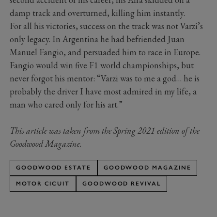
damp track and overturned, killing him instantly.
For all his victories, success on the track was not Varzi’s
only legacy. In Argentina he had befriended Juan
Manuel Fangio, and persuaded him to race in Europe.
Fangio would win five F1 world championships, but
never forgot his mentor: “Varzi was to me a god… he is
probably the driver I have most admired in my life, a
man who cared only for his art.”
This article was taken from the Spring 2021 edition of the
Goodwood Magazine.
GOODWOOD ESTATE
GOODWOOD MAGAZINE
MOTOR CICUIT
GOODWOOD REVIVAL