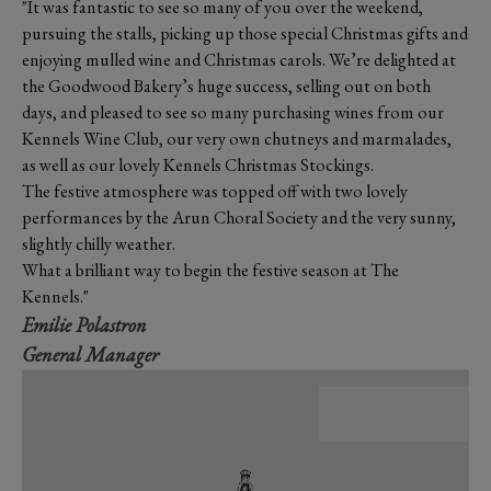
"It was fantastic to see so many of you over the weekend,
pursuing the stalls, picking up those special Christmas gifts and
enjoying mulled wine and Christmas carols. We’re delighted at
the Goodwood Bakery’s huge success, selling out on both
days, and pleased to see so many purchasing wines from our
Kennels Wine Club, our very own chutneys and marmalades,
as well as our lovely Kennels Christmas Stockings.
The festive atmosphere was topped off with two lovely
performances by the Arun Choral Society and the very sunny,
slightly chilly weather.
What a brilliant way to begin the festive season at The
Kennels."
Emilie Polastron
General Manager