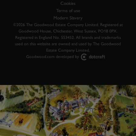
Cookies
Terms of use
Modern Slavery
©2026 The Goodwood Estate Company Limited. Registered at
Goodwood House, Chichester, West Sussex, PO18 0PX.
Registered in England No. 553452. All brands and trademarks
used on this website are owned and used by The Goodwood
Estate Company Limited.
Goodwood.com developed by