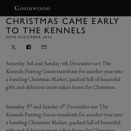
BOOK
CHRISTMAS CAME EARLY
TO THE KENNELS
06TH DECEMBER 2016
Saturday 3rd and Sunday 4th December saw The
Kennels Putting Green transform for another year into
a bustling Christmas Market, packed full of beautiful
gifts and delicious treats taken home for Christmas.
rd
th
Saturday 3
and Sunday 4
December saw The
Kennels Putting Green transform for another year into
a bustling Christmas Market, packed full of beautiful
gifts and delicious treats taken home for Christmas.