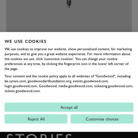
WE USE COOKIES
We use cookies to improve our website, show personalised content, for marketing
PREV
NEXT
purposes, and to give you a great website experience. For more information about
the cookies we use, click 'customise cookies'. You can change your cookie
preferences at any time, by clicking the fingerprint icon in the lower left corner of
the page.
Your consent and the cookie policy apply to all websites of "Goodwood", including:
be.synxis.com, goodwoodartfoundation.org, events.goodwood.com,
login.goodwood.com, Goodwood, media.goodwood.com, ticketing.goodwood.com,
tickets.goodwood.com.
Accept all
BACK TO TOP
Reject All
Customise choices
THE GOODWOOD EDIT