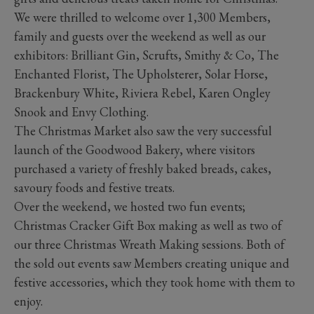
We were thrilled to welcome over 1,300 Members,
family and guests over the weekend as well as our
exhibitors: Brilliant Gin, Scrufts, Smithy & Co, The
Enchanted Florist, The Upholsterer, Solar Horse,
Brackenbury White, Riviera Rebel, Karen Ongley
Snook and Envy Clothing.
The Christmas Market also saw the very successful
launch of the Goodwood Bakery, where visitors
purchased a variety of freshly baked breads, cakes,
savoury foods and festive treats.
Over the weekend, we hosted two fun events;
Christmas Cracker Gift Box making as well as two of
our three Christmas Wreath Making sessions. Both of
the sold out events saw Members creating unique and
festive accessories, which they took home with them to
enjoy.