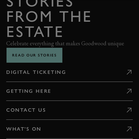
STORIES
FROM THE
ESTATE
Celebrate everything that makes Goodwood unique
READ OUR STORIES
DIGITAL TICKETING
GETTING HERE
CONTACT US
WHAT'S ON