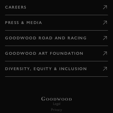
CAREERS
PRESS & MEDIA
GOODWOOD ROAD AND RACING
GOODWOOD ART FOUNDATION
DIVERSITY, EQUITY & INCLUSION
Legal
Privacy