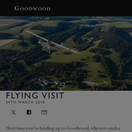
BOOK
FLYING VISIT
24TH MARCH 2018
Next time you’re heading up to Goodwood, why not catch a