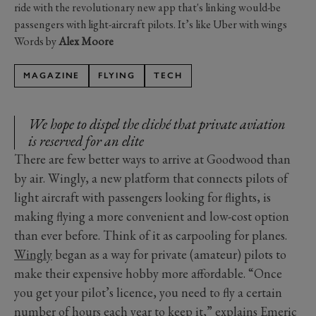
ride with the revolutionary new app that's linking would-be
passengers with light-aircraft pilots. It’s like Uber with wings
Words by
Alex Moore
MAGAZINE
FLYING
TECH
We hope to dispel the cliché that private aviation
is reserved for an elite
There are few better ways to arrive at Goodwood than
by air. Wingly, a new platform that connects pilots of
light aircraft with passengers looking for flights, is
making flying a more convenient and low-cost option
than ever before. Think of it as carpooling for planes.
Wingly
began as a way for private (amateur) pilots to
make their expensive hobby more affordable. “Once
you get your pilot’s licence, you need to fly a certain
number of hours each year to keep it,” explains Emeric