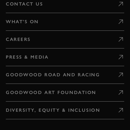
CONTACT US
WHAT'S ON
CAREERS
PRESS & MEDIA
GOODWOOD ROAD AND RACING
GOODWOOD ART FOUNDATION
DIVERSITY, EQUITY & INCLUSION