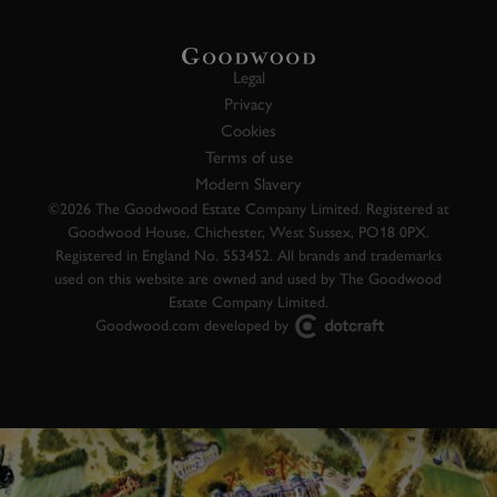
Legal
Privacy
Cookies
Terms of use
Modern Slavery
©2026 The Goodwood Estate Company Limited. Registered at
Goodwood House, Chichester, West Sussex, PO18 0PX.
Registered in England No. 553452. All brands and trademarks
used on this website are owned and used by The Goodwood
Estate Company Limited.
Goodwood.com developed by