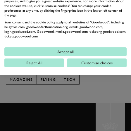
can be cancelled, and the longer a flight’s duration, the
purposes, and to give you a great website experience. For more information about
the cookies we use, click 'customise cookies'. You can change your cookie
more chance there is of encountering bad weather.”
preferences at any time, by clicking the fingerprint icon in the lower left corner of
the page.
In 2017, in the UK alone, Wingly went from having
Your consent and the cookie policy apply to all websites of "Goodwood", including:
3,000 to 50,000 online members. There are currently
be.synxis.com, goodwoodartfoundation.org, events.goodwood.com,
login.goodwood.com, Goodwood, media.goodwood.com, ticketing.goodwood.com,
around 20,000 flights being offered – some every
tickets.goodwood.com.
weekend, others more flexible. Private aviation, it
seems, is at last open to everyone.
Accept all
This article is taken from the Goodwood magazine,
Reject All
Customise choices
Spring 2018 issue
MAGAZINE
FLYING
TECH