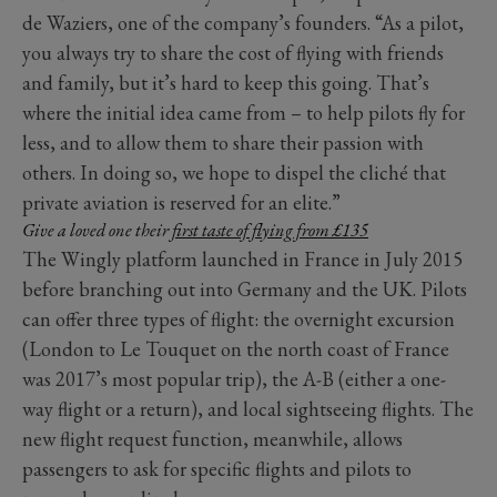
de Waziers, one of the company’s founders. “As a pilot,
you always try to share the cost of flying with friends
and family, but it’s hard to keep this going. That’s
where the initial idea came from – to help pilots fly for
less, and to allow them to share their passion with
others. In doing so, we hope to dispel the cliché that
private aviation is reserved for an elite.”
Give a loved one their
first taste of flying from £135
The Wingly platform launched in France in July 2015
before branching out into Germany and the UK. Pilots
can offer three types of flight: the overnight excursion
(London to Le Touquet on the north coast of France
was 2017’s most popular trip), the A-B (either a one-
way flight or a return), and local sightseeing flights. The
new flight request function, meanwhile, allows
passengers to ask for specific flights and pilots to