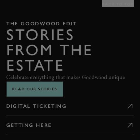
BACK TO TOP
THE GOODWOOD EDIT
STORIES
FROM THE
ESTATE
Celebrate everything that makes Goodwood unique
READ OUR STORIES
DIGITAL TICKETING
GETTING HERE