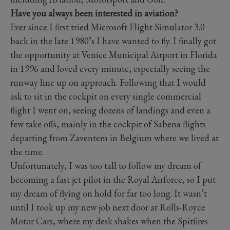
Have you always been interested in aviation?
Ever since I first tried Microsoft Flight Simulator 3.0
back in the late 1980’s I have wanted to fly. I finally got
the opportunity at Venice Municipal Airport in Florida
in 1996 and loved every minute, especially seeing the
runway line up on approach. Following that I would
ask to sit in the cockpit on every single commercial
flight I went on, seeing dozens of landings and even a
few take offs, mainly in the cockpit of Sabena flights
departing from Zaventem in Belgium where we lived at
the time.
Unfortunately, I was too tall to follow my dream of
becoming a fast jet pilot in the Royal Airforce, so I put
my dream of flying on hold for far too long. It wasn’t
until I took up my new job next door at Rolls-Royce
Motor Cars, where my desk shakes when the Spitfires