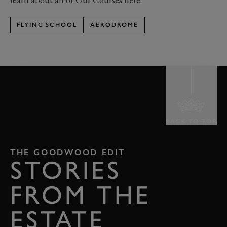
FLYING SCHOOL
AERODROME
BACK TO TOP
THE GOODWOOD EDIT
STORIES
FROM THE
ESTATE