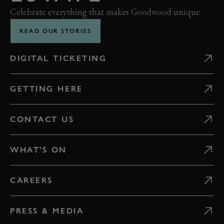
Celebrate everything that makes Goodwood unique
READ OUR STORIES
DIGITAL TICKETING
GETTING HERE
CONTACT US
WHAT'S ON
CAREERS
PRESS & MEDIA