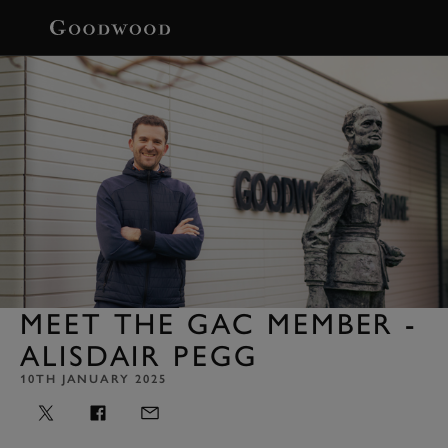
BOOK
MEET THE GAC MEMBER -
ALISDAIR PEGG
10TH JANUARY 2025