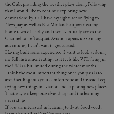
the Cub, providing the weather plays along. Following
that I would like to continue exploring new
destinations by air. I have my sights set on flying to
Newquay as well as East Midlands airport near my
home town of Derby and then eventually across the
Channel to Le Touquet. Aviation opens up so many
adventures, I can’t wait to get started.
Having built some experience, I want to look at doing
my full instrument rating, as it feels like VFR flying in
the UK is a bit limited during the winter months.
I think the most important thing once you pass is to
avoid settling into your comfort zone and instead keep
trying new things in aviation and exploring new places.
That way we keep ourselves sharp and the learning
never stops.
If you are interested in learning to fly at Goodwood,
learn about all of Our Courses
here
.