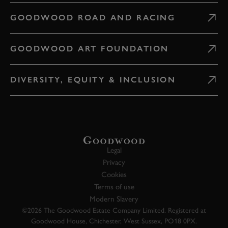
GOODWOOD ROAD AND RACING
GOODWOOD ART FOUNDATION
DIVERSITY, EQUITY & INCLUSION
Legal
Privacy
Cookies
Terms of use
Modern Slavery
©2026 The Goodwood Estate Company Limited. Registered at
Goodwood House, Chichester, West Sussex, PO18 0PX.