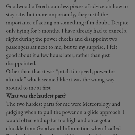
Goodwood offered countless pieces of advice on how to
stay safe, but more importantly, they instil the
importance of acting on something if in doubt. Despite
only flying for 5 months, I have already had to cancel a
flight during the power checks and disappoint two
passengers sat next to me, but to my surprise, I felt
good about it a few hours later, rather than just
disappointed.
Other than that it was “pitch for speed, power for
altitude” which seemed like it was the wrong way
around to me at first.
What was the hardest part?
The two hardest parts for me were Meteorology and
judging when to pull the power on a glide approach. I
would often end up far too high and once got a
chuckle from Goodwood Information when I called