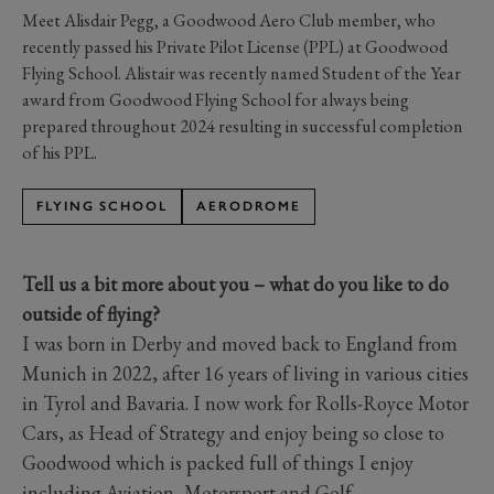
Meet Alisdair Pegg, a Goodwood Aero Club member, who
recently passed his Private Pilot License (PPL) at Goodwood
Flying School. Alistair was recently named Student of the Year
award from Goodwood Flying School for always being
prepared throughout 2024 resulting in successful completion
of his PPL.
FLYING SCHOOL
AERODROME
Tell us a bit more about you – what do you like to do
outside of flying?
I was born in Derby and moved back to England from
Munich in 2022, after 16 years of living in various cities
in Tyrol and Bavaria. I now work for Rolls-Royce Motor
Cars, as Head of Strategy and enjoy being so close to
Goodwood which is packed full of things I enjoy
including Aviation, Motorsport and Golf.