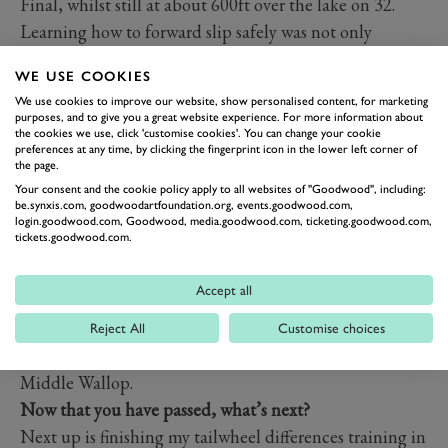
Final, whilst still at about 600ft over the lake on 32.
Learning how to forward slip safely was not only
extremely fun, but also came in very handy on my Skills
WE USE COOKIES
Test.
We use cookies to improve our website, show personalised content, for marketing
Where are you going to fly first, or have you already
purposes, and to give you a great website experience. For more information about
the cookies we use, click 'customise cookies'. You can change your cookie
flown somewhere?
preferences at any time, by clicking the fingerprint icon in the lower left corner of
My first trip to another airfield was Sandown, the day
the page.
Your consent and the cookie policy apply to all websites of "Goodwood", including:
after my license arrived through the post. Since then, I
be.synxis.com, goodwoodartfoundation.org, events.goodwood.com,
have visited or flown from Santa Monica (Los Angeles),
login.goodwood.com, Goodwood, media.goodwood.com, ticketing.goodwood.com,
tickets.goodwood.com.
McClellan-Palomar (San Diego), Lee on Solent,
Compton Abbas, Brighton and Thruxton all of which I
Accept all
can recommend. Flying through the Boscombe Down
overhead was an absolute highlight, as well as seeing
Reject All
Customise choices
the Apache helicopters in the distance at nearby
Middle Wallop.
Now that you have passed, what’s next?
Next up is finishing my tailwheel differences training in