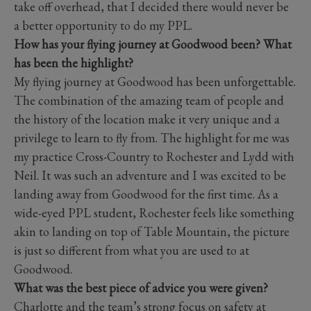
take off overhead, that I decided there would never be
a better opportunity to do my PPL.
How has your flying journey at Goodwood been? What
has been the highlight?
My flying journey at Goodwood has been unforgettable.
The combination of the amazing team of people and
the history of the location make it very unique and a
privilege to learn to fly from. The highlight for me was
my practice Cross-Country to Rochester and Lydd with
Neil. It was such an adventure and I was excited to be
landing away from Goodwood for the first time. As a
wide-eyed PPL student, Rochester feels like something
akin to landing on top of Table Mountain, the picture
is just so different from what you are used to at
Goodwood.
What was the best piece of advice you were given?
Charlotte and the team’s strong focus on safety at