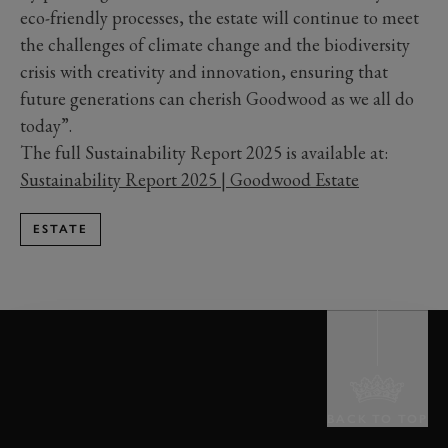
eco-friendly processes, the estate will continue to meet
the challenges of climate change and the biodiversity
crisis with creativity and innovation, ensuring that
future generations can cherish Goodwood as we all do
today”.
The full Sustainability Report 2025 is available at:
Sustainability Report 2025 | Goodwood Estate
ESTATE
BACK TO TOP