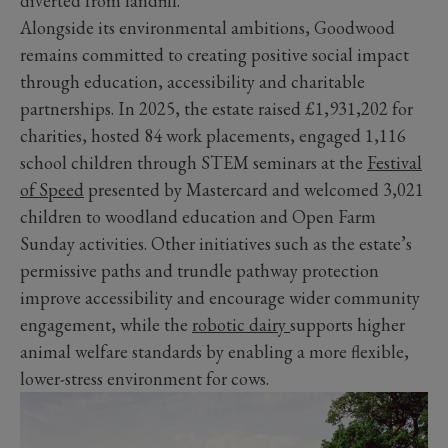
diverted from landfill.
Alongside its environmental ambitions, Goodwood
remains committed to creating positive social impact
through education, accessibility and charitable
partnerships. In 2025, the estate raised £1,931,202 for
charities, hosted 84 work placements, engaged 1,116
school children through STEM seminars at the
Festival
of Speed
presented by Mastercard and welcomed 3,021
children to woodland education and Open Farm
Sunday activities. Other initiatives such as the estate’s
permissive paths and trundle pathway protection
improve accessibility and encourage wider community
engagement, while the
robotic dairy
supports higher
animal welfare standards by enabling a more flexible,
lower-stress environment for cows.