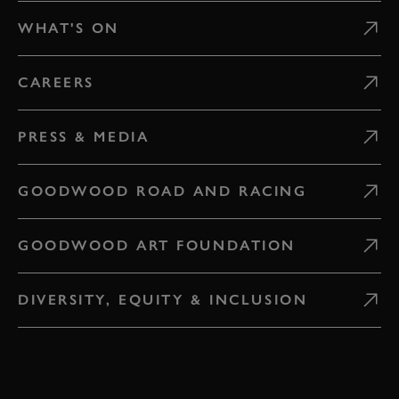
WHAT'S ON
CAREERS
PRESS & MEDIA
GOODWOOD ROAD AND RACING
GOODWOOD ART FOUNDATION
DIVERSITY, EQUITY & INCLUSION