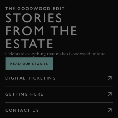
THE GOODWOOD EDIT
STORIES
FROM THE
ESTATE
Celebrate everything that makes Goodwood unique
READ OUR STORIES
DIGITAL TICKETING
GETTING HERE
CONTACT US