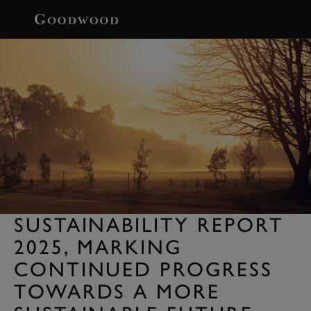
BOOK
SUSTAINABILITY REPORT
2025, MARKING
CONTINUED PROGRESS
TOWARDS A MORE