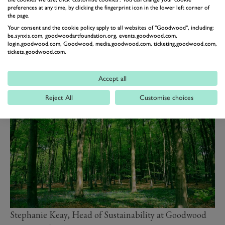
sequestration, while investing in projects that support a
preferences at any time, by clicking the fingerprint icon in the lower left corner of
the page.
more self-sustaining estate for future generations.
Your consent and the cookie policy apply to all websites of "Goodwood", including:
This year will also mark an important milestone, as the
be.synxis.com, goodwoodartfoundation.org, events.goodwood.com,
Goodwood Education Trust
celebrates its 50th
login.goodwood.com, Goodwood, media.goodwood.com, ticketing.goodwood.com,
tickets.goodwood.com.
anniversary, recognising five decades of inspiring
environmental education and connection with the
Accept all
countryside.
Reject All
Customise choices
Stephanie Keay, Head of Sustainability at Goodwood