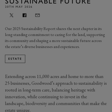
SUSTAINABLE FUTURE
20TH MAY 2026
Our 2025 Sustainability Report shares the next chapter in its
long-standing commitment to caring for the land, supporting
its community and shaping a more sustainable future across
the estate’s diverse businesses and experiences.
ESTATE
Extending across 11,000 acres and home to more than
25 businesses, Goodwood’s approach to sustainability is
rooted in long-term care, balancing heritage with
innovation, while continuing to invest in the
landscape, biodiversity and communities that make the
estate unique.