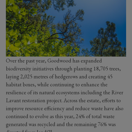
Over the past year, Goodwood has expanded
biodiversity initiatives through planting 18,705 trees,
laying 2,025 metres of hedgerows and creating 45
habitat boxes, while continuing to enhance the
resilience of its natural ecosystems including the River
Lavant restoration project. Across the estate, efforts to
improve resource efficiency and reduce waste have also
continued to evolve as this year, 24% of total waste
generated was recycled and the remaining 76% was