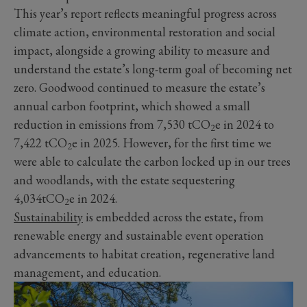
This year’s report reflects meaningful progress across
climate action, environmental restoration and social
impact, alongside a growing ability to measure and
understand the estate’s long-term goal of becoming net
zero. Goodwood continued to measure the estate’s
annual carbon footprint, which showed a small
reduction in emissions from 7,530 tCO
e in 2024 to
2
7,422 tCO
e in 2025. However, for the first time we
2
were able to calculate the carbon locked up in our trees
and woodlands, with the estate sequestering
4,034tCO
e in 2024.
2
Sustainability
is embedded across the estate, from
renewable energy and sustainable event operation
advancements to habitat creation, regenerative land
management, and education.