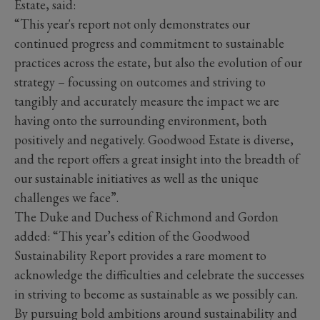
Estate, said:
“This year's report not only demonstrates our
continued progress and commitment to sustainable
practices across the estate, but also the evolution of our
strategy – focussing on outcomes and striving to
tangibly and accurately measure the impact we are
having onto the surrounding environment, both
positively and negatively. Goodwood Estate is diverse,
and the report offers a great insight into the breadth of
our sustainable initiatives as well as the unique
challenges we face”.
The Duke and Duchess of Richmond and Gordon
added: “This year’s edition of the Goodwood
Sustainability Report provides a rare moment to
acknowledge the difficulties and celebrate the successes
in striving to become as sustainable as we possibly can.
By pursuing bold ambitions around sustainability and