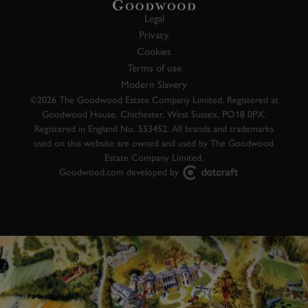
Legal
Privacy
Cookies
Terms of use
Modern Slavery
©2026 The Goodwood Estate Company Limited. Registered at
Goodwood House, Chichester, West Sussex, PO18 0PX.
Registered in England No. 553452. All brands and trademarks
used on this website are owned and used by The Goodwood
Estate Company Limited.
Goodwood.com developed by