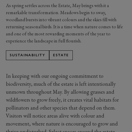
As spring settles across the Estate, May brings with it a
remarkable transformation. Meadows begin to sway,
woodland bursts into vibrant colours and the skies fill with
returning seasonal birds. It is a time when nature comes to life
and one of the most rewarding moments of the year to
experience the landscape in full flourish.
SUSTAINABILITY
ESTATE
In keeping with our ongoing commitment to
biodiversity, much of the estate is left intentionally
unmown throughout May. By allowing grasses and
wildflowers to grow freely, it creates vital habitats for
pollinators and other species that depend on them.
Visitors will notice areas alive with colour and
movement, where nature is encouraged to grow and
thrive undisturbed. Select spaces around the estate