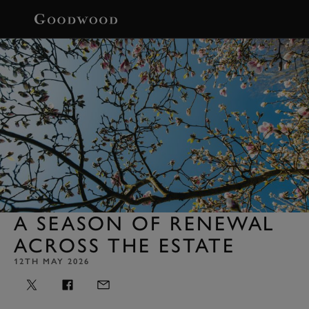
BOOK
A SEASON OF RENEWAL
ACROSS THE ESTATE
12TH MAY 2026