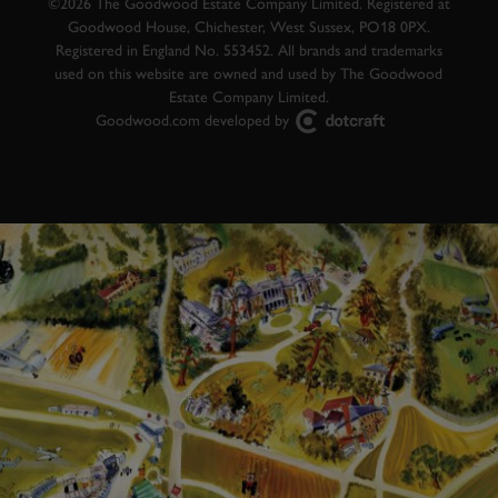
©2026 The Goodwood Estate Company Limited. Registered at
Goodwood House, Chichester, West Sussex, PO18 0PX.
Registered in England No. 553452. All brands and trademarks
used on this website are owned and used by The Goodwood
Estate Company Limited.
Goodwood.com developed by