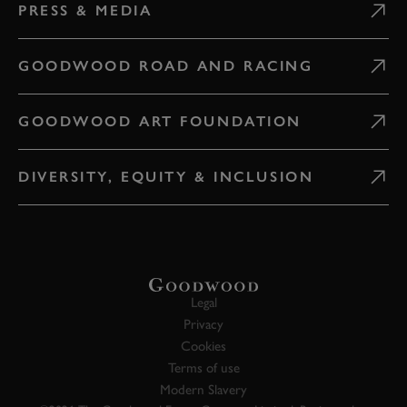
PRESS & MEDIA
GOODWOOD ROAD AND RACING
GOODWOOD ART FOUNDATION
DIVERSITY, EQUITY & INCLUSION
Legal
Privacy
Cookies
Terms of use
Modern Slavery