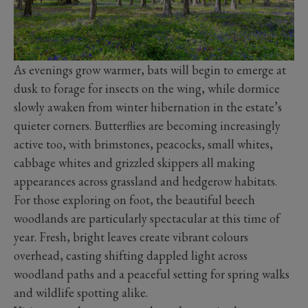
As evenings grow warmer, bats will begin to emerge at
dusk to forage for insects on the wing, while dormice
slowly awaken from winter hibernation in the estate’s
quieter corners. Butterflies are becoming increasingly
active too, with brimstones, peacocks, small whites,
cabbage whites and grizzled skippers all making
appearances across grassland and hedgerow habitats.
For those exploring on foot, the beautiful beech
woodlands are particularly spectacular at this time of
year. Fresh, bright leaves create vibrant colours
overhead, casting shifting dappled light across
woodland paths and a peaceful setting for spring walks
and wildlife spotting alike.