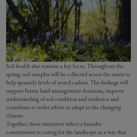
Soil health also remains a key focus. Throughout the
spring, soil samples will be collected across the estate to
help quantify levels of stored carbon. The findings will
support future land management decisions, improve
understanding of soil condition and resilience and
contribute to wider efforts to adapt to the changing
climate.
Together, these initiatives reflect a broader
commitment to caring for the landscape in a way that