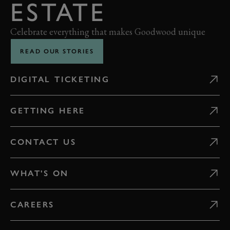
ESTATE
Celebrate everything that makes Goodwood unique
READ OUR STORIES
DIGITAL TICKETING
GETTING HERE
CONTACT US
WHAT'S ON
CAREERS