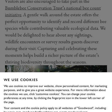
Visitors are also encouraged to take part in the
Bumblebee Conservation Trust’s national bee count
initiative
. A gentle walk around the estate offers the
perfect opportunity to identify and record different bee
species while contributing valuable ecological data. We
would be delighted to hear about any sightings,
wildlife encounters or survey results guests discover
during their visit. Capturing and celebrating these
moments helps build a richer picture of the estate’s
thriving biodiversity throughout the seasons.
WE USE COOKIES
We use cookies to improve our website, show personalised content, for marketing
purposes, and to give you a great website experience. For more information about
the cookies we use, click 'customise cookies'. You can change your cookie
preferences at any time, by clicking the fingerprint icon in the lower left corner of
the page.
Your consent and the cookie policy apply to all websites of "Goodwood", including:
be.synxis.com, goodwoodartfoundation.org, events.goodwood.com,