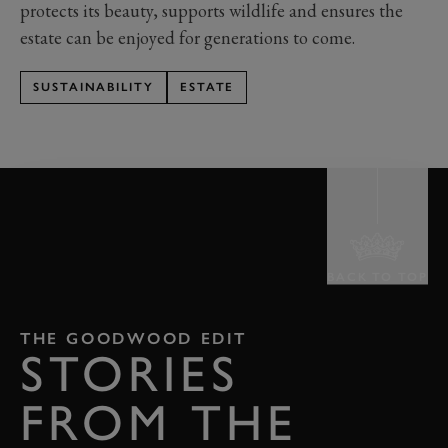
protects its beauty, supports wildlife and ensures the
estate can be enjoyed for generations to come.
SUSTAINABILITY
ESTATE
BACK TO TOP
THE GOODWOOD EDIT
STORIES
FROM THE