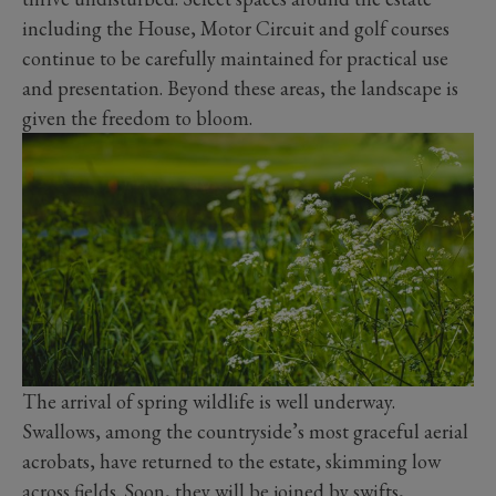
including the House, Motor Circuit and golf courses
continue to be carefully maintained for practical use
and presentation. Beyond these areas, the landscape is
given the freedom to bloom.
The arrival of spring wildlife is well underway.
Swallows, among the countryside’s most graceful aerial
acrobats, have returned to the estate, skimming low
across fields. Soon, they will be joined by swifts,