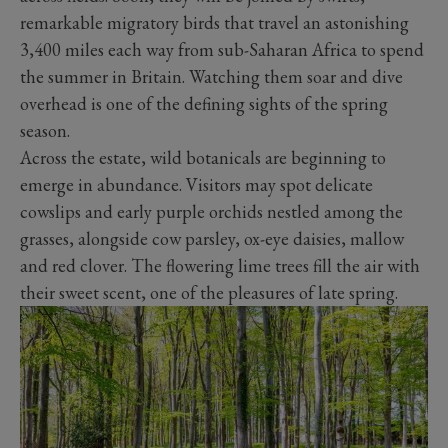
remarkable migratory birds that travel an astonishing
3,400 miles each way from sub-Saharan Africa to spend
the summer in Britain. Watching them soar and dive
overhead is one of the defining sights of the spring
season.
Across the estate, wild botanicals are beginning to
emerge in abundance. Visitors may spot delicate
cowslips and early purple orchids nestled among the
grasses, alongside cow parsley, ox-eye daisies, mallow
and red clover. The flowering lime trees fill the air with
their sweet scent, one of the pleasures of late spring.