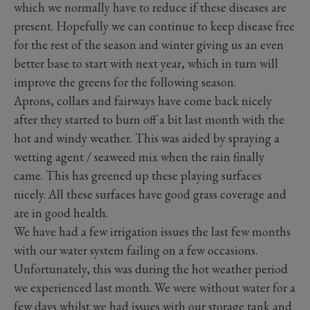
which we normally have to reduce if these diseases are
present. Hopefully we can continue to keep disease free
for the rest of the season and winter giving us an even
better base to start with next year, which in turn will
improve the greens for the following season.
Aprons, collars and fairways have come back nicely
after they started to burn off a bit last month with the
hot and windy weather. This was aided by spraying a
wetting agent / seaweed mix when the rain finally
came. This has greened up these playing surfaces
nicely. All these surfaces have good grass coverage and
are in good health.
We have had a few irrigation issues the last few months
with our water system failing on a few occasions.
Unfortunately, this was during the hot weather period
we experienced last month. We were without water for a
few days whilst we had issues with our storage tank and