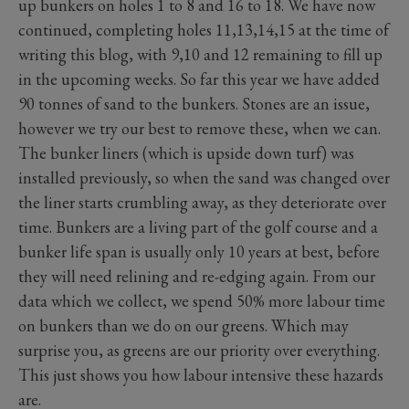
up bunkers on holes 1 to 8 and 16 to 18. We have now
continued, completing holes 11,13,14,15 at the time of
writing this blog, with 9,10 and 12 remaining to fill up
in the upcoming weeks. So far this year we have added
90 tonnes of sand to the bunkers. Stones are an issue,
however we try our best to remove these, when we can.
The bunker liners (which is upside down turf) was
installed previously, so when the sand was changed over
the liner starts crumbling away, as they deteriorate over
time. Bunkers are a living part of the golf course and a
bunker life span is usually only 10 years at best, before
they will need relining and re-edging again. From our
data which we collect, we spend 50% more labour time
on bunkers than we do on our greens. Which may
surprise you, as greens are our priority over everything.
This just shows you how labour intensive these hazards
are.