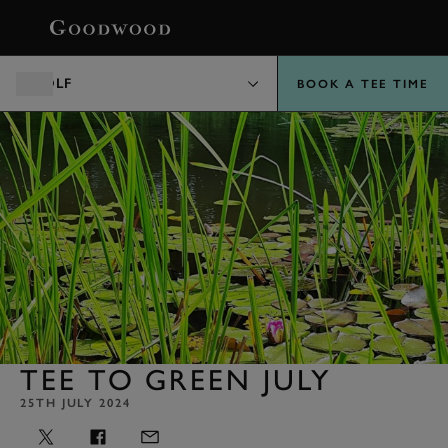
BOOK
GOLF
BOOK A TEE TIME
TEE TO GREEN JULY
25TH JULY 2024