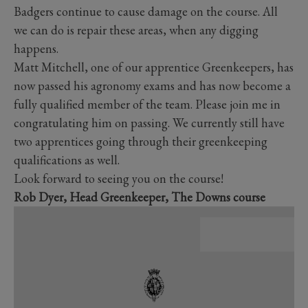
Badgers continue to cause damage on the course. All
we can do is repair these areas, when any digging
happens.
Matt Mitchell, one of our apprentice Greenkeepers, has
now passed his agronomy exams and has now become a
fully qualified member of the team. Please join me in
congratulating him on passing. We currently still have
two apprentices going through their greenkeeping
qualifications as well.
Look forward to seeing you on the course!
Rob Dyer, Head Greenkeeper, The Downs course