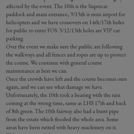
affected by the event. The 10th is the Supercar
paddock and main entrance, 9/15th is mini airport for
helicopters and we have crossovers on 14th/17th holes
for public to enter FOS. 3/12/13th holes are VIP car
parking.
Over the event we make sure the public are following
the walkways and all fences and ropes are up to protect
the course. We continue with general course
maintenance as best we can.
Once the crowds have left and the course becomes ours
again, and we can see what damage we have.
Unfortunately, the 10th took a beating with the rain
coming at the wrong time, same as LHS 17th and back
of 8th green. The 10th fairway also had a burst pipe
from the estate which flooded the whole area. Some
areas have been rutted with heavy machinery on it.