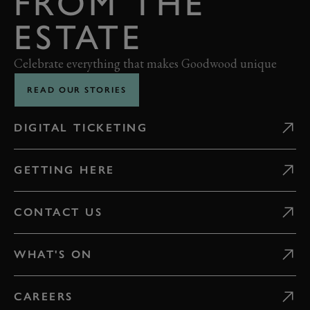
FROM THE
ESTATE
Celebrate everything that makes Goodwood unique
READ OUR STORIES
DIGITAL TICKETING
GETTING HERE
CONTACT US
WHAT'S ON
CAREERS