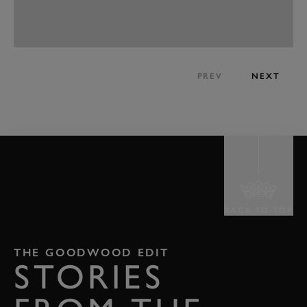
PREV
NEXT
BACK TO TOP
THE GOODWOOD EDIT
STORIES