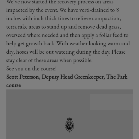
We’ve now started the recovery process on areas
impacted by the event. We have verti-drained to 8
inches with inch thick tines to relieve compaction,
terra rake areas to stand up and remove dead grass,
overseed where needed and then apply a foliar feed to
help get growth back. With weather looking warm and
dry, hoses will be out watering during the day. Please
stay clear of these areas when possible.
See you on the course!
Scott Peterson, Deputy Head Greenkeeper, The Park
course