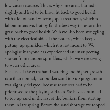
low water resource. This is why some areas burned off
slightly and had to be brought back to good health
with a lot of hand watering spot treatment, which is
labour intensive, but by far the best way to restore the
grass back to good health. We have also been struggling
with the electrical side of the system., which keeps
putting up sprinklers which it is not meant to. We
apologise if anyone has experienced an unsuspecting
shower from random sprinklers, whilst we were trying
to water other areas.
Because of the extra hand watering and higher growth
rate than normal, our bunker sand top up programme
was slightly delayed, because resources had to be
prioritised to the playing surfaces. We have continued
to top up sand in the rest of the bunkers from starting
them in late spring. Before the sand shortage we topped