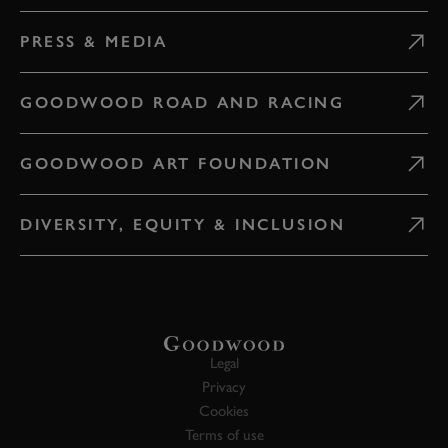
PRESS & MEDIA
GOODWOOD ROAD AND RACING
GOODWOOD ART FOUNDATION
DIVERSITY, EQUITY & INCLUSION
Legal
Privacy
Cookies
Terms of use