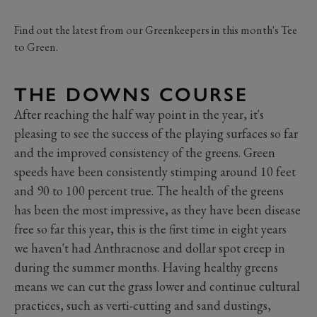
Find out the latest from our Greenkeepers in this month's Tee
to Green.
THE DOWNS COURSE
After reaching the half way point in the year, it's
pleasing to see the success of the playing surfaces so far
and the improved consistency of the greens. Green
speeds have been consistently stimping around 10 feet
and 90 to 100 percent true. The health of the greens
has been the most impressive, as they have been disease
free so far this year, this is the first time in eight years
we haven't had Anthracnose and dollar spot creep in
during the summer months. Having healthy greens
means we can cut the grass lower and continue cultural
practices, such as verti-cutting and sand dustings,