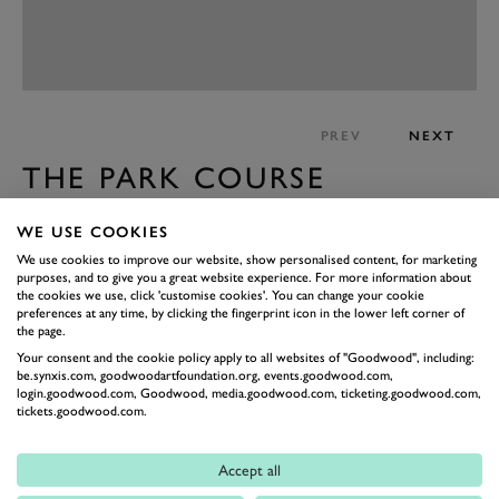
PREV
NEXT
THE PARK COURSE
This month we welcomed Festival of Speed. A global
WE USE COOKIES
event which is very important for the The Goodwood
We use cookies to improve our website, show personalised content, for marketing
Estate but it does impact the course. The course is
purposes, and to give you a great website experience. For more information about
closed for over a week but we do take full advantage to
the cookies we use, click 'customise cookies'. You can change your cookie
preferences at any time, by clicking the fingerprint icon in the lower left corner of
recover the course in the middle of the season and get
the page.
ready for Club Championships and rest of the year.
Your consent and the cookie policy apply to all websites of "Goodwood", including:
be.synxis.com, goodwoodartfoundation.org, events.goodwood.com,
During this time, we do maintenance on greens and
login.goodwood.com, Goodwood, media.goodwood.com, ticketing.goodwood.com,
tickets.goodwood.com.
tees and get full recovery by the time we reopen.
This year we had to change the plan a bit because of
Accept all
the bad weather forecast. We verti-drained the greens