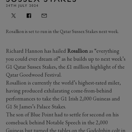
24TH JULY 2024
Rosallion is set to run in the Qatar Sussex Stakes next week.
Richard Hannon has hailed
Rosallion
as “everything
you could ever dream of” as he builds up to next week’s
G1 Qatar Sussex Stakes, the £1 million highlight of the
Qatar Goodwood Festival.
Rosallion is currently the world’s highest-rated miler,
having produced exhilarating come-from-behind
performances to take the G1 Irish 2,000 Guineas and
G1 St James’s Palace Stakes.
The son of Blue Point had to settle for second on his
comeback behind Notable Speech in the 2,000
Guineas but turned the tables on the Godolphin colt in