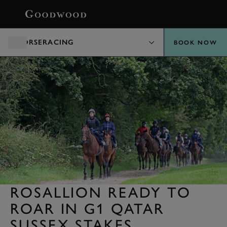
BOOK
HORSERACING
BOOK NOW
ROSALLION READY TO
ROAR IN G1 QATAR
SUSSEX STAKES