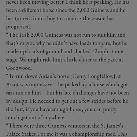
never been moving better. I think he is peaking. He has
been a different horse since the 2,000 Guineas and he
has turned from a boy to a man as the season has
progressed.
“The Irish 2,000 Guineas was not run to suit him and
that’s maybe why he didn’t have loads to spare, but he
made up loads of ground and clocked 42mph at one
stage. We might ride him a little closer to the pace at
Goodwood.
“To run down Aidan’s horse [Henry Longfellow] at
Ascot was impressive – he picked up a horse which got
first run on him – but his late challenges have not been
by design. He needed to get out a few strides before he
did but, if you have enough horse, you can pretty
much get out of anywhere.
“There were three Guineas winners in the St James’s
Palace Stakes. For me it was a championship race. This