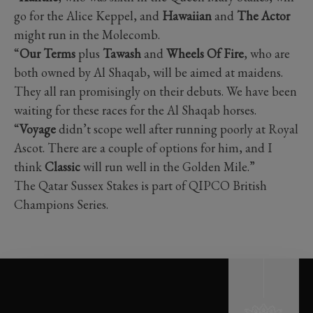
go for the Alice Keppel, and
Hawaiian
and
The Actor
might run in the Molecomb.
“
Our Terms
plus
Tawash
and
Wheels Of Fire
, who are
both owned by Al Shaqab, will be aimed at maidens.
They all ran promisingly on their debuts. We have been
waiting for these races for the Al Shaqab horses.
“
Voyage
didn’t scope well after running poorly at Royal
Ascot. There are a couple of options for him, and I
think
Classic
will run well in the Golden Mile.”
The Qatar Sussex Stakes is part of QIPCO British
Champions Series.