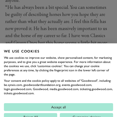
anyone.
“He has always been a bit special. You can sometimes
be guilty of describing horses how you hope they are
rather than what they actually are. I feel this fella has
now proved it. He has been massively important to us
and the horse of my career so far. I have won Classics
and Group Ones but this horse seems a little bit more.
“Maybe I didn’t appreciate things early in my career as
WE USE COOKIES
much as I should have. Then when you have a few years
We use cookies to improve our website, show personalised content, for marketing
purposes, and to give you a great website experience. For more information about
when you don’t have really good horses, you really miss
the cookies we use, click 'customise cookies'. You can change your cookie
them. So when you get one again, you are not going to
preferences at any time, by clicking the fingerprint icon in the lower left corner of
the page.
allow the moment to pass you by.
Your consent and the cookie policy apply to all websites of "Goodwood", including:
“When you go to sleep at night, he is the one you are
be.synxis.com, goodwoodartfoundation.org, events.goodwood.com,
login.goodwood.com, Goodwood, media.goodwood.com, ticketing.goodwood.com,
thinking about. He has a massive following and a lot of
tickets.goodwood.com.
people ask about him. Really good horses reach far and
wide, which is great. He has changed my professional
Accept all
life being part of these big races all the time.
Reject All
Customise choices