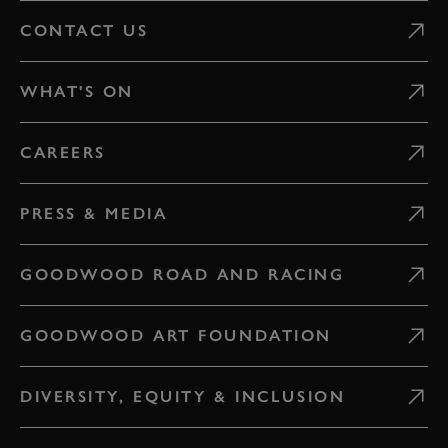
CONTACT US
WHAT'S ON
CAREERS
PRESS & MEDIA
GOODWOOD ROAD AND RACING
GOODWOOD ART FOUNDATION
DIVERSITY, EQUITY & INCLUSION