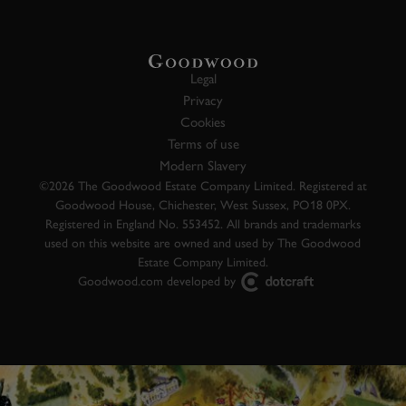
Legal
Privacy
Cookies
Terms of use
Modern Slavery
©2026 The Goodwood Estate Company Limited. Registered at
Goodwood House, Chichester, West Sussex, PO18 0PX.
Registered in England No. 553452. All brands and trademarks
used on this website are owned and used by The Goodwood
Estate Company Limited.
Goodwood.com developed by