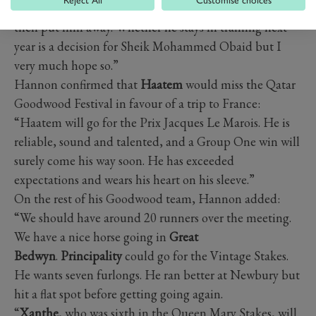
“After this race, we might take in a Prix du Moulin and
then put him away. Whether he stays in training next
year is a decision for Sheik Mohammed Obaid but I
very much hope so.”
Hannon confirmed that
Haatem
would miss the Qatar
Goodwood Festival in favour of a trip to France:
“Haatem will go for the Prix Jacques Le Marois. He is
reliable, sound and talented, and a Group One win will
surely come his way soon. He has exceeded
expectations and wears his heart on his sleeve.”
On the rest of his Goodwood team, Hannon added:
“We should have around 20 runners over the meeting.
We have a nice horse going in
Great
Bedwyn
.
Principality
could go for the Vintage Stakes.
He wants seven furlongs. He ran better at Newbury but
hit a flat spot before getting going again.
“
Xanthe
, who was sixth in the Queen Mary Stakes, will