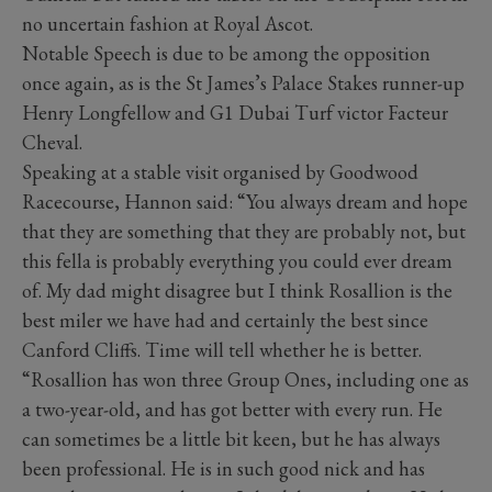
no uncertain fashion at Royal Ascot.
Notable Speech is due to be among the opposition
once again, as is the St James’s Palace Stakes runner-up
Henry Longfellow and G1 Dubai Turf victor Facteur
Cheval.
Speaking at a stable visit organised by Goodwood
Racecourse, Hannon said: “You always dream and hope
that they are something that they are probably not, but
this fella is probably everything you could ever dream
of. My dad might disagree but I think Rosallion is the
best miler we have had and certainly the best since
Canford Cliffs. Time will tell whether he is better.
“Rosallion has won three Group Ones, including one as
a two-year-old, and has got better with every run. He
can sometimes be a little bit keen, but he has always
been professional. He is in such good nick and has