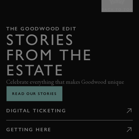
BACK TO TOP
THE GOODWOOD EDIT
STORIES
FROM THE
ESTATE
Celebrate everything that makes Goodwood unique
READ OUR STORIES
DIGITAL TICKETING
GETTING HERE