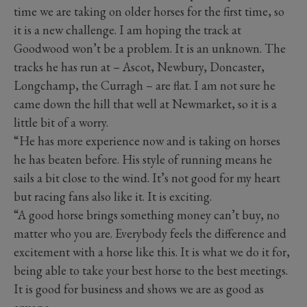
time we are taking on older horses for the first time, so
it is a new challenge. I am hoping the track at
Goodwood won’t be a problem. It is an unknown. The
tracks he has run at – Ascot, Newbury, Doncaster,
Longchamp, the Curragh – are flat. I am not sure he
came down the hill that well at Newmarket, so it is a
little bit of a worry.
“He has more experience now and is taking on horses
he has beaten before. His style of running means he
sails a bit close to the wind. It’s not good for my heart
but racing fans also like it. It is exciting.
“A good horse brings something money can’t buy, no
matter who you are. Everybody feels the difference and
excitement with a horse like this. It is what we do it for,
being able to take your best horse to the best meetings.
It is good for business and shows we are as good as