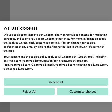
WE USE COOKIES
We use cookies to improve our website, show personalised content, for marketing
purposes, and to give you a great website experience. For more information about
the cookies we use, click 'customise cookies'. You can change your cookie
preferences at any time, by clicking the fingerprint icon in the lower left corner of
the page.
Your consent and the cookie policy apply to all websites of "Goodwood", including:
be.synxis.com, goodwoodartfoundation.org, events.goodwood.com,
login.goodwood.com, Goodwood, media.goodwood.com, ticketing.goodwood.com,
tickets.goodwood.com.
Accept all
Reject All
Customise choices