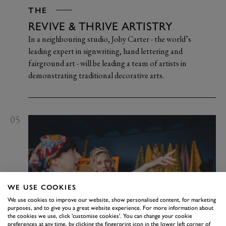
THE
REVIVE & THRIVE ARTISTRY
In a neighbouring studio, Joby Carter - the world’s
leading expert in signwriting, hand lettering and
fairground art - will be leading a team of artists in
demonstrating traditional decorative arts.
05
WE USE COOKIES
We use cookies to improve our website, show personalised content, for marketing
purposes, and to give you a great website experience. For more information about
the cookies we use, click 'customise cookies'. You can change your cookie
preferences at any time, by clicking the fingerprint icon in the lower left corner of