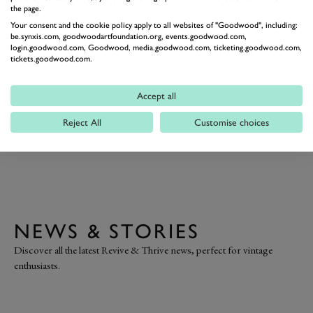
the page.
Your consent and the cookie policy apply to all websites of "Goodwood", including:
be.synxis.com, goodwoodartfoundation.org, events.goodwood.com,
login.goodwood.com, Goodwood, media.goodwood.com, ticketing.goodwood.com,
THE
tickets.goodwood.com.
REVIVE & THRIVE CRAFT
Discover Fox & Furb's activity-filled atelier, as they
Accept all
showcase a range of traditional upholstery skills,
Reject All
Customise choices
empowering you to revive your own second-hand
furniture.
NEWS & STORIES
Discover all the latest Revive & Thrive news, perfect for vintage
enthusiasts.