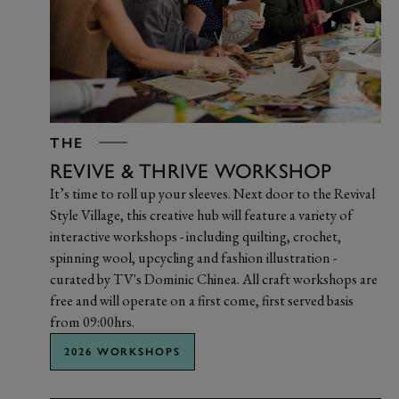
THE
REVIVE & THRIVE WORKSHOP
It’s time to roll up your sleeves. Next door to the Revival
Style Village, this creative hub will feature a variety of
interactive workshops - including quilting, crochet,
spinning wool, upcycling and fashion illustration -
curated by TV's Dominic Chinea. All craft workshops are
free and will operate on a first come, first served basis
from 09:00hrs.
2026 WORKSHOPS