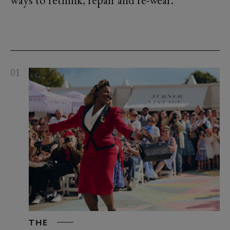
ways to rethink, repair and re-wear.
01
THE