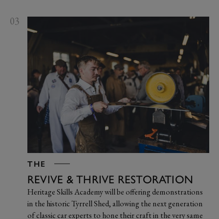
03
THE
REVIVE & THRIVE RESTORATION
Heritage Skills Academy will be offering demonstrations
in the historic Tyrrell Shed, allowing the next generation
of classic car experts to hone their craft in the very same