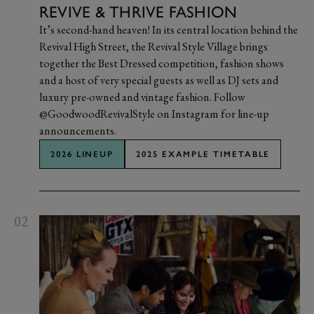
REVIVE & THRIVE FASHION
It’s second-hand heaven! In its central location behind the
Revival High Street, the Revival Style Village brings
together the Best Dressed competition, fashion shows
and a host of very special guests as well as DJ sets and
luxury pre-owned and vintage fashion. Follow
@GoodwoodRevivalStyle on Instagram for line-up
announcements.
2026 LINEUP
2025 EXAMPLE TIMETABLE
02