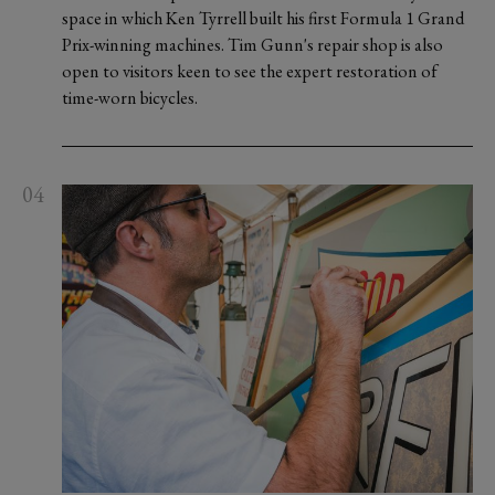
space in which Ken Tyrrell built his first Formula 1 Grand
Prix-winning machines. Tim Gunn's repair shop is also
open to visitors keen to see the expert restoration of
time-worn bicycles.
04