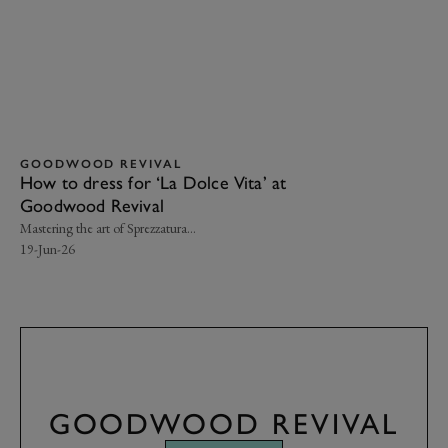
GOODWOOD REVIVAL
G
How to dress for ‘La Dolce Vita’ at
Yo
Goodwood Revival
Re
Mastering the art of Sprezzatura…
Her
19-Jun-26
16-
GOODWOOD REVIVAL