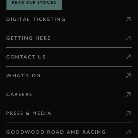
READ OUR STORIES
DIGITAL TICKETING
GETTING HERE
CONTACT US
WHAT'S ON
CAREERS
PRESS & MEDIA
GOODWOOD ROAD AND RACING