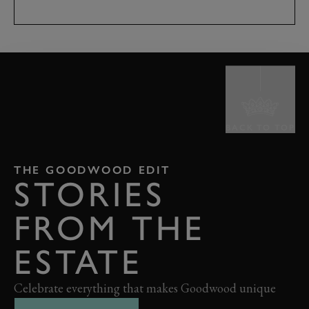
BACK TO TOP
THE GOODWOOD EDIT
STORIES
FROM THE
ESTATE
Celebrate everything that makes Goodwood unique