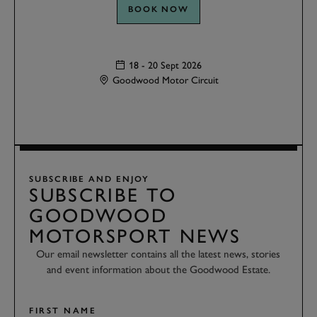
BOOK NOW
18 - 20 Sept 2026
Goodwood Motor Circuit
SUBSCRIBE AND ENJOY
SUBSCRIBE TO
GOODWOOD
MOTORSPORT NEWS
Our email newsletter contains all the latest news, stories
and event information about the Goodwood Estate.
FIRST NAME