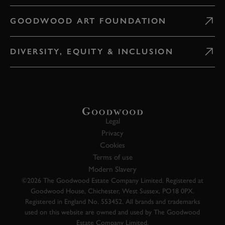
GOODWOOD ART FOUNDATION
DIVERSITY, EQUITY & INCLUSION
Legal
Privacy
Cookies
Terms of use
Modern Slavery
©2026 The Goodwood Estate Company Limited. Registered at
Goodwood House, Chichester, West Sussex, PO18 0PX.
Registered in England No. 553452. All brands and trademarks
used on this website are owned and used by The Goodwood
Estate Company Limited.