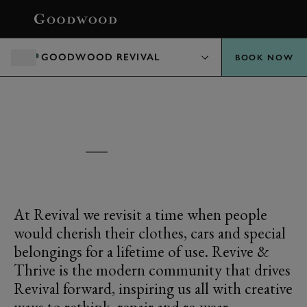
BOOK
GOODWOOD REVIVAL
BOOK NOW
EXPLORE
REVIVE & THRIVE
At Revival we revisit a time when people
would cherish their clothes, cars and special
belongings for a lifetime of use. Revive &
Thrive is the modern community that drives
Revival forward, inspiring us all with creative