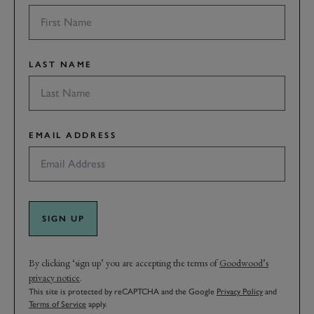
LAST NAME
EMAIL ADDRESS
SIGN UP
By clicking ‘sign up’ you are accepting the terms of
Goodwood’s
privacy notice
.
This site is protected by reCAPTCHA and the Google
Privacy Policy
and
Terms of Service
apply.