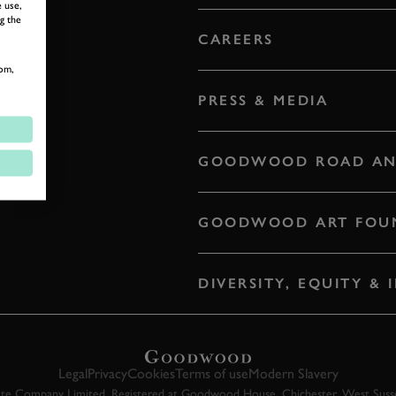
 use,
g the
CAREERS
om,
PRESS & MEDIA
GOODWOOD ROAD AN
GOODWOOD ART FOU
DIVERSITY, EQUITY &
Legal
Privacy
Cookies
Terms of use
Modern Slavery
 Company Limited. Registered at Goodwood House, Chichester, West Susse