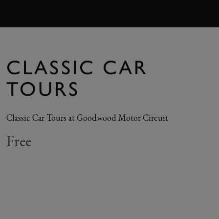
BOOK
CLASSIC CAR
TOURS
Classic Car Tours at Goodwood Motor Circuit
Free