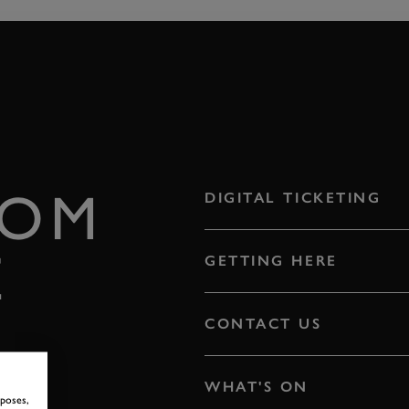
ROM
DIGITAL TICKETING
E
GETTING HERE
CONTACT US
WHAT'S ON
rposes,