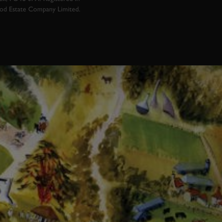
ood Estate Company Limited.