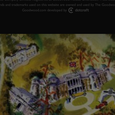
ands and trademarks used on this website are owned and used by The Goodw
Goodwood.com developed by