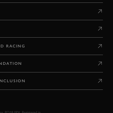
D RACING
NDATION
 INCLUSION
x, PO18 0PX. Registered in