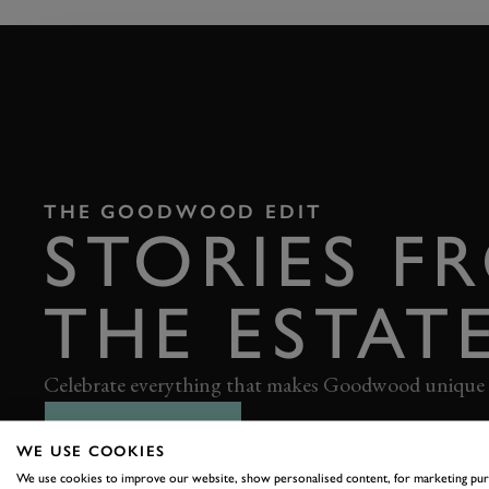
THE GOODWOOD EDIT
STORIES F
THE ESTAT
Celebrate everything that makes Goodwood unique
READ OUR STORIES
WE USE COOKIES
We use cookies to improve our website, show personalised content, for marketing pu