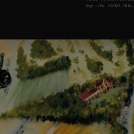
England No. 553452. All br