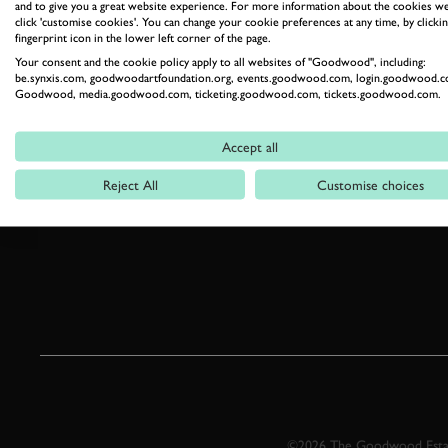
and to give you a great website experience. For more information about the cookies we
click 'customise cookies'. You can change your cookie preferences at any time, by clickin
fingerprint icon in the lower left corner of the page.
Your consent and the cookie policy apply to all websites of "Goodwood", including:
be.synxis.com, goodwoodartfoundation.org, events.goodwood.com, login.goodwood.c
Goodwood, media.goodwood.com, ticketing.goodwood.com, tickets.goodwood.com.
Accept all
Reject All
Customise choices
©2026 The Goodwood Estate