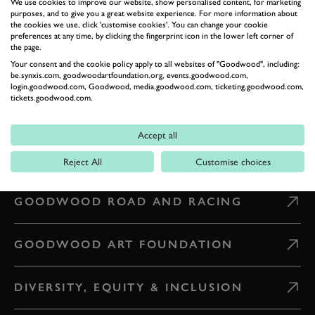
We use cookies to improve our website, show personalised content, for marketing
purposes, and to give you a great website experience. For more information about
the cookies we use, click 'customise cookies'. You can change your cookie
CONTACT US
preferences at any time, by clicking the fingerprint icon in the lower left corner of
the page.
Your consent and the cookie policy apply to all websites of "Goodwood", including:
WHAT'S ON
be.synxis.com, goodwoodartfoundation.org, events.goodwood.com,
login.goodwood.com, Goodwood, media.goodwood.com, ticketing.goodwood.com,
tickets.goodwood.com.
CAREERS
Accept all
PRESS & MEDIA
Reject All
Customise choices
GOODWOOD ROAD AND RACING
GOODWOOD ART FOUNDATION
DIVERSITY, EQUITY & INCLUSION