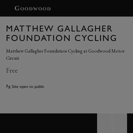
BOOK
MATTHEW GALLAGHER
FOUNDATION CYCLING
Matthew Gallagher Foundation Cycling at Goodwood Motor
Circuit
Free
Site open to public