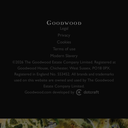
Legal
Privacy
Cookies
Terms of use
Modern Slavery
©2026 The Goodwood Estate Company Limited. Registered at
Goodwood House, Chichester, West Sussex, PO18 0PX.
Registered in England No. 553452. All brands and trademarks
used on this website are owned and used by The Goodwood
Estate Company Limited.
Goodwood.com developed by