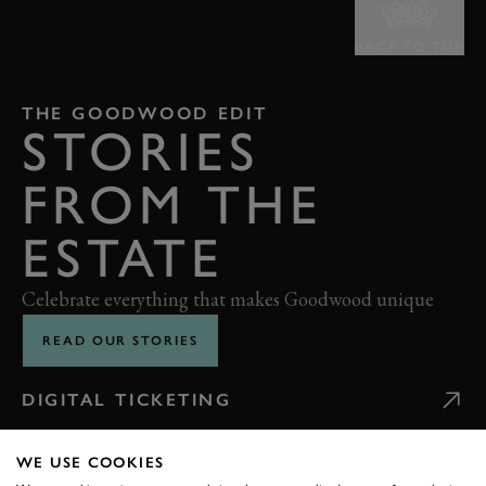
BACK TO TOP
THE GOODWOOD EDIT
STORIES
FROM THE
ESTATE
Celebrate everything that makes Goodwood unique
READ OUR STORIES
DIGITAL TICKETING
WE USE COOKIES
GETTING HERE