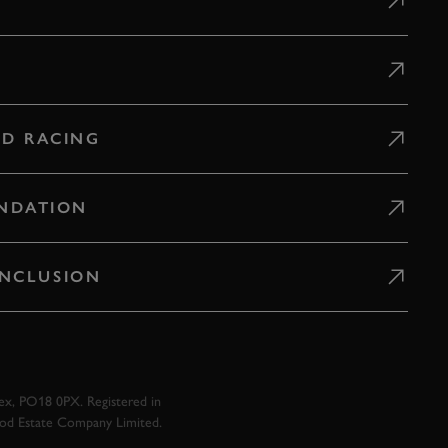
D RACING
NDATION
 INCLUSION
x, PO18 0PX. Registered in
ood Estate Company Limited.