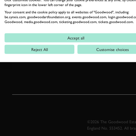
fingerprint icon in the lower left corner of the page.
Your consent and the cookie policy apply to all websites of "Goodwood", including:
be.synxis.com, goodwoodartfoundation.org, events.goodwood.com, login.goodwood.c
Goodwood, media.goodwood.com, ticketing.goodwood.com, tickets.goodwood.com.
Accept all
Reject All
Customise choices
©2026 The Goodwood Estate
England No. 553452. All br