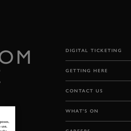
ROM
DIGITAL TICKETING
E
GETTING HERE
CONTACT US
WHAT'S ON
rposes,
 use,
g the