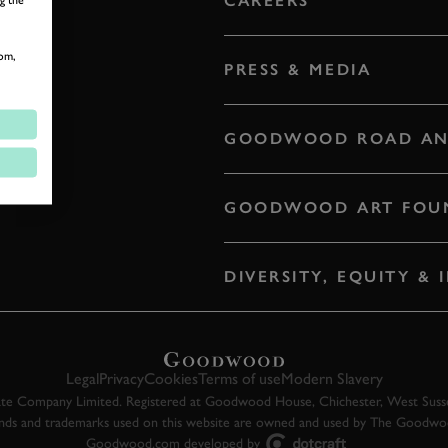
CAREERS
om,
PRESS & MEDIA
GOODWOOD ROAD AN
GOODWOOD ART FOU
DIVERSITY, EQUITY &
Legal
Privacy
Cookies
Terms of use
Modern Slavery
 Company Limited. Registered at Goodwood House, Chichester, West Susse
ands and trademarks used on this website are owned and used by The Goodw
Goodwood.com developed by