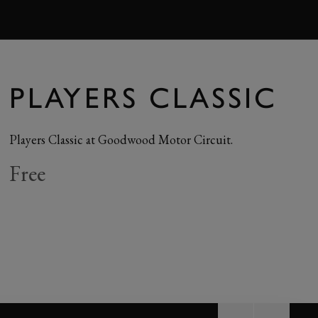
BOOK
PLAYERS CLASSIC
Players Classic at Goodwood Motor Circuit.
Free