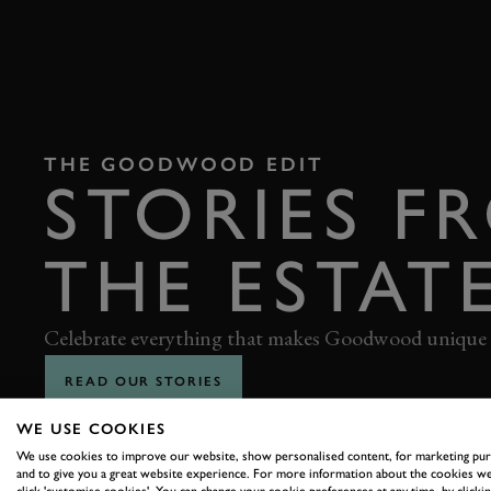
THE GOODWOOD EDIT
STORIES F
THE ESTAT
Celebrate everything that makes Goodwood unique
READ OUR STORIES
WE USE COOKIES
We use cookies to improve our website, show personalised content, for marketing pu
and to give you a great website experience. For more information about the cookies we
click 'customise cookies'. You can change your cookie preferences at any time, by clickin