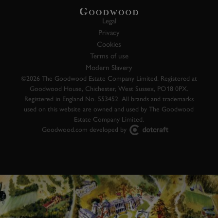
Legal
Privacy
Cookies
Terms of use
Modern Slavery
©2026 The Goodwood Estate Company Limited. Registered at
Goodwood House, Chichester, West Sussex, PO18 0PX.
Registered in England No. 553452. All brands and trademarks
used on this website are owned and used by The Goodwood
Estate Company Limited.
Goodwood.com developed by