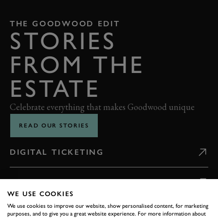
THE GOODWOOD EDIT
STORIES
FROM THE
ESTATE
Celebrate everything that makes Goodwood unique
READ OUR STORIES
DIGITAL TICKETING
GETTING HERE
WE USE COOKIES
We use cookies to improve our website, show personalised content, for marketing
CONTACT US
purposes, and to give you a great website experience. For more information about