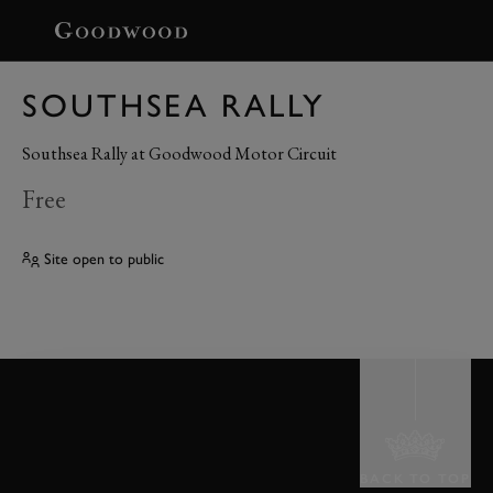
BOOK
SOUTHSEA RALLY
Southsea Rally at Goodwood Motor Circuit
Free
Site open to public
BACK TO TOP