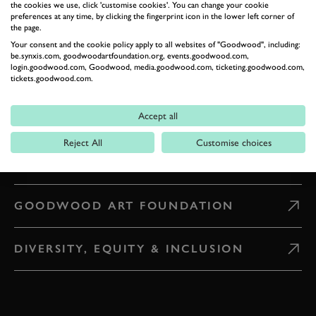
the cookies we use, click 'customise cookies'. You can change your cookie
preferences at any time, by clicking the fingerprint icon in the lower left corner of
the page.
WHAT'S ON
Your consent and the cookie policy apply to all websites of "Goodwood", including:
be.synxis.com, goodwoodartfoundation.org, events.goodwood.com,
login.goodwood.com, Goodwood, media.goodwood.com, ticketing.goodwood.com,
CAREERS
tickets.goodwood.com.
Accept all
PRESS & MEDIA
Reject All
Customise choices
GOODWOOD ROAD AND RACING
GOODWOOD ART FOUNDATION
DIVERSITY, EQUITY & INCLUSION