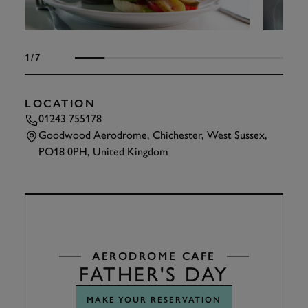
1
/7
LOCATION
01243 755178
Goodwood Aerodrome, Chichester, West Sussex,
PO18 0PH, United Kingdom
TAP
TO INTERACT
AERODROME CAFE
FATHER'S DAY
MAKE YOUR RESERVATION