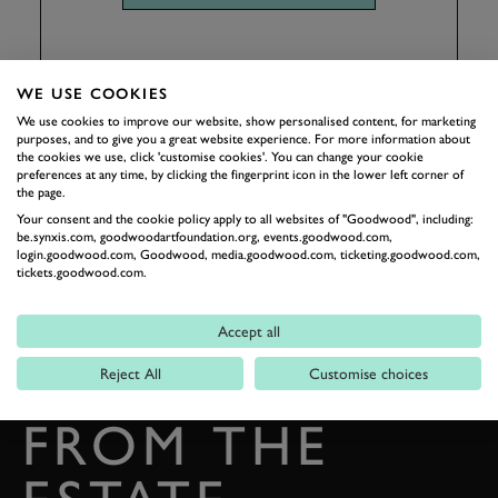
WE USE COOKIES
We use cookies to improve our website, show personalised content, for marketing
purposes, and to give you a great website experience. For more information about
the cookies we use, click 'customise cookies'. You can change your cookie
preferences at any time, by clicking the fingerprint icon in the lower left corner of
the page.
Your consent and the cookie policy apply to all websites of "Goodwood", including:
be.synxis.com, goodwoodartfoundation.org, events.goodwood.com,
login.goodwood.com, Goodwood, media.goodwood.com, ticketing.goodwood.com,
tickets.goodwood.com.
BACK TO TOP
Accept all
THE GOODWOOD EDIT
STORIES
Reject All
Customise choices
FROM THE