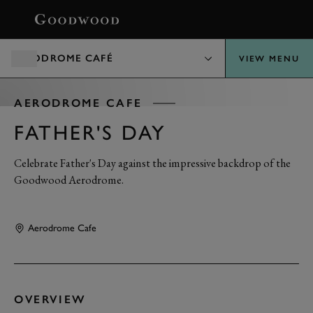
BOOK
AERODROME CAFÉ
VIEW MENU
AERODROME CAFE
FATHER'S DAY
Celebrate Father's Day against the impressive backdrop of the
Goodwood Aerodrome.
Aerodrome Cafe
OVERVIEW