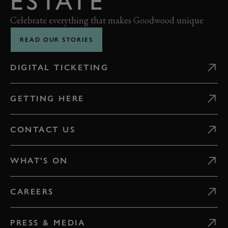
ESTATE
Celebrate everything that makes Goodwood unique
READ OUR STORIES
DIGITAL TICKETING
GETTING HERE
CONTACT US
WHAT'S ON
CAREERS
PRESS & MEDIA