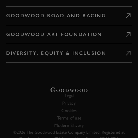
GOODWOOD ROAD AND RACING
GOODWOOD ART FOUNDATION
DIVERSITY, EQUITY & INCLUSION
Legal
Privacy
Cookies
Terms of use
Modern Slavery
©2026 The Goodwood Estate Company Limited. Registered at