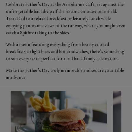
Celebrate Father’s Day at the Aerodrome Café, set against the
unforgettable backdrop of the historic Goodwood airfield.
Treat Dad to a relaxed breakfast or leisurely lunch while
enjoying panoramic views of the runway, where you might even
catch a Spitfire taking to the skies.
With a menu featuring everything from hearty cooked
breakfasts to light bites and hot sandwiches, there’s something
to suit every taste. perfect for a laid-back family celebration.
Make this Father’s Day truly memorable and secure your table
in advance.