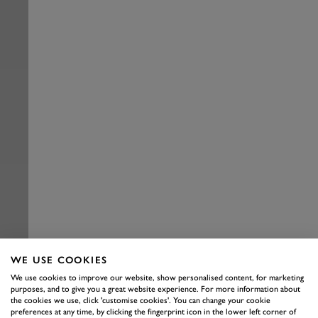
WE USE COOKIES
We use cookies to improve our website, show personalised content, for marketing
purposes, and to give you a great website experience. For more information about
the cookies we use, click 'customise cookies'. You can change your cookie
preferences at any time, by clicking the fingerprint icon in the lower left corner of