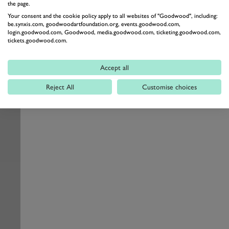
the page.
Your consent and the cookie policy apply to all websites of "Goodwood", including:
be.synxis.com, goodwoodartfoundation.org, events.goodwood.com,
login.goodwood.com, Goodwood, media.goodwood.com, ticketing.goodwood.com,
tickets.goodwood.com.
Accept all
Reject All
Customise choices