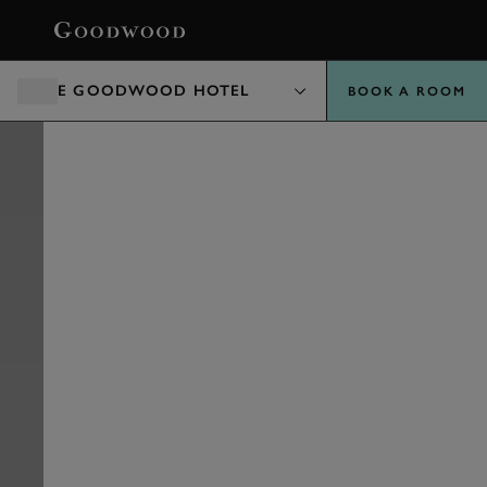
BOOK
THE GOODWOOD HOTEL
BOOK A ROOM