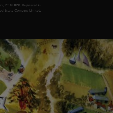
x, PO18 0PX. Registered in
ood Estate Company Limited.