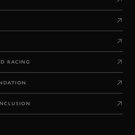
D RACING
NDATION
 INCLUSION