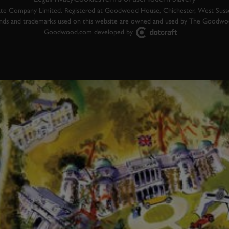
 Company Limited. Registered at Goodwood House, Chichester, West Susse
ands and trademarks used on this website are owned and used by The Goodw
Goodwood.com developed by