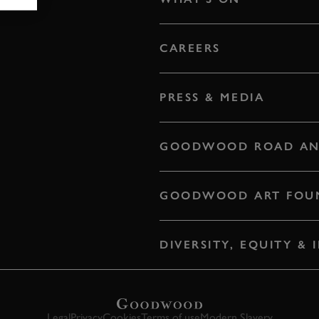
CAREERS
PRESS & MEDIA
GOODWOOD ROAD AN
GOODWOOD ART FOU
DIVERSITY, EQUITY &
Legal
Privacy
Cookies
Terms of use
Modern Slavery