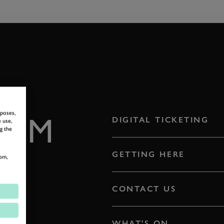
rposes,
ROM
DIGITAL TICKETING
 use,
g the
E
GETTING HERE
om,
CONTACT US
WHAT'S ON