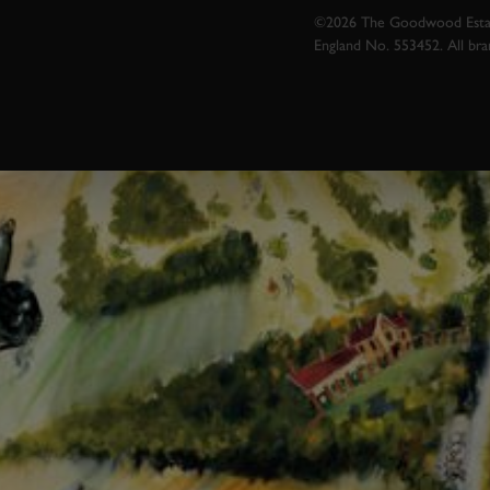
©2026 The Goodwood Estate
England No. 553452. All br