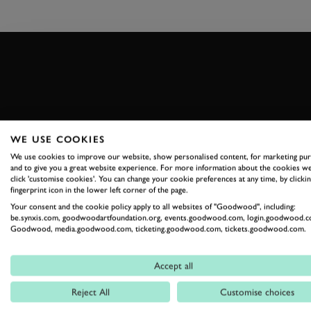
WE USE COOKIES
THE GOODWOOD EDIT
We use cookies to improve our website, show personalised content, for marketing pu
STORIES F
and to give you a great website experience. For more information about the cookies we
click 'customise cookies'. You can change your cookie preferences at any time, by clickin
fingerprint icon in the lower left corner of the page.
THE ESTAT
Your consent and the cookie policy apply to all websites of "Goodwood", including:
be.synxis.com, goodwoodartfoundation.org, events.goodwood.com, login.goodwood.c
Goodwood, media.goodwood.com, ticketing.goodwood.com, tickets.goodwood.com.
Celebrate everything that makes Goodwood unique
Accept all
READ OUR STORIES
Reject All
Customise choices