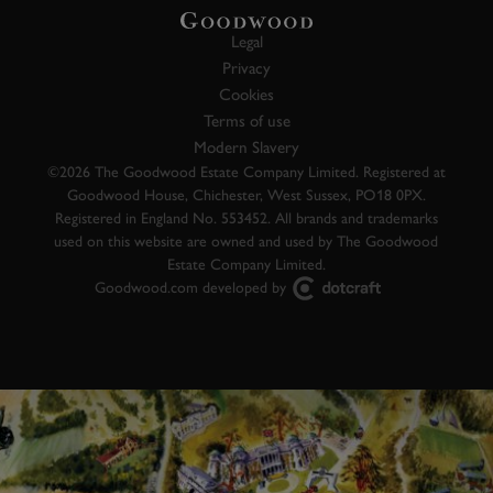
Legal
Privacy
Cookies
Terms of use
Modern Slavery
©2026 The Goodwood Estate Company Limited. Registered at
Goodwood House, Chichester, West Sussex, PO18 0PX.
Registered in England No. 553452. All brands and trademarks
used on this website are owned and used by The Goodwood
Estate Company Limited.
Goodwood.com developed by