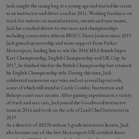
Jack caught the racing bug at a young age and started his career
as an instructor and driver coach in 2011. Working freelance on
track for various car manufacturers, circuits and race teams,
Jack has coached drivers to win races and championships
including consecutive titles in BRSCC Fiesta Juniors since 2015.
Jack gained sponsorship and team support from Parker
Motorsport, leading him to win the 2016 MSA British Super
Kart Championship, English Championship and UK Cup. In
2017, he finished third in the British Championship but retained
his English Championship title. During this time, Jack
celebrated numerous race wins and set several lap records,
some of which still stand at Castle Combe, Snetterton and
Bishops court race circuits. After gaining experience in a variety
of track and race cars, Jack joined the Goodwood instructor
team in 2014 and took on the role of Lead Chief Instructor in
2019.
As a director of ARDS with an S grade instructor license, Jack
also became one of the first Motorsport UK certified driver