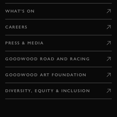
WHAT'S ON
CAREERS
PRESS & MEDIA
GOODWOOD ROAD AND RACING
GOODWOOD ART FOUNDATION
DIVERSITY, EQUITY & INCLUSION