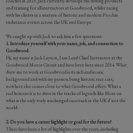
coaches in 2023. Jack currently develops the driving products
and training for all instructors at Goodwood, whilst racing
with his clients in a mixture of historic and modern Pro-Am
endurance events across the UK and Europe.
We caught up with Jack to ask him a few questions:
1. Introduce yourself with your name, job, and connection to
Goodwood.
Hi, my name is Jack Layton, I am Lead Chief Instructor at the
Goodwood Motor Circuit and have been here since 2014. What
drew me to work at Goodwood is its rich and iconic
background and with my passion being historic race cars,
nowhere else comes close to what Goodwood offers. What a
real honour it is to drive in the tracks of legends like Moss on
what is the only truly unchanged racetrack in the UK if not the
world.
2. Do you have a career highlight or goal for the future?
There have been a lot of highlights over the years, including