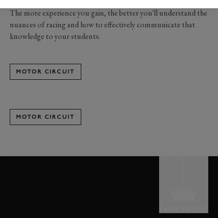
track and off.
The more experience you gain, the better you'll understand the
nuances of racing and how to effectively communicate that
knowledge to your students.
MOTOR CIRCUIT
MOTOR CIRCUIT
BACK TO TOP