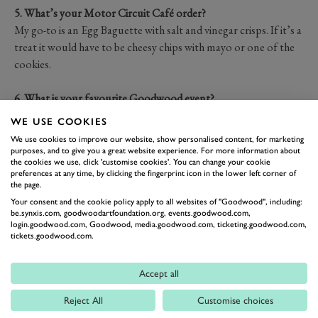
5. What’s your Motor Circuit Café order?
My go-to is an Egg Baguette with salt and vinegar crisps. If it’s a
treat it would have to be cheesy chips with mayo or one of the
cookies.
6. What is your favourite Goodwood event?
Members' meeting. The selection of cars and drivers is so
WE USE COOKIES
broad, there is something to get excited about from so many
We use cookies to improve our website, show personalised content, for marketing
eras.
purposes, and to give you a great website experience. For more information about
the cookies we use, click 'customise cookies'. You can change your cookie
preferences at any time, by clicking the fingerprint icon in the lower left corner of
7. What’s your dream car to drive or race?
the page.
Historic F1 cars - anything from the 60's to the late 80's
Your consent and the cookie policy apply to all websites of "Goodwood", including:
be.synxis.com, goodwoodartfoundation.org, events.goodwood.com,
login.goodwood.com, Goodwood, media.goodwood.com, ticketing.goodwood.com,
8. What’s one piece of advice you’d give to someone pursuing a
tickets.goodwood.com.
career like yours?
You must be passionate. Passion is what fuels the long hours,
Accept all
the early mornings, and the pursuit of improvement.
Reject All
Customise choices
Additionally, you have to
literally
put the miles in—both on the