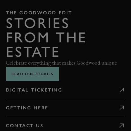
THE GOODWOOD EDIT
STORIES
FROM THE
ESTATE
Celebrate everything that makes Goodwood unique
READ OUR STORIES
DIGITAL TICKETING
GETTING HERE
CONTACT US