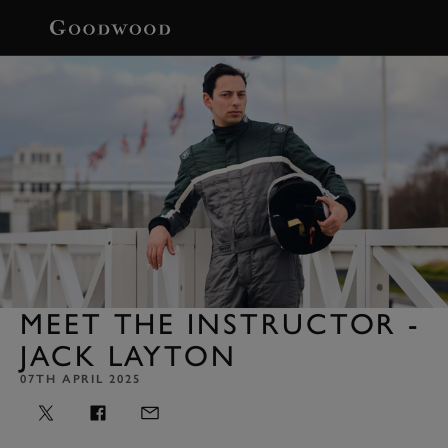
BOOK
MEET THE INSTRUCTOR -
JACK LAYTON
07TH APRIL 2025