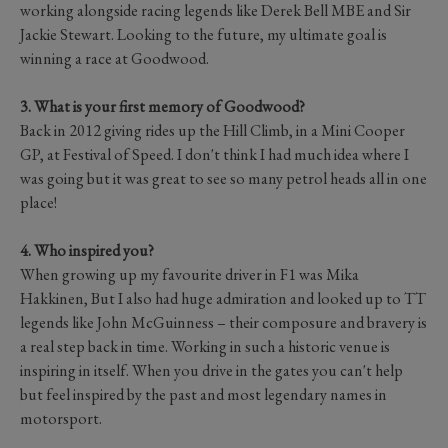
working alongside racing legends like Derek Bell MBE and Sir
Jackie Stewart. Looking to the future, my ultimate goal is
winning a race at Goodwood.
3. What is your first memory of Goodwood?
Back in 2012 giving rides up the Hill Climb, in a Mini Cooper
GP, at Festival of Speed. I don't think I had much idea where I
was going but it was great to see so many petrol heads all in one
place!
4. Who inspired you?
When growing up my favourite driver in F1 was Mika
Hakkinen, But I also had huge admiration and looked up to TT
legends like John McGuinness – their composure and bravery is
a real step back in time. Working in such a historic venue is
inspiring in itself. When you drive in the gates you can't help
but feel inspired by the past and most legendary names in
motorsport.