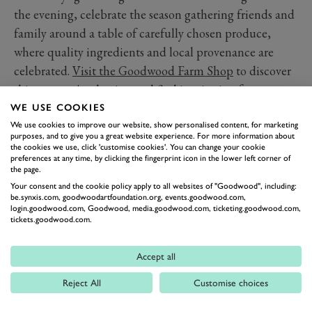
the evening, celebrate the season gathering friends and
family around a table of carefully chosen produce,
where quality ingredients and local provenance are
celebrated.
Visit the Goodwood Farm Shop
to discover
this summer's selection and find inspiration for your
next picnic.
WE USE COOKIES
We use cookies to improve our website, show personalised content, for marketing
purposes, and to give you a great website experience. For more information about
FARM SHOP
the cookies we use, click 'customise cookies'. You can change your cookie
preferences at any time, by clicking the fingerprint icon in the lower left corner of
the page.
Your consent and the cookie policy apply to all websites of "Goodwood", including:
be.synxis.com, goodwoodartfoundation.org, events.goodwood.com,
login.goodwood.com, Goodwood, media.goodwood.com, ticketing.goodwood.com,
tickets.goodwood.com.
Accept all
BACK TO TOP
Reject All
Customise choices