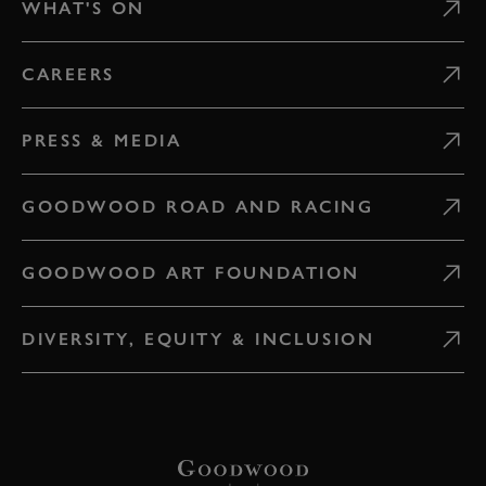
WHAT'S ON
CAREERS
PRESS & MEDIA
GOODWOOD ROAD AND RACING
GOODWOOD ART FOUNDATION
DIVERSITY, EQUITY & INCLUSION