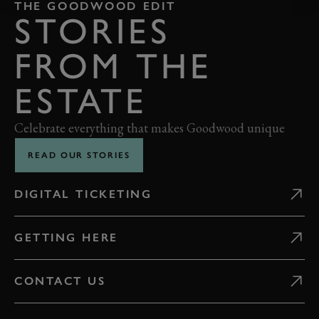
THE GOODWOOD EDIT
STORIES
FROM THE
ESTATE
Celebrate everything that makes Goodwood unique
READ OUR STORIES
DIGITAL TICKETING
GETTING HERE
CONTACT US