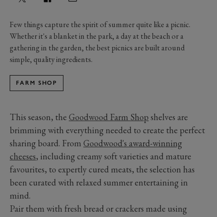
Few things capture the spirit of summer quite like a picnic.
Whether it's a blanket in the park, a day at the beach or a
gathering in the garden, the best picnics are built around
simple, quality ingredients.
FARM SHOP
This season, the
Goodwood Farm Shop
shelves are
brimming with everything needed to create the perfect
sharing board. From
Goodwood's award-winning
cheeses
, including creamy soft varieties and mature
favourites, to expertly cured meats, the selection has
been curated with relaxed summer entertaining in
mind.
Pair them with fresh bread or crackers made using