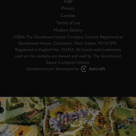
Legal
Privacy
Cookies
Terms of use
Modern Slavery
©2026 The Goodwood Estate Company Limited. Registered at
Goodwood House, Chichester, West Sussex, PO18 0PX.
Registered in England No. 553452. All brands and trademarks
used on this website are owned and used by The Goodwood
Estate Company Limited.
Goodwood.com developed by