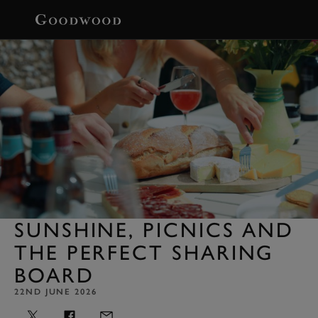
BOOK
SUNSHINE, PICNICS AND
THE PERFECT SHARING
BOARD
22ND JUNE 2026