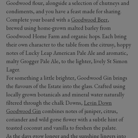
Goodwood flour, alongside a selection of chutneys and
condiments, and you have a feast made for sharing.
Complete your board with a
Goodwood Beer
,
brewed using home-grown malted barley from
Goodwood Home Farm and organic hops. Each bring
their own character to the table from the citrusy, hoppy
notes of Lucky Leap American Pale Ale and aromatic,
malty Grogger Pale Ale, to the lighter, lively St Simon
Lager.
For something a little brighter, Goodwood Gin brings
the flavours of the Estate into the glass. Crafted using
locally grown botanicals and mineral water naturally
filtered through the chalk Downs,
Levin Down
Goodwood Gin
combines notes of juniper, citrus,
coriander and wild gorse flower with a subtle hint of
toasted coconut and vanilla to freshen the palate.
As the days grow longer and the sunshine lingers into