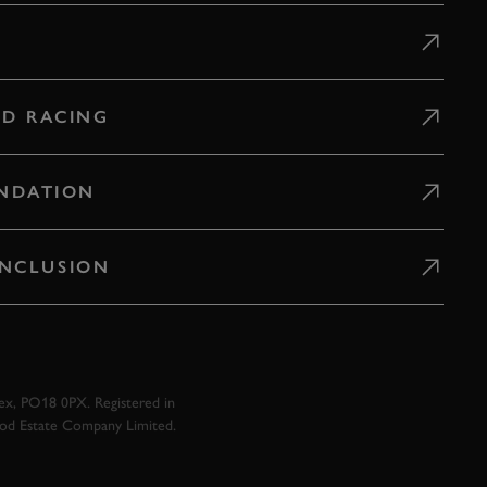
D RACING
NDATION
 INCLUSION
x, PO18 0PX. Registered in
ood Estate Company Limited.