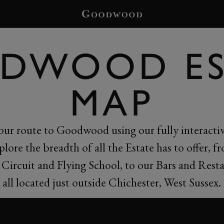
DWOOD ES
MAP
our route to Goodwood using our fully interacti
plore the breadth of all the Estate has to offer, f
Circuit and Flying School, to our Bars and Resta
all located just outside Chichester, West Sussex.