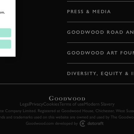
PRESS & MEDIA
om,
GOODWOOD ROAD AN
GOODWOOD ART FOU
DIVERSITY, EQUITY &
Legal
Privacy
Cookies
Terms of use
Modern Slavery
 Company Limited. Registered at Goodwood House, Chichester, West Susse
ands and trademarks used on this website are owned and used by The Goodw
Goodwood.com developed by