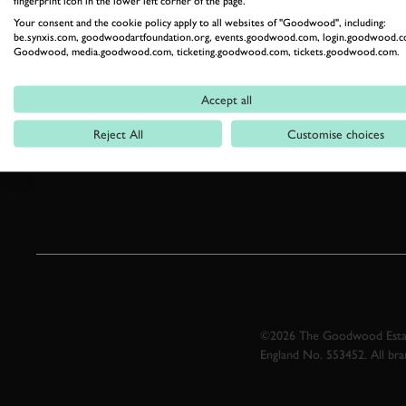
fingerprint icon in the lower left corner of the page.
Your consent and the cookie policy apply to all websites of "Goodwood", including:
be.synxis.com, goodwoodartfoundation.org, events.goodwood.com, login.goodwood.c
Goodwood, media.goodwood.com, ticketing.goodwood.com, tickets.goodwood.com.
Accept all
Reject All
Customise choices
©2026 The Goodwood Estate
England No. 553452. All br