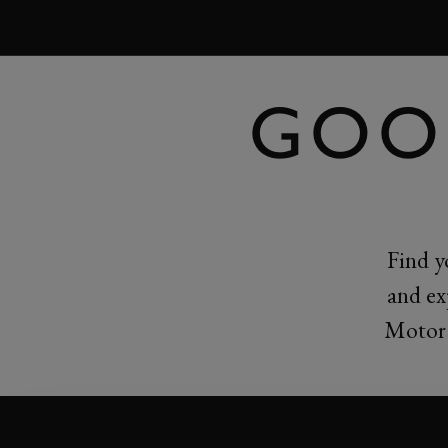
MENU
GOO
Find y
and ex
Motor 