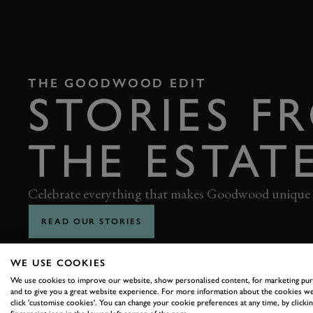
THE GOODWOOD EDIT
STORIES F
THE ESTAT
Celebrate everything that makes Goodwood unique
READ OUR STORIES
WE USE COOKIES
We use cookies to improve our website, show personalised content, for marketing pu
and to give you a great website experience. For more information about the cookies we
click 'customise cookies'. You can change your cookie preferences at any time, by clickin