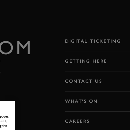
ROM
DIGITAL TICKETING
E
GETTING HERE
CONTACT US
WHAT'S ON
rposes,
CAREERS
 use,
g the