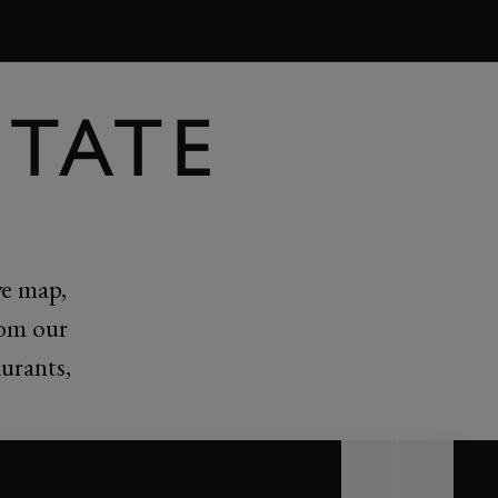
BOOK
TATE
ve map,
rom our
urants,