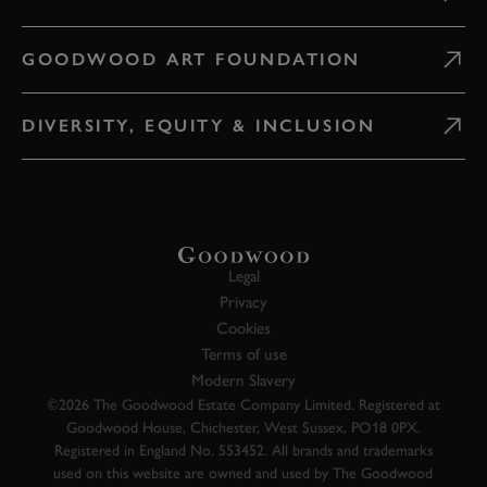
GOODWOOD ART FOUNDATION
DIVERSITY, EQUITY & INCLUSION
Legal
Privacy
Cookies
Terms of use
Modern Slavery
©2026 The Goodwood Estate Company Limited. Registered at
Goodwood House, Chichester, West Sussex, PO18 0PX.
Registered in England No. 553452. All brands and trademarks
used on this website are owned and used by The Goodwood