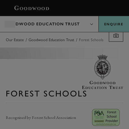
BOOK
GOODWOOD EDUCATION TRUST
ENQUIRE
/
/
Our Estate
Goodwood Education Trust
Forest Schools
FOREST SCHOOLS
Recognised by Forest School Association