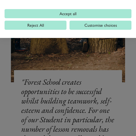
Accept all
Reject All
Customise choices
Forest School creates
opportunities to be successful
whilst building teamwork, self-
esteem and confidence. For one
of our Student in particular, the
number of lesson removals has