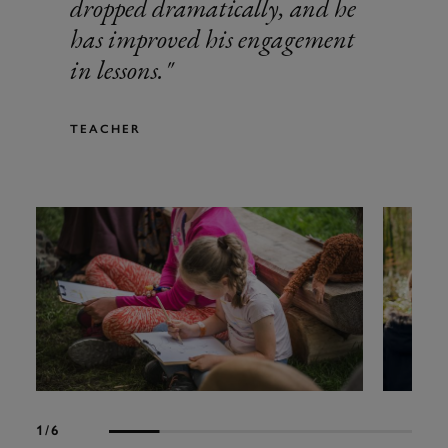
dropped dramatically, and he
has improved his engagement
in lessons.
TEACHER
1
/6