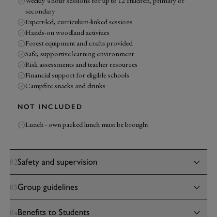
Weekly 4 hour sessions for up to 12 children, primary or
secondary
Expert-led, curriculum-linked sessions
Hands-on woodland activities
Forest equipment and crafts provided
Safe, supportive learning environment
Risk assessments and teacher resources
Financial support for eligible schools
Campfire snacks and drinks
NOT INCLUDED
Lunch - own packed lunch must be brought
Safety and supervision
02
Group guidelines
03
Benefits to Students
04