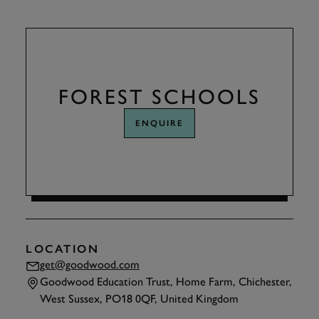
FOREST SCHOOLS
ENQUIRE
LOCATION
get@goodwood.com
Goodwood Education Trust, Home Farm, Chichester,
West Sussex, PO18 0QF, United Kingdom