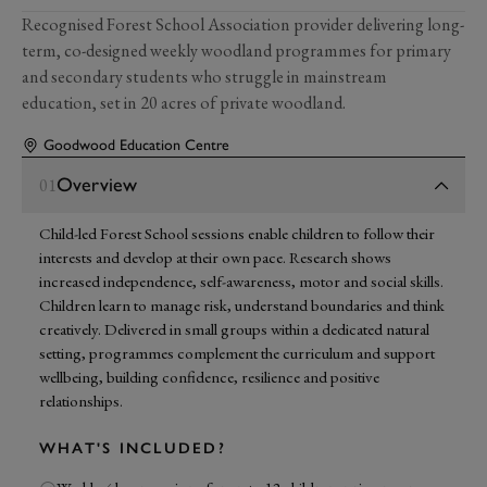
Recognised Forest School Association provider delivering long-
term, co-designed weekly woodland programmes for primary
and secondary students who struggle in mainstream
education, set in 20 acres of private woodland.
Goodwood Education Centre
Overview
01
Child-led Forest School sessions enable children to follow their
interests and develop at their own pace. Research shows
increased independence, self-awareness, motor and social skills.
Children learn to manage risk, understand boundaries and think
creatively. Delivered in small groups within a dedicated natural
setting, programmes complement the curriculum and support
wellbeing, building confidence, resilience and positive
relationships.
WHAT'S INCLUDED?