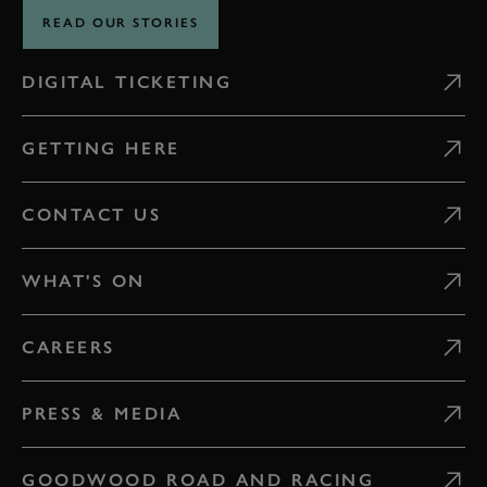
READ OUR STORIES
DIGITAL TICKETING
GETTING HERE
CONTACT US
WHAT'S ON
CAREERS
PRESS & MEDIA
GOODWOOD ROAD AND RACING