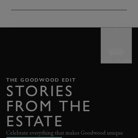
TAP
TO INTERACT
BACK TO TOP
THE GOODWOOD EDIT
STORIES
FROM THE
ESTATE
Celebrate everything that makes Goodwood unique