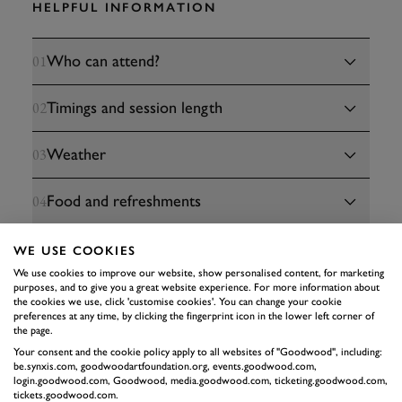
HELPFUL INFORMATION
Who can attend?
01
Timings and session length
02
Weather
03
Food and refreshments
04
Terms and conditions
05
WE USE COOKIES
We use cookies to improve our website, show personalised content, for marketing
purposes, and to give you a great website experience. For more information about
the cookies we use, click 'customise cookies'. You can change your cookie
preferences at any time, by clicking the fingerprint icon in the lower left corner of
the page.
Your consent and the cookie policy apply to all websites of "Goodwood", including:
be.synxis.com, goodwoodartfoundation.org, events.goodwood.com,
login.goodwood.com, Goodwood, media.goodwood.com, ticketing.goodwood.com,
tickets.goodwood.com.