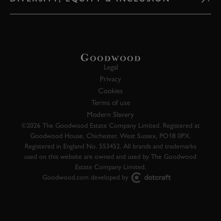
Legal
Privacy
Cookies
Terms of use
Modern Slavery
©2026 The Goodwood Estate Company Limited. Registered at
Goodwood House, Chichester, West Sussex, PO18 0PX.
Registered in England No. 553452. All brands and trademarks
used on this website are owned and used by The Goodwood
Estate Company Limited.
Goodwood.com developed by