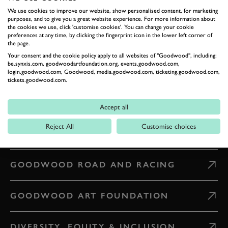
GETTING HERE
We use cookies to improve our website, show personalised content, for marketing
purposes, and to give you a great website experience. For more information about
the cookies we use, click 'customise cookies'. You can change your cookie
preferences at any time, by clicking the fingerprint icon in the lower left corner of
CONTACT US
the page.
Your consent and the cookie policy apply to all websites of "Goodwood", including:
be.synxis.com, goodwoodartfoundation.org, events.goodwood.com,
WHAT'S ON
login.goodwood.com, Goodwood, media.goodwood.com, ticketing.goodwood.com,
tickets.goodwood.com.
CAREERS
Accept all
Reject All
Customise choices
PRESS & MEDIA
GOODWOOD ROAD AND RACING
GOODWOOD ART FOUNDATION
DIVERSITY, EQUITY & INCLUSION