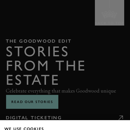
BACK TO TOP
THE GOODWOOD EDIT
STORIES
FROM THE
ESTATE
Celebrate everything that makes Goodwood unique
READ OUR STORIES
DIGITAL TICKETING
WE USE COOKIES