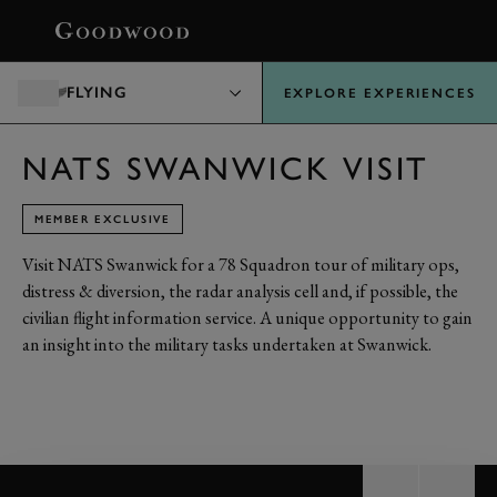
BOOK
FLYING
EXPLORE EXPERIENCES
NATS SWANWICK VISIT
MEMBER EXCLUSIVE
Visit NATS Swanwick for a 78 Squadron tour of military ops,
distress & diversion, the radar analysis cell and, if possible, the
civilian flight information service. A unique opportunity to gain
an insight into the military tasks undertaken at Swanwick.