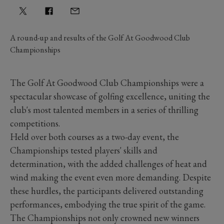
A round-up and results of the Golf At Goodwood Club
Championships
The Golf At Goodwood Club Championships were a
spectacular showcase of golfing excellence, uniting the
club's most talented members in a series of thrilling
competitions.
Held over both courses as a two-day event, the
Championships tested players' skills and
determination, with the added challenges of heat and
wind making the event even more demanding. Despite
these hurdles, the participants delivered outstanding
performances, embodying the true spirit of the game.
The Championships not only crowned new winners