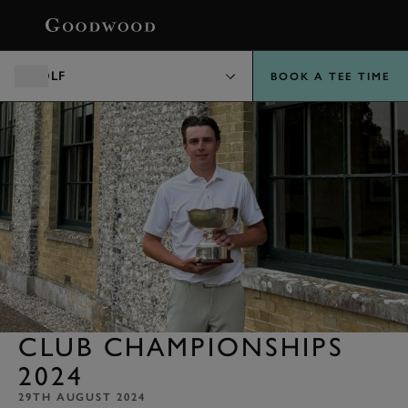
BOOK
GOLF
BOOK A TEE TIME
CLUB CHAMPIONSHIPS
2024
29TH AUGUST 2024