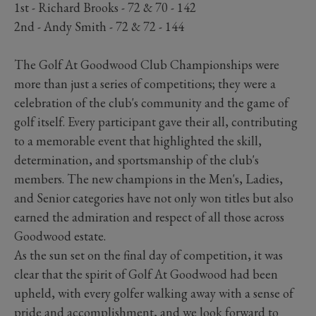
1st - Richard Brooks - 72 & 70 - 142
2nd - Andy Smith - 72 & 72 - 144
The Golf At Goodwood Club Championships were
more than just a series of competitions; they were a
celebration of the club's community and the game of
golf itself. Every participant gave their all, contributing
to a memorable event that highlighted the skill,
determination, and sportsmanship of the club's
members. The new champions in the Men's, Ladies,
and Senior categories have not only won titles but also
earned the admiration and respect of all those across
Goodwood estate.
As the sun set on the final day of competition, it was
clear that the spirit of Golf At Goodwood had been
upheld, with every golfer walking away with a sense of
pride and accomplishment, and we look forward to