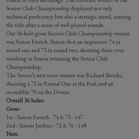
Senior Club Championship displayed not only
technical proficiency but also a strategic mind, earning
the title after a series of well-played rounds.
Our 36-hole gross Seniors Club Championship winner
was Simon French. Simon shot an impressive 74 in
round one and 73 in round two, shooting three over
resulting in Simon retaining the Senior Club
Championship.
The Senior’s nett score winner was Richard Brooks,
shooting a 72 in Round One at the Park and an
incredible 70 on the Downs.
Overall 36 holes:
Gross:
1st - Simon French - 74 & 73 - 147
2nd - Simon Jardine - 72 & 76 - 148
Nett: