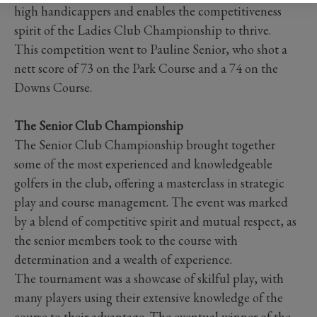
high handicappers and enables the competitiveness
spirit of the Ladies Club Championship to thrive.
This competition went to Pauline Senior, who shot a
nett score of 73 on the Park Course and a 74 on the
Downs Course.
The Senior Club Championship
The Senior Club Championship brought together
some of the most experienced and knowledgeable
golfers in the club, offering a masterclass in strategic
play and course management. The event was marked
by a blend of competitive spirit and mutual respect, as
the senior members took to the course with
determination and a wealth of experience.
The tournament was a showcase of skilful play, with
many players using their extensive knowledge of the
course to their advantage. The eventual winner of the