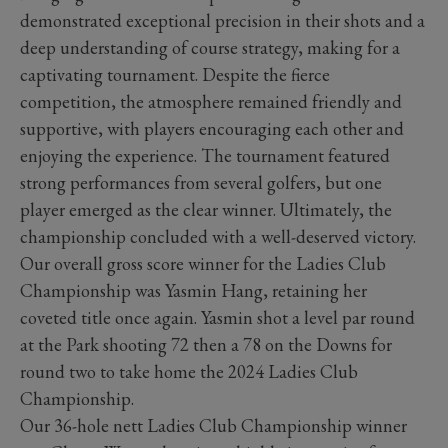
demonstrated exceptional precision in their shots and a
deep understanding of course strategy, making for a
captivating tournament. Despite the fierce
competition, the atmosphere remained friendly and
supportive, with players encouraging each other and
enjoying the experience. The tournament featured
strong performances from several golfers, but one
player emerged as the clear winner. Ultimately, the
championship concluded with a well-deserved victory.
Our overall gross score winner for the Ladies Club
Championship was Yasmin Hang, retaining her
coveted title once again. Yasmin shot a level par round
at the Park shooting 72 then a 78 on the Downs for
round two to take home the 2024 Ladies Club
Championship.
Our 36-hole nett Ladies Club Championship winner