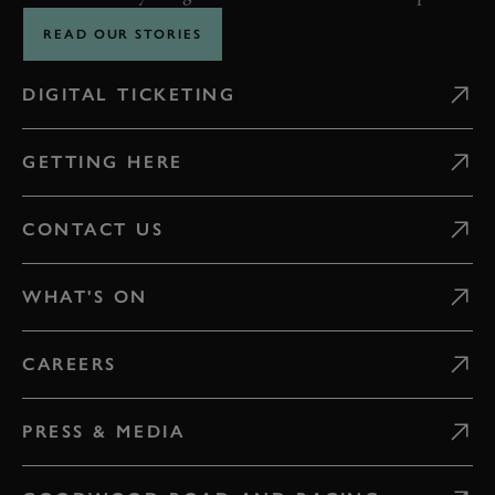
READ OUR STORIES
DIGITAL TICKETING
GETTING HERE
CONTACT US
WHAT'S ON
CAREERS
PRESS & MEDIA