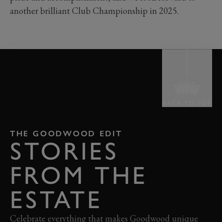
another brilliant Club Championship in 2025.
BACK TO TOP
THE GOODWOOD EDIT
STORIES
FROM THE
ESTATE
Celebrate everything that makes Goodwood unique