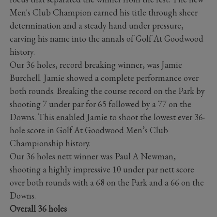
Men's Club Champion earned his title through sheer
determination and a steady hand under pressure,
carving his name into the annals of Golf At Goodwood
history.
Our 36 holes, record breaking winner, was Jamie
Burchell. Jamie showed a complete performance over
both rounds. Breaking the course record on the Park by
shooting 7 under par for 65 followed by a 77 on the
Downs. This enabled Jamie to shoot the lowest ever 36-
hole score in Golf At Goodwood Men’s Club
Championship history.
Our 36 holes nett winner was Paul A Newman,
shooting a highly impressive 10 under par nett score
over both rounds with a 68 on the Park and a 66 on the
Downs.
Overall 36 holes