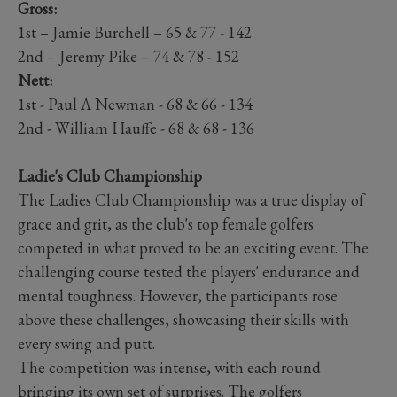
Gross:
1st – Jamie Burchell – 65 & 77 - 142
2nd – Jeremy Pike – 74 & 78 - 152
Nett:
1st - Paul A Newman - 68 & 66 - 134
2nd - William Hauffe - 68 & 68 - 136
Ladie's Club Championship
The Ladies Club Championship was a true display of
grace and grit, as the club's top female golfers
competed in what proved to be an exciting event. The
challenging course tested the players' endurance and
mental toughness. However, the participants rose
above these challenges, showcasing their skills with
every swing and putt.
The competition was intense, with each round
bringing its own set of surprises. The golfers