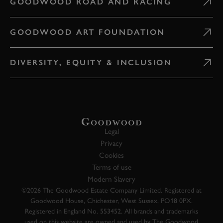
GOODWOOD ROAD AND RACING
GOODWOOD ART FOUNDATION
DIVERSITY, EQUITY & INCLUSION
Legal
Privacy
Cookies
Terms of use
Modern Slavery
©2026 The Goodwood Estate Company Limited. Registered at
Goodwood House, Chichester, West Sussex, PO18 0PX.
Registered in England No. 553452. All brands and trademarks
used on this website are owned and used by The Goodwood