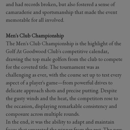
and had records broken, but also fostered a sense of
camaraderie and sportsmanship that made the event
memorable for all involved.
Men's Club Championship
The Men's Club Championship is the highlight of the
Golf At Goodwood Club's competitive calendar,
drawing the top male golfers from the club to compete
for the coveted title. The tournament was as
challenging as ever, with the course set up to test every
aspect of a player's game—from powerful drives to
delicate approach shots and precise putting. Despite
the gusty winds and the heat, the competitors rose to
the occasion, displaying remarkable consistency and
composure across multiple rounds.
In the end, it was the ability to adapt and maintain
focus that separated the winner from the rest. The new