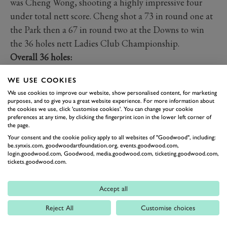
was Cheng Wong, shooting a highly impressive four
under total nett score. Cheng shot a 73 in round one at
the Park then a 67 in round two at the Downs to win
the 36 holes nett Ladies Club Championship.
Overall 36 holes:
Gross:
WE USE COOKIES
1st - Yasmin Hang - 72 & 78 - 150
We use cookies to improve our website, show personalised content, for marketing
2nd - Beth Yeoman - 78 & 87 - 165
purposes, and to give you a great website experience. For more information about
the cookies we use, click 'customise cookies'. You can change your cookie
Nett:
preferences at any time, by clicking the fingerprint icon in the lower left corner of
1st - Cheng Wong - 73 & 67 - 140
the page.
2nd - Natalie Morey - 73 & 70 - 143
Your consent and the cookie policy apply to all websites of "Goodwood", including:
be.synxis.com, goodwoodartfoundation.org, events.goodwood.com,
login.goodwood.com, Goodwood, media.goodwood.com, ticketing.goodwood.com,
tickets.goodwood.com.
The Judy Saxon Memorial Vase
The Judy Saxon Memorial Vase is a competition within
Accept all
the Ladies Club Championship for participants with a
21 handicap or more. It is an inclusive competition to
Reject All
Customise choices
keep the competitiveness at its highest between all