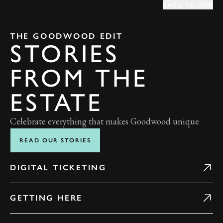
BACK TO TOP
THE GOODWOOD EDIT
STORIES
FROM THE
ESTATE
Celebrate everything that makes Goodwood unique
READ OUR STORIES
DIGITAL TICKETING
GETTING HERE