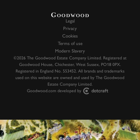
Legal
Privacy
Cookies
Terms of use
Modern Slavery
©2026 The Goodwood Estate Company Limited. Registered at
Goodwood House, Chichester, West Sussex, PO18 0PX.
Registered in England No. 553452. All brands and trademarks
used on this website are owned and used by The Goodwood
Estate Company Limited.
Goodwood.com developed by