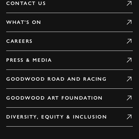
CONTACT US
WHAT'S ON
CAREERS
PRESS & MEDIA
GOODWOOD ROAD AND RACING
GOODWOOD ART FOUNDATION
DIVERSITY, EQUITY & INCLUSION