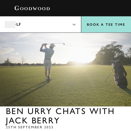
BOOK
GOLF
BOOK A TEE TIME
BEN URRY CHATS WITH
JACK BERRY
25TH SEPTEMBER 2023