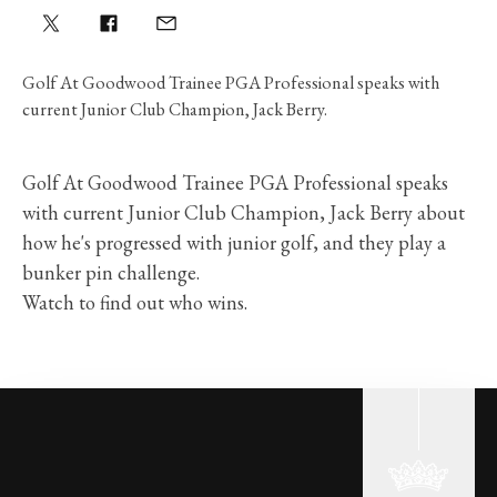
Golf At Goodwood Trainee PGA Professional speaks with
current Junior Club Champion, Jack Berry.
Golf At Goodwood Trainee PGA Professional speaks
with current Junior Club Champion, Jack Berry about
how he's progressed with junior golf, and they play a
bunker pin challenge.
Watch to find out who wins.