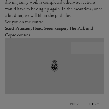
driving range work is completed otherwise sections
would have to be dug up again. In the meantime, once
a bit drier, we will fill in the potholes.
See you on the course.
Scott Peterson, Head Greenkeeper, The Park and
Copse courses
PREV
NEXT