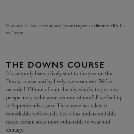
Find out the latest from our Greenkeepers in this month's Tee
to Green.
THE DOWNS COURSE
It’s certainly been a lively start to the year on the
Downs course and by lively, we mean wet! We’ve
recorded 320mm of rain already, which, to put into
perspective, is the same amount of rainfall we had up
to September last year. The course has taken it
remarkably well overall, but it has understandably
made certain areas more vulnerable to wear and
damage.