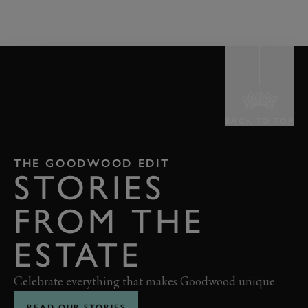
BACK TO TOP
THE GOODWOOD EDIT
STORIES
FROM THE
ESTATE
Celebrate everything that makes Goodwood unique
READ OUR STORIES