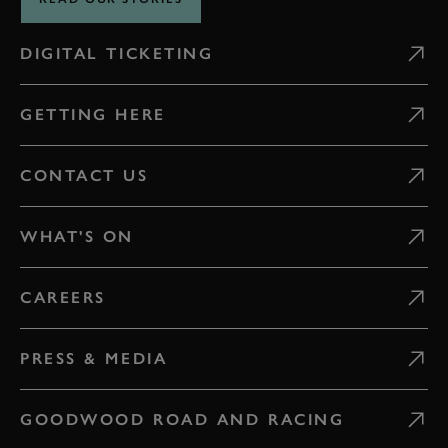
DIGITAL TICKETING
GETTING HERE
CONTACT US
WHAT'S ON
CAREERS
PRESS & MEDIA
GOODWOOD ROAD AND RACING