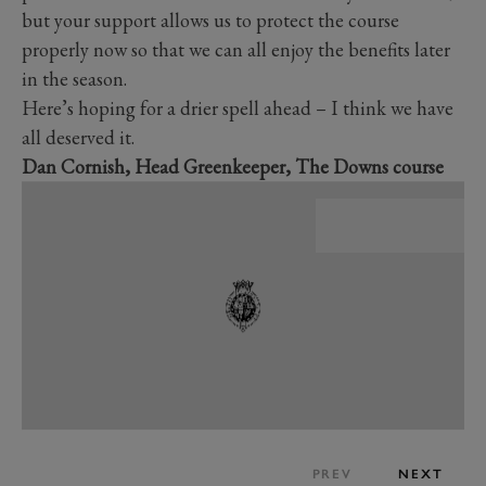
but your support allows us to protect the course
properly now so that we can all enjoy the benefits later
in the season.
Here’s hoping for a drier spell ahead – I think we have
all deserved it.
Dan Cornish, Head Greenkeeper, The Downs course
PREV
NEXT