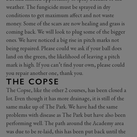
weather. The fungicide must be sprayed in dry
conditions to get maximum affect and not waste
money. Some of the scars are now healing and grass is
coming back. We will look to plug some of the bigger
ones. We have noticed a big rise in pitch marks not
being repaired. Please could we ask if your ball does
land on the green, the likelihood of leaving a pitch
mark is high. If you can’t find your own, please could
you repair another one, thank you.
THE COPSE
The Copse, like the other 2 courses, has been closed a
lot. Even though it has more drainage, it is still of the
same make up of The Park. We have had the same
problems with disease as The Park but have also been
performing well. The path around the Academy area
was due to be re-laid, this has been put back until the