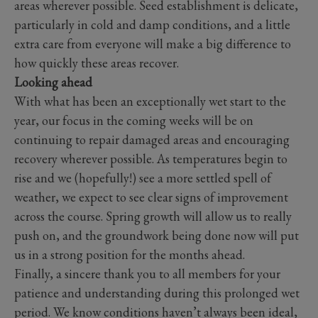
areas wherever possible. Seed establishment is delicate,
particularly in cold and damp conditions, and a little
extra care from everyone will make a big difference to
how quickly these areas recover.
Looking ahead
With what has been an exceptionally wet start to the
year, our focus in the coming weeks will be on
continuing to repair damaged areas and encouraging
recovery wherever possible. As temperatures begin to
rise and we (hopefully!) see a more settled spell of
weather, we expect to see clear signs of improvement
across the course. Spring growth will allow us to really
push on, and the groundwork being done now will put
us in a strong position for the months ahead.
Finally, a sincere thank you to all members for your
patience and understanding during this prolonged wet
period. We know conditions haven’t always been ideal,