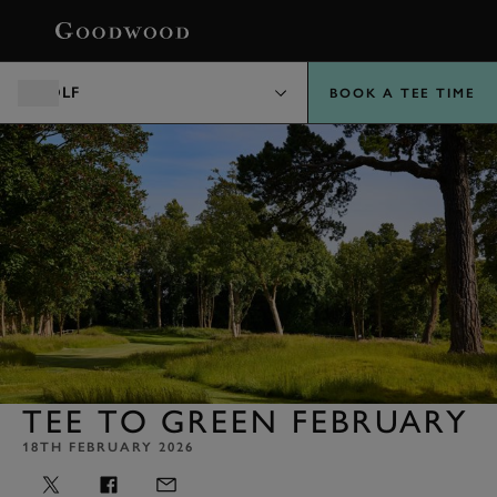
BOOK
GOLF
BOOK A TEE TIME
TEE TO GREEN FEBRUARY
18TH FEBRUARY 2026