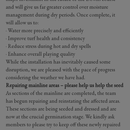
and will give us far greater control over moisture
management during dry periods. Once complete, it
will allow us to:
· Water more precisely and efficiently
· Improve turf health and consistency
· Reduce stress during hot and dry spells
· Enhance overall playing quality
While the installation has inevitably caused some
disruption, we are pleased with the pace of progress
considering the weather we have had.
Repairing mainline areas – please help us help the seed
As sections of the mainline are completed, the team
has begun repairing and reinstating the affected areas.
These sections are being seeded and dressed and are
now at the crucial germination stage. We kindly ask
members to please try to keep off these newly repaired