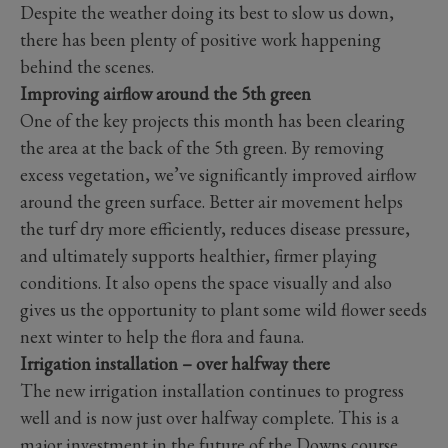
Despite the weather doing its best to slow us down,
there has been plenty of positive work happening
behind the scenes.
Improving airflow around the 5th green
One of the key projects this month has been clearing
the area at the back of the 5th green. By removing
excess vegetation, we’ve significantly improved airflow
around the green surface. Better air movement helps
the turf dry more efficiently, reduces disease pressure,
and ultimately supports healthier, firmer playing
conditions. It also opens the space visually and also
gives us the opportunity to plant some wild flower seeds
next winter to help the flora and fauna.
Irrigation installation – over halfway there
The new irrigation installation continues to progress
well and is now just over halfway complete. This is a
major investment in the future of the Downs course