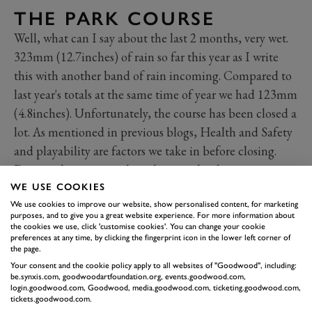
THE PARK COURSE
Well, what can I say about the last 2 months, very wet.
323mm (12.7inches) of rain so far this year as I write
this with another band of rain incoming. Compared to
last year's totals at the same time of year we had 123mm
(4.8inches). Unfortunately, the course has been closed a
lot. As mentioned in previous blogs, Health and Safety
and playability are factors we take in before closing.
Despite the poor weather, the team has been very
productive on the course. All our winter woodland
WE USE COOKIES
We use cookies to improve our website, show personalised content, for marketing
work is now complete. This included raising canopy’s,
purposes, and to give you a great website experience. For more information about
brush cutting and flail work. You may have also noted
the cookies we use, click 'customise cookies'. You can change your cookie
preferences at any time, by clicking the fingerprint icon in the lower left corner of
trees being planted down holes 3/4/12/13. This is all
the page.
part of The Park Masterplan. We have planted well over
Your consent and the cookie policy apply to all websites of "Goodwood", including:
be.synxis.com, goodwoodartfoundation.org, events.goodwood.com,
750 trees so far, with roughly another 150 to go in. As
login.goodwood.com, Goodwood, media.goodwood.com, ticketing.goodwood.com,
you can see, they range in size from small whips to 5-
tickets.goodwood.com.