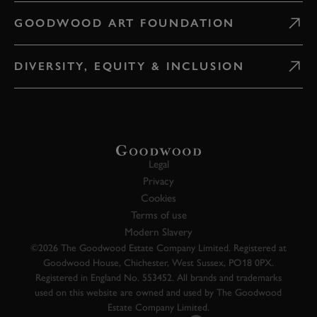
GOODWOOD ART FOUNDATION
DIVERSITY, EQUITY & INCLUSION
Legal
Privacy
Cookies
Terms of use
Modern Slavery
©2026 The Goodwood Estate Company Limited. Registered at
Goodwood House, Chichester, West Sussex, PO18 0PX.
Registered in England No. 553452. All brands and trademarks
used on this website are owned and used by The Goodwood
Estate Company Limited.