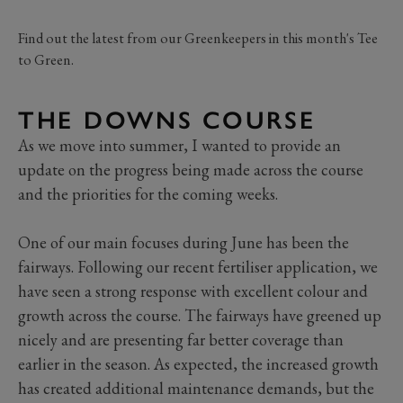
Find out the latest from our Greenkeepers in this month's Tee
to Green.
THE DOWNS COURSE
As we move into summer, I wanted to provide an
update on the progress being made across the course
and the priorities for the coming weeks.
One of our main focuses during June has been the
fairways. Following our recent fertiliser application, we
have seen a strong response with excellent colour and
growth across the course. The fairways have greened up
nicely and are presenting far better coverage than
earlier in the season. As expected, the increased growth
has created additional maintenance demands, but the