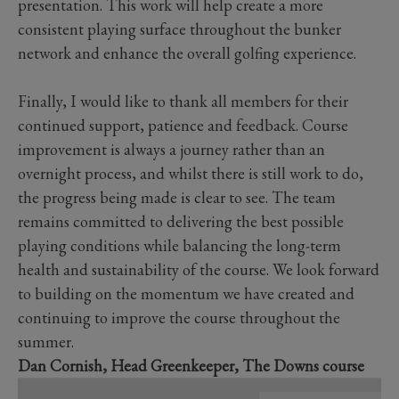
presentation. This work will help create a more
consistent playing surface throughout the bunker
network and enhance the overall golfing experience.
Finally, I would like to thank all members for their
continued support, patience and feedback. Course
improvement is always a journey rather than an
overnight process, and whilst there is still work to do,
the progress being made is clear to see. The team
remains committed to delivering the best possible
playing conditions while balancing the long-term
health and sustainability of the course. We look forward
to building on the momentum we have created and
continuing to improve the course throughout the
summer.
Dan Cornish, Head Greenkeeper, The Downs course