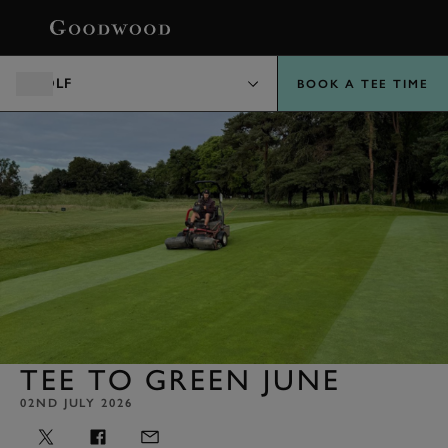
BOOK
GOLF
BOOK A TEE TIME
TEE TO GREEN JUNE
02ND JULY 2026