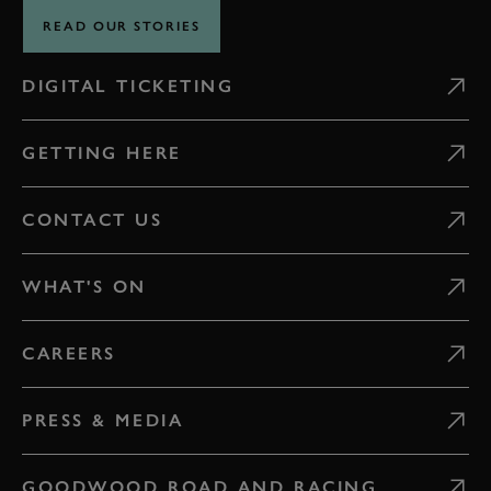
READ OUR STORIES
DIGITAL TICKETING
GETTING HERE
CONTACT US
WHAT'S ON
CAREERS
PRESS & MEDIA
GOODWOOD ROAD AND RACING