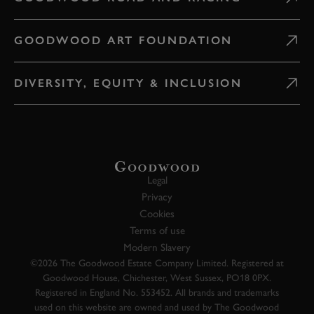
GOODWOOD ART FOUNDATION
DIVERSITY, EQUITY & INCLUSION
Legal
Privacy
Cookies
Terms of use
Modern Slavery
©2026 The Goodwood Estate Company Limited. Registered at
Goodwood House, Chichester, West Sussex, PO18 0PX.
Registered in England No. 553452. All brands and trademarks
used on this website are owned and used by The Goodwood