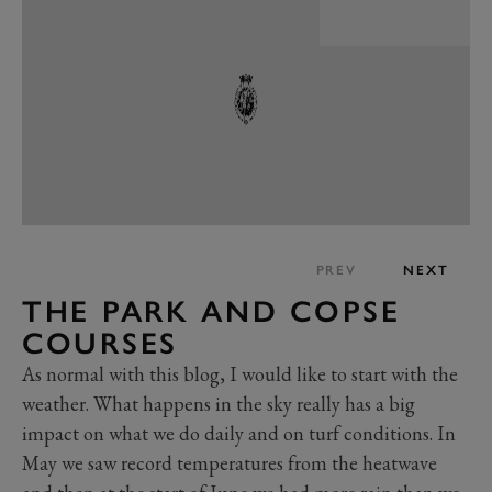
PREV
NEXT
THE PARK AND COPSE
COURSES
As normal with this blog, I would like to start with the
weather. What happens in the sky really has a big
impact on what we do daily and on turf conditions. In
May we saw record temperatures from the heatwave