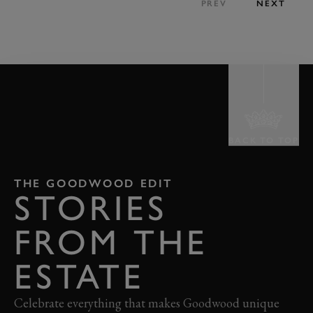
PREV
NEXT
BACK TO TOP
THE GOODWOOD EDIT
STORIES
FROM THE
ESTATE
Celebrate everything that makes Goodwood unique