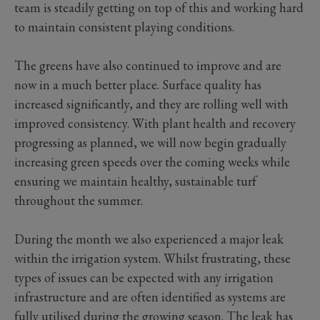
team is steadily getting on top of this and working hard
to maintain consistent playing conditions.
The greens have also continued to improve and are
now in a much better place. Surface quality has
increased significantly, and they are rolling well with
improved consistency. With plant health and recovery
progressing as planned, we will now begin gradually
increasing green speeds over the coming weeks while
ensuring we maintain healthy, sustainable turf
throughout the summer.
During the month we also experienced a major leak
within the irrigation system. Whilst frustrating, these
types of issues can be expected with any irrigation
infrastructure and are often identified as systems are
fully utilised during the growing season. The leak has