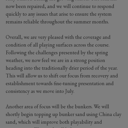
now been repaired, and we will continue to respond
quickly to any issues that arise to ensure the system
remains reliable throughout the summer months.
Overall, we are very pleased with the coverage and
condition of all playing surfaces across the course.
Following the challenges presented by the spring
weather, we now feel we are in a strong position
heading into the traditionally drier period of the year.
This will allow us to shift our focus from recovery and
establishment towards fine-tuning presentation and
consistency as we move into July.
Another area of focus will be the bunkers. We will
shortly begin topping up bunker sand using China clay
sand, which will improve both playability and