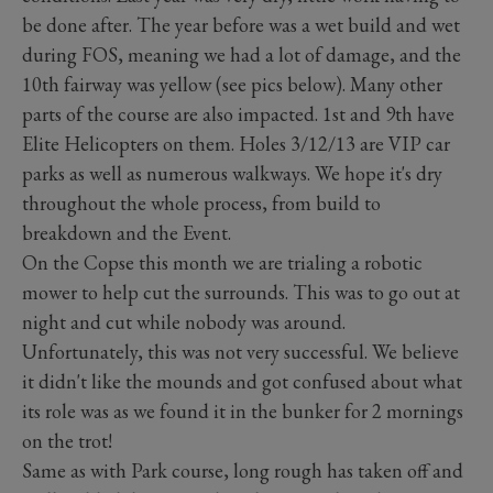
be done after. The year before was a wet build and wet
during FOS, meaning we had a lot of damage, and the
10th fairway was yellow (see pics below). Many other
parts of the course are also impacted. 1st and 9th have
Elite Helicopters on them. Holes 3/12/13 are VIP car
parks as well as numerous walkways. We hope it's dry
throughout the whole process, from build to
breakdown and the Event.
On the Copse this month we are trialing a robotic
mower to help cut the surrounds. This was to go out at
night and cut while nobody was around.
Unfortunately, this was not very successful. We believe
it didn't like the mounds and got confused about what
its role was as we found it in the bunker for 2 mornings
on the trot!
Same as with Park course, long rough has taken off and