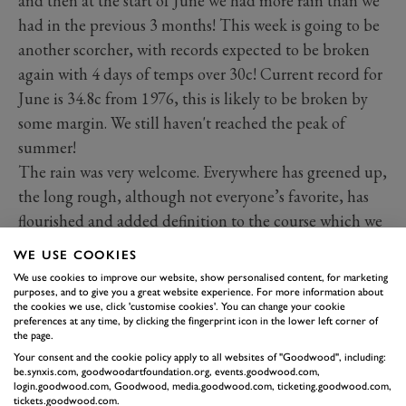
and then at the start of June we had more rain than we
had in the previous 3 months! This week is going to be
another scorcher, with records expected to be broken
again with 4 days of temps over 30c! Current record for
June is 34.8c from 1976, this is likely to be broken by
some margin. We still haven't reached the peak of
summer!
The rain was very welcome. Everywhere has greened up,
the long rough, although not everyone’s favorite, has
flourished and added definition to the course which we
didn’t have last year because of how dry it was. The
WE USE COOKIES
course is presenting nicely at the moment with lots of
We use cookies to improve our website, show personalised content, for marketing
positive feedback from members. The greens have had
purposes, and to give you a great website experience. For more information about
the cookies we use, click 'customise cookies'. You can change your cookie
a more consistent growth on them now, and are
preferences at any time, by clicking the fingerprint icon in the lower left corner of
the page.
running true, slightly off the pace where we would like
Your consent and the cookie policy apply to all websites of "Goodwood", including:
to be. The rain hasn’t helped with speeds, making
be.synxis.com, goodwoodartfoundation.org, events.goodwood.com,
login.goodwood.com, Goodwood, media.goodwood.com, ticketing.goodwood.com,
them puffy and soft. Added to that, the disease pressure
tickets.goodwood.com.