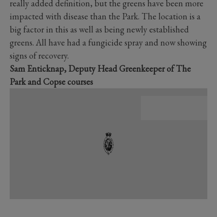
really added definition, but the greens have been more
impacted with disease than the Park. The location is a
big factor in this as well as being newly established
greens. All have had a fungicide spray and now showing
signs of recovery.
Sam Enticknap, Deputy Head Greenkeeper of The
Park and Copse courses