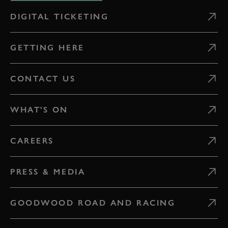
DIGITAL TICKETING
GETTING HERE
CONTACT US
WHAT'S ON
CAREERS
PRESS & MEDIA
GOODWOOD ROAD AND RACING