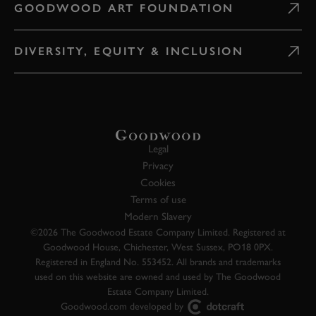
GOODWOOD ART FOUNDATION
DIVERSITY, EQUITY & INCLUSION
Legal
Privacy
Cookies
Terms of use
Modern Slavery
©2026 The Goodwood Estate Company Limited. Registered at
Goodwood House, Chichester, West Sussex, PO18 0PX.
Registered in England No. 553452. All brands and trademarks
used on this website are owned and used by The Goodwood
Estate Company Limited.
Goodwood.com developed by