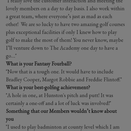
"I really love the customer interaction and meeting the
lovely members on a day to day basis. I also work within
a great team, where everyone’s just as mad as each
other! We are so lucky to have two amazing golf courses
plus exceptional facilities if only I knew how to play
golf to make the most of them! You never know, maybe
I’ll venture down to The Academy one day to have a
go…."
What is your Fantasy Fourball?
"Now that is a tough one. It would have to include
Bradley Cooper, Margot Robbie and Freddie Flintoff."
What is your best-golfing achievement?
"A hole in one, at Hunston's pitch and putt! It was
certainly a one-off and a lot of luck was involved!"
Something that our Members wouldn’t know about
you
"I used to play badminton at county level which I am