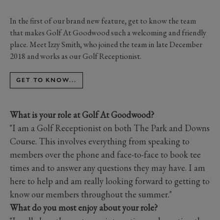
In the first of our brand new feature, get to know the team
that makes Golf At Goodwood such a welcoming and friendly
place. Meet Izzy Smith, who joined the team in late December
2018 and works as our Golf Receptionist.
GET TO KNOW...
What is your role at Golf At Goodwood?
"I am a Golf Receptionist on both The Park and Downs
Course. This involves everything from speaking to
members over the phone and face-to-face to book tee
times and to answer any questions they may have. I am
here to help and am really looking forward to getting to
know our members throughout the summer."
What do you most enjoy about your role?