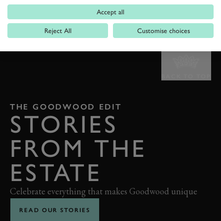
Accept all
Reject All
Customise choices
BACK TO TOP
THE GOODWOOD EDIT
STORIES
FROM THE
ESTATE
Celebrate everything that makes Goodwood unique
READ OUR STORIES