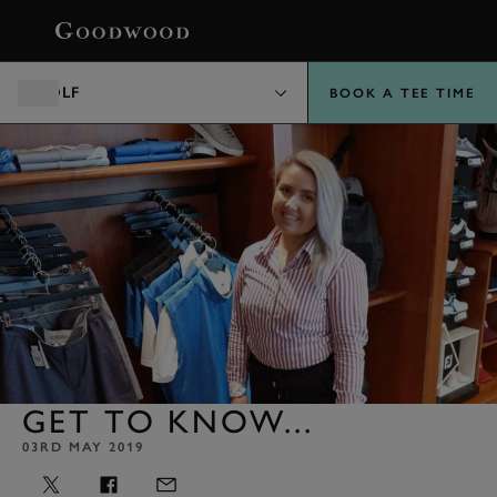
BOOK
GOLF
BOOK A TEE TIME
GET TO KNOW...
03RD MAY 2019