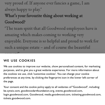
very proud of. If anyone ever fancies a game, I am
always happy to play."
What’s your favourite thing about working at
Goodwood?
"The team spirit that all Goodwood employees have is
amazing which makes coming to working very
enjoyable. Everyone is so helpful and proud to work for
such a unique estate – and of course the beautiful
scenery!"
What did you want to be when you were growing up?
WE USE COOKIES
"For some reason, when I was growing up, I really
We use cookies to improve our website, show personalised content, for marketing
purposes, and to give you a great website experience. For more information about
wanted to be a vet. One of my favourite TV shows was
the cookies we use, click 'customise cookies'. You can change your cookie
preferences at any time, by clicking the fingerprint icon in the lower left corner of
Wild at Heart. I found it inspiring, so I guess it came
the page.
from there!"
Your consent and the cookie policy apply to all websites of "Goodwood", including:
be.synxis.com, goodwoodartfoundation.org, events.goodwood.com,
login.goodwood.com, Goodwood, media.goodwood.com, ticketing.goodwood.com,
GET TO KNOW...
tickets.goodwood.com.