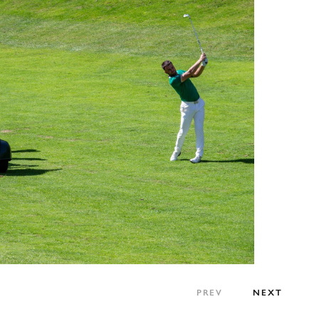
PREV
NEXT