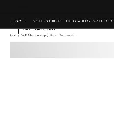
MENU
GOLF
GOLF COURSES
THE ACADEMY
GOLF MEMB
VIEW ALL IMAGES
/
/
Golf
Golf Membership
Braid Membership