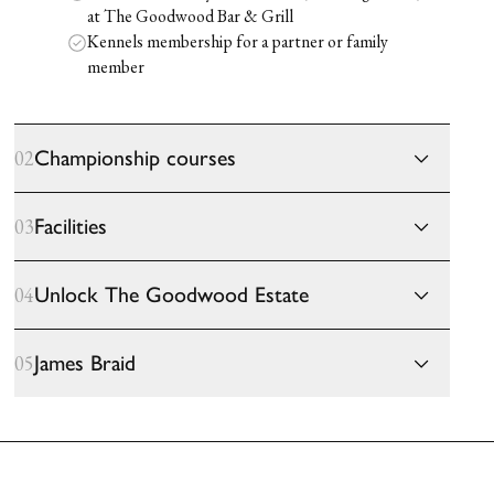
at The Goodwood Bar & Grill
Kennels membership for a partner or family
member
Championship courses
02
Facilities
03
Unlock The Goodwood Estate
04
James Braid
05