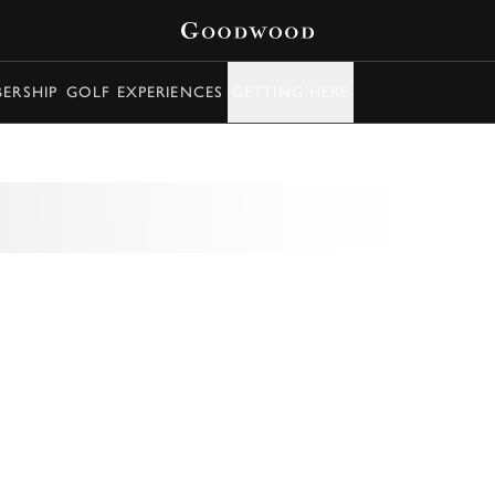
ERSHIP
GOLF EXPERIENCES
GETTING HERE