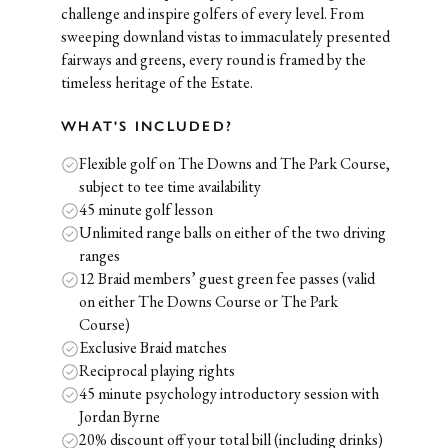
challenge and inspire golfers of every level. From
sweeping downland vistas to immaculately presented
fairways and greens, every round is framed by the
timeless heritage of the Estate.
WHAT'S INCLUDED?
Flexible golf on The Downs and The Park Course,
subject to tee time availability
45 minute golf lesson
Unlimited range balls on either of the two driving
ranges
12 Braid members’ guest green fee passes (valid
on either The Downs Course or The Park
Course)
Exclusive Braid matches
Reciprocal playing rights
45 minute psychology introductory session with
Jordan Byrne
20% discount off your total bill (including drinks)