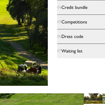
Credit bundle
04
Competitions
05
Dress code
06
Waiting list
07