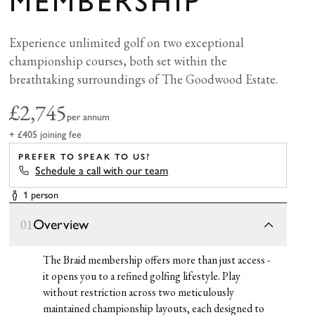
MEMBERSHIP
Experience unlimited golf on two exceptional
championship courses, both set within the
breathtaking surroundings of The Goodwood Estate.
£2,745
per annum
+ £405 joining fee
PREFER TO SPEAK TO US?
Schedule a call with our team
1 person
Overview
01
The Braid membership offers more than just access -
it opens you to a refined golfing lifestyle. Play
without restriction across two meticulously
maintained championship layouts, each designed to