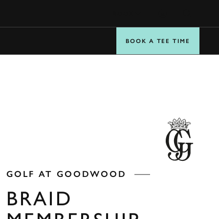
BOOK
BOOK A TEE TIME
GOLF AT GOODWOOD
BRAID