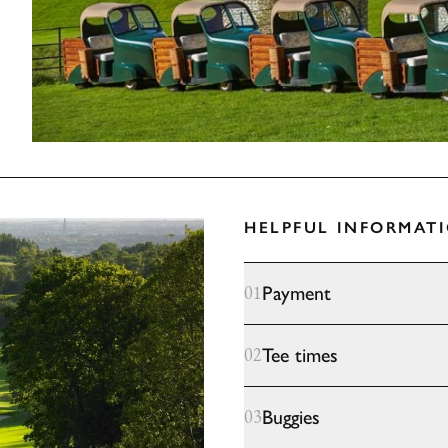
HELPFUL INFORMAT
Payment
01
Tee times
02
Buggies
03