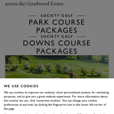
across the Goodwood Estate.
SOCIETY GOLF
PARK COURSE
PACKAGES
SOCIETY GOLF
DOWNS COURSE
PACKAGES
WE USE COOKIES
We use cookies to improve our website, show personalised content, for marketing
purposes, and to give you a great website experience. For more information about
the cookies we use, click 'customise cookies'. You can change your cookie
preferences at any time, by clicking the fingerprint icon in the lower left corner of
the page.