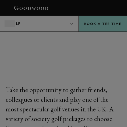
BOOK
GOLF
BOOK A TEE TIME
GOODWOOD
SOCIETY GOLF
Take the opportunity to gather friends,
colleagues or clients and play one of the
most spectacular golf venues in the UK. A
variety of society golf packages to choose