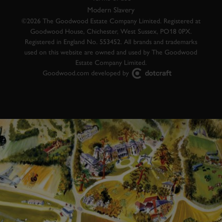
Modern Slavery
©2026 The Goodwood Estate Company Limited. Registered at
Goodwood House, Chichester, West Sussex, PO18 0PX.
Registered in England No. 553452. All brands and trademarks
used on this website are owned and used by The Goodwood
Estate Company Limited.
Goodwood.com developed by