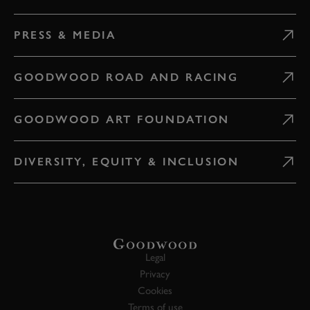
PRESS & MEDIA
GOODWOOD ROAD AND RACING
GOODWOOD ART FOUNDATION
DIVERSITY, EQUITY & INCLUSION
Legal
Privacy
Cookies
Terms of use