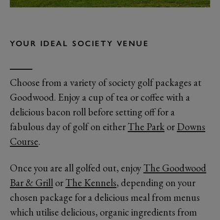
YOUR IDEAL SOCIETY VENUE
Choose from a variety of society golf packages at
Goodwood. Enjoy a cup of tea or coffee with a
delicious bacon roll before setting off for a
fabulous day of golf on either
The Park
or
Downs
Course
.
Once you are all golfed out, enjoy
The Goodwood
Bar & Grill
or
The Kennels
, depending on your
chosen package for a delicious meal from menus
which utilise delicious, organic ingredients from