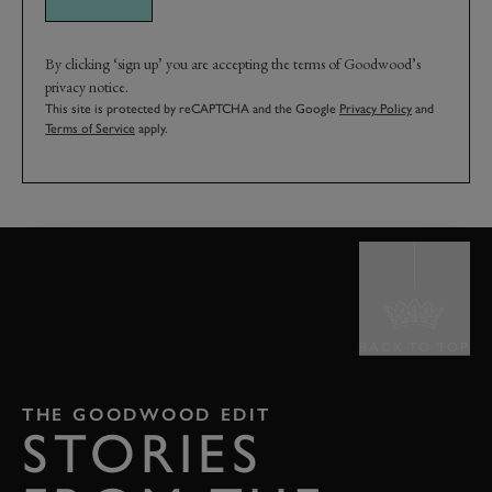
By clicking ‘sign up’ you are accepting the terms of Goodwood’s
privacy notice.
This site is protected by reCAPTCHA and the Google
Privacy Policy
and
Terms of Service
apply.
BACK TO TOP
THE GOODWOOD EDIT
STORIES