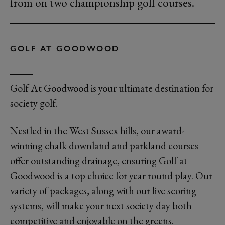
from on two championship golf courses.
GOLF AT GOODWOOD
Golf At Goodwood is your ultimate destination for
society golf.
Nestled in the West Sussex hills, our award-
winning chalk downland and parkland courses
offer outstanding drainage, ensuring Golf at
Goodwood is a top choice for year round play. Our
variety of packages, along with our live scoring
systems, will make your next society day both
competitive and enjoyable on the greens.