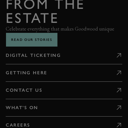
FROM THE
ESTATE
Celebrate everything that makes Goodwood unique
READ OUR STORIES
DIGITAL TICKETING
GETTING HERE
CONTACT US
WHAT'S ON
CAREERS