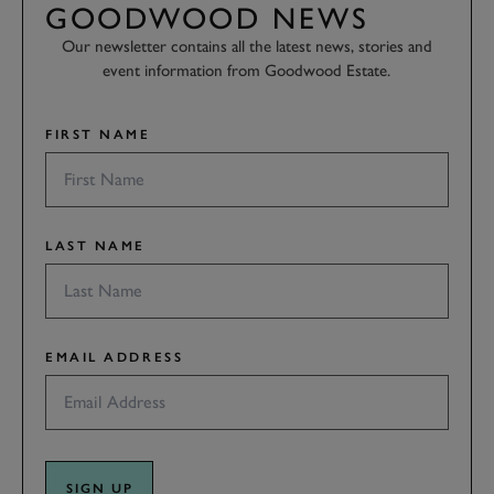
GOODWOOD NEWS
Our newsletter contains all the latest news, stories and
event information from Goodwood Estate.
FIRST NAME
LAST NAME
EMAIL ADDRESS
SIGN UP