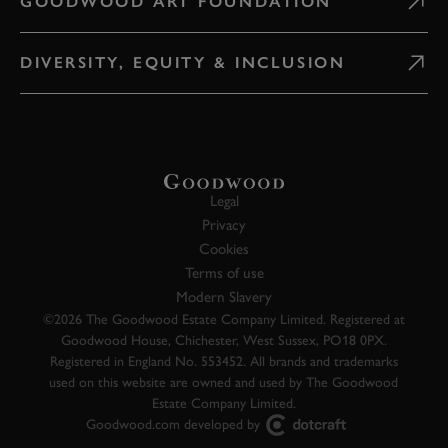
GOODWOOD ART FOUNDATION
DIVERSITY, EQUITY & INCLUSION
Legal
Privacy
Cookies
Terms of use
Modern Slavery
©2026 The Goodwood Estate Company Limited. Registered at
Goodwood House, Chichester, West Sussex, PO18 0PX.
Registered in England No. 553452. All brands and trademarks
used on this website are owned and used by The Goodwood
Estate Company Limited.
Goodwood.com developed by