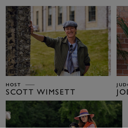
HOST
JUD
SCOTT WIMSETT
JO