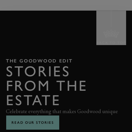
BACK TO TOP
THE GOODWOOD EDIT
STORIES
FROM THE
ESTATE
Celebrate everything that makes Goodwood unique
READ OUR STORIES