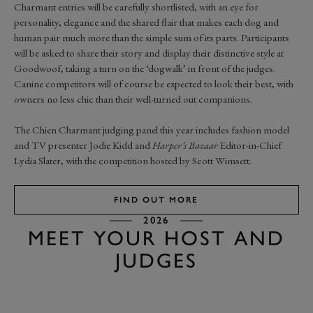
Charmant entries will be carefully shortlisted, with an eye for
personality, elegance and the shared flair that makes each dog and
human pair much more than the simple sum of its parts. Participants
will be asked to share their story and display their distinctive style at
Goodwoof, taking a turn on the ‘dogwalk’ in front of the judges.
Canine competitors will of course be expected to look their best, with
owners no less chic than their well-turned out companions.
The Chien Charmant judging panel this year includes fashion model
and TV presenter Jodie Kidd and
Harper’s Bazaar
Editor-in-Chief
Lydia Slater, with the competition hosted by Scott Wimsett.
FIND OUT MORE
2026
MEET YOUR HOST AND
JUDGES