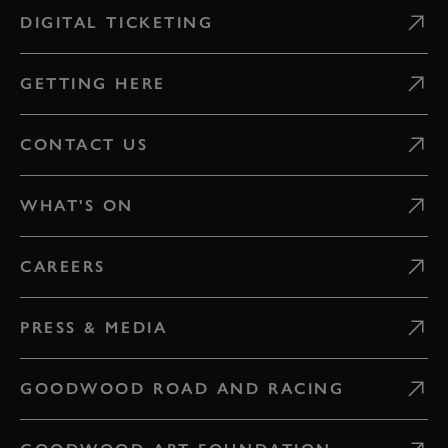
DIGITAL TICKETING
GETTING HERE
CONTACT US
WHAT'S ON
CAREERS
PRESS & MEDIA
GOODWOOD ROAD AND RACING