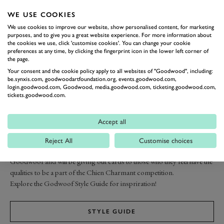
WE USE COOKIES
We use cookies to improve our website, show personalised content, for marketing
purposes, and to give you a great website experience. For more information about
the cookies we use, click 'customise cookies'. You can change your cookie
preferences at any time, by clicking the fingerprint icon in the lower left corner of
the page.
Your consent and the cookie policy apply to all websites of "Goodwood", including:
be.synxis.com, goodwoodartfoundation.org, events.goodwood.com,
login.goodwood.com, Goodwood, media.goodwood.com, ticketing.goodwood.com,
tickets.goodwood.com.
HOW TO
Accept all
ENTER
Reject All
Customise choices
Our group of stylish experts will be scouting the crowds on event at
Goodwoof and will be giving out cards to those who they feel have the
qualities to be a part of the Chien Charmant competition.
Explore the Godwoof Style Guide for inspriration!
STYLE GUIDE