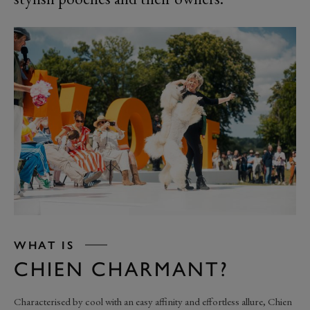
WHAT IS
CHIEN CHARMANT?
Characterised by cool with an easy affinity and effortless allure, Chien