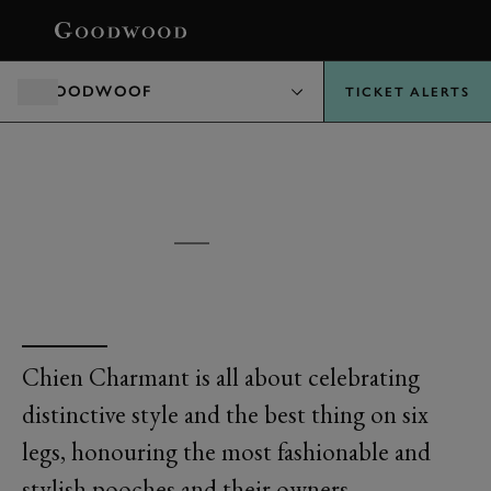
BOOK
GOODWOOF
TICKET ALERTS
GOODWOOF
CHIEN CHARMANT
Chien Charmant is all about celebrating
distinctive style and the best thing on six
legs, honouring the most fashionable and
stylish pooches and their owners.