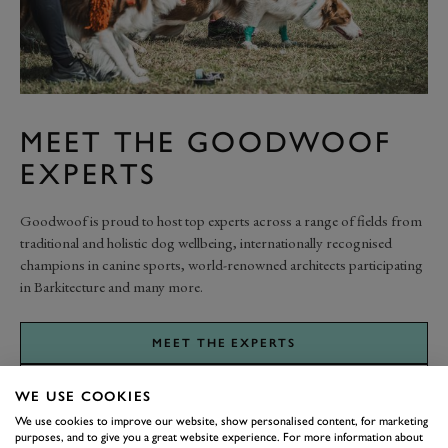
MEET THE GOODWOOF
EXPERTS
Goodwoof is proud to host top experts across a range of fields from
traditional and holistic dog wellbeing, internationally recognised
champions in canine sports, world-renowned architects participating
in Barkitecture and many more.
MEET THE EXPERTS
WE USE COOKIES
We use cookies to improve our website, show personalised content, for marketing
purposes, and to give you a great website experience. For more information about