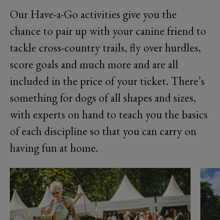
Our Have-a-Go activities give you the
chance to pair up with your canine friend to
tackle cross-country trails, fly over hurdles,
score goals and much more and are all
included in the price of your ticket. There’s
something for dogs of all shapes and sizes,
with experts on hand to teach you the basics
of each discipline so that you can carry on
having fun at home.