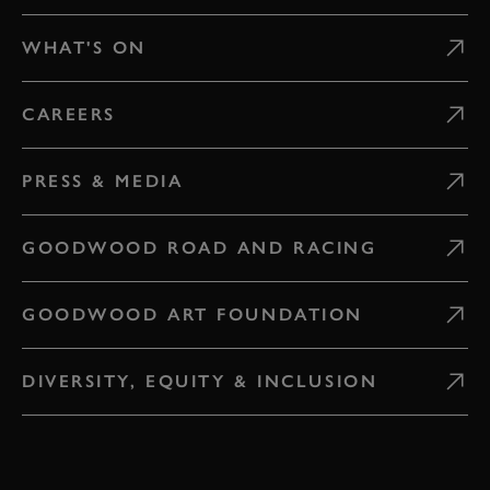
WHAT'S ON
CAREERS
PRESS & MEDIA
GOODWOOD ROAD AND RACING
GOODWOOD ART FOUNDATION
DIVERSITY, EQUITY & INCLUSION