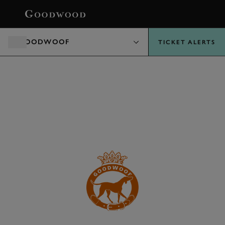
BOOK
GOODWOOF
TICKET ALERTS
HAVE-A-GO AREA