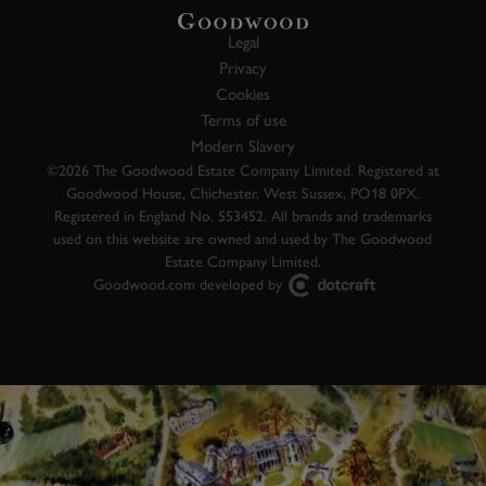
Legal
Privacy
Cookies
Terms of use
Modern Slavery
©2026 The Goodwood Estate Company Limited. Registered at
Goodwood House, Chichester, West Sussex, PO18 0PX.
Registered in England No. 553452. All brands and trademarks
used on this website are owned and used by The Goodwood
Estate Company Limited.
Goodwood.com developed by