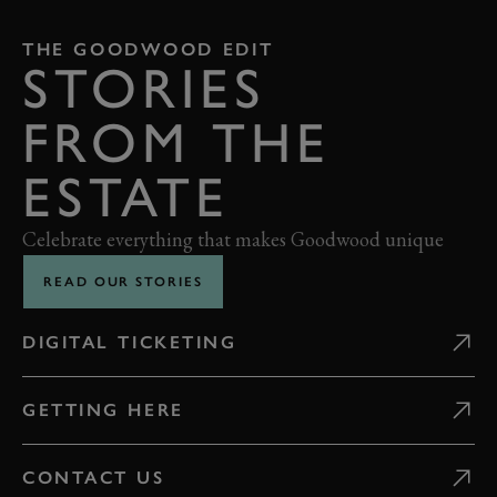
THE GOODWOOD EDIT
STORIES
FROM THE
ESTATE
Celebrate everything that makes Goodwood unique
READ OUR STORIES
DIGITAL TICKETING
GETTING HERE
CONTACT US