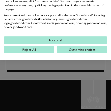
SIGN UP FOR TICKET
the cookies we use, click 'customise cookies'. You can change your cookie
preferences at any time, by clicking the fingerprint icon in the lower left corner of
ALERTS
the page.
GOODWOOF
Your consent and the cookie policy apply to all websites of "Goodwood", including:
be.synxis.com, goodwoodartfoundation.org, events.goodwood.com,
TICKET ALERTS
login.goodwood.com, Goodwood, media.goodwood.com, ticketing.goodwood.com,
tickets.goodwood.com.
Accept all
15 - 16 May 2027
The Kennels
Reject All
Customise choices
BACK TO TOP