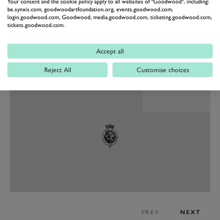
Your consent and the cookie policy apply to all websites of "Goodwood", including:
be.synxis.com, goodwoodartfoundation.org, events.goodwood.com,
login.goodwood.com, Goodwood, media.goodwood.com, ticketing.goodwood.com,
tickets.goodwood.com.
Accept all
PREV
NEXT
Reject All
Customise choices
PREV
NEXT