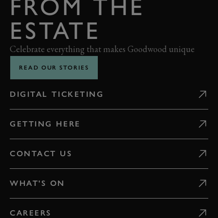
FROM THE
ESTATE
Celebrate everything that makes Goodwood unique
READ OUR STORIES
DIGITAL TICKETING
GETTING HERE
CONTACT US
WHAT'S ON
CAREERS