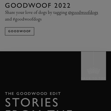
GOODWOOF 2022
Share your love of dogs by tagging
@goodwoofdogs
and #goodwoofdogs
GOODWOOF
BACK TO TOP
THE GOODWOOD EDIT
STORIES