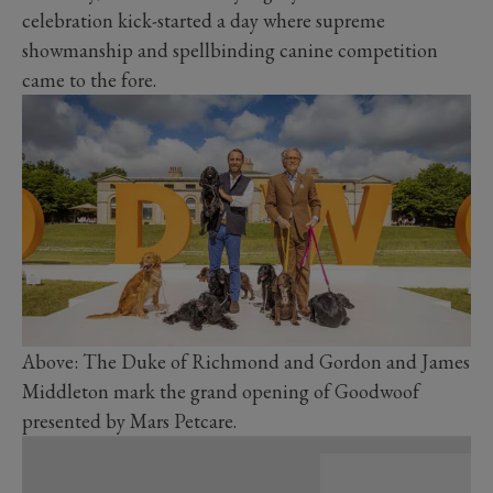
celebration kick-started a day where supreme
showmanship and spellbinding canine competition
came to the fore.
Above: The Duke of Richmond and Gordon and James
Middleton mark the grand opening of Goodwoof
presented by Mars Petcare.