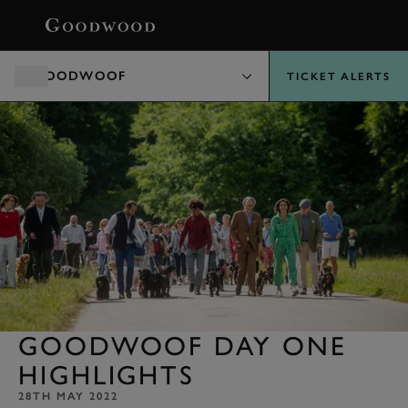
BOOK
GOODWOOF
TICKET ALERTS
GOODWOOF DAY ONE
HIGHLIGHTS
28TH MAY 2022