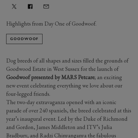
Highlights from Day One of Goodwoof.
GOODWOOF
Dog breeds of all shapes and sizes filled the grounds of
Goodwood Estate in West Sussex for the launch of
Goodwoof presented by MARS Petcare
; an exciting
new event celebrating everything we love about our
four-legged friends.
The two-day extravaganza opened with an iconic
parade of over 240 spaniels, the breed celebrated at this
year’s inaugural event. Led by the Duke of Richmond
and Gordon, James Middleton and ITV’s Julia
Bradbury, and Radzi Chinyanganya the fabulous