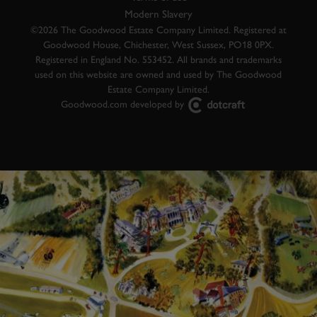
Modern Slavery
©2026 The Goodwood Estate Company Limited. Registered at
Goodwood House, Chichester, West Sussex, PO18 0PX.
Registered in England No. 553452. All brands and trademarks
used on this website are owned and used by The Goodwood
Estate Company Limited.
Goodwood.com developed by