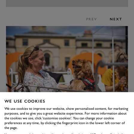
PREV
NEXT
WE USE COOKIES
We use cookies to improve our website, show personalised content, for marketing
purposes, and to give you a great website experience. For more information about
the cookies we use, click 'customise cookies'. You can change your cookie
preferences at any time, by clicking the fingerprint icon in the lower left corner of
the page.