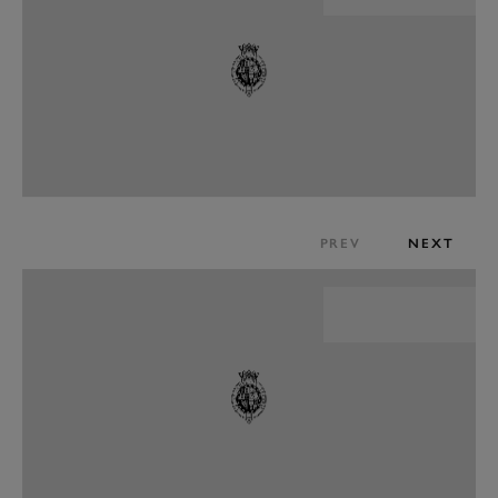
PREV
NEXT