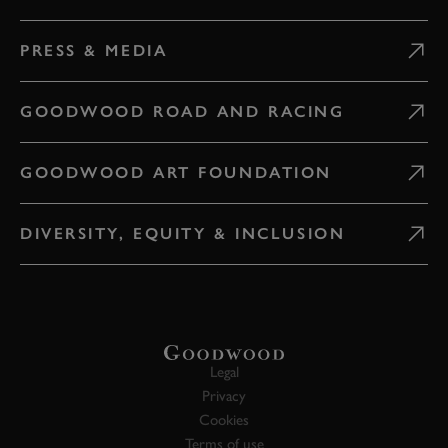
PRESS & MEDIA
GOODWOOD ROAD AND RACING
GOODWOOD ART FOUNDATION
DIVERSITY, EQUITY & INCLUSION
Legal
Privacy
Cookies
Terms of use