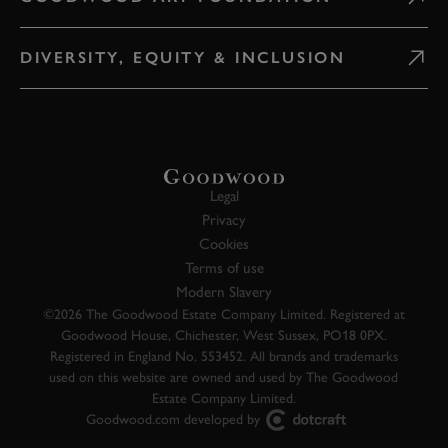
DIVERSITY, EQUITY & INCLUSION
Legal
Privacy
Cookies
Terms of use
Modern Slavery
©2026 The Goodwood Estate Company Limited. Registered at
Goodwood House, Chichester, West Sussex, PO18 0PX.
Registered in England No. 553452. All brands and trademarks
used on this website are owned and used by The Goodwood
Estate Company Limited.
Goodwood.com developed by