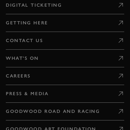
DIGITAL TICKETING
GETTING HERE
CONTACT US
WHAT'S ON
CAREERS
PRESS & MEDIA
GOODWOOD ROAD AND RACING
GOODWOOD ART FOUNDATION