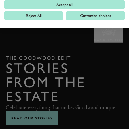
Accept all
Reject All
Customise choices
BACK TO TOP
THE GOODWOOD EDIT
STORIES
FROM THE
ESTATE
Celebrate everything that makes Goodwood unique
READ OUR STORIES