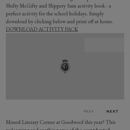
Shifty McGifty and Slippery Sam activity book - a
perfect activity for the school holidays. Simply
download by clicking below and print off at home.
DOWNLOAD ACTIVITY PACK
PREV
NEXT
Missed Literary Corner at Goodwoof this year? This
welcoming and soothing area of the event hosted