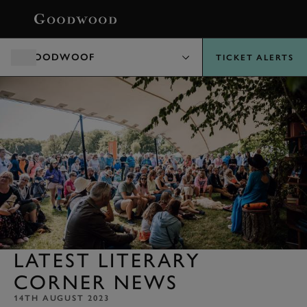
BOOK
GOODWOOF
TICKET ALERTS
LATEST LITERARY
CORNER NEWS
14TH AUGUST 2023