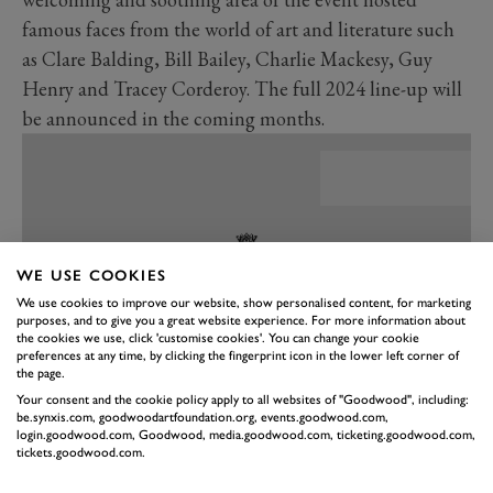
famous faces from the world of art and literature such
as Clare Balding, Bill Bailey, Charlie Mackesy, Guy
Henry and Tracey Corderoy. The full 2024 line-up will
be announced in the coming months.
WE USE COOKIES
We use cookies to improve our website, show personalised content, for marketing
purposes, and to give you a great website experience. For more information about
the cookies we use, click 'customise cookies'. You can change your cookie
preferences at any time, by clicking the fingerprint icon in the lower left corner of
the page.
Your consent and the cookie policy apply to all websites of "Goodwood", including:
be.synxis.com, goodwoodartfoundation.org, events.goodwood.com,
PREV
NEXT
login.goodwood.com, Goodwood, media.goodwood.com, ticketing.goodwood.com,
tickets.goodwood.com.