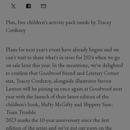
Plus, free children's activity pack inside by Tracey
Corderoy
Plans for next year's event have already begun and we
can't wait to share what's in store for 2024 when we go
on sale later this year. In the meantime, we're delighted
to confirm that Goodwoof friend and Literary Corner
star, Tracey Corderoy, alongside illustrator Steven
Lenton will be joining us once again at Goodwoof next
year with the launch of their latest edition of the
children's book, Shifty McGifty and Slippery Sam:
Train Trouble.
2023 marks the 10-year anniversary since the first
edition of the series and we've got our paws on the