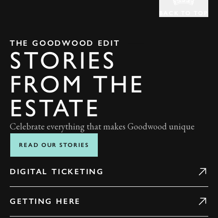
BACK TO TOP
THE GOODWOOD EDIT
STORIES
FROM THE
ESTATE
Celebrate everything that makes Goodwood unique
READ OUR STORIES
DIGITAL TICKETING
GETTING HERE