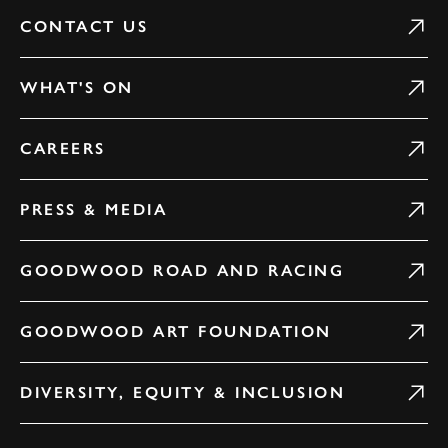
CONTACT US
WHAT'S ON
CAREERS
PRESS & MEDIA
GOODWOOD ROAD AND RACING
GOODWOOD ART FOUNDATION
DIVERSITY, EQUITY & INCLUSION