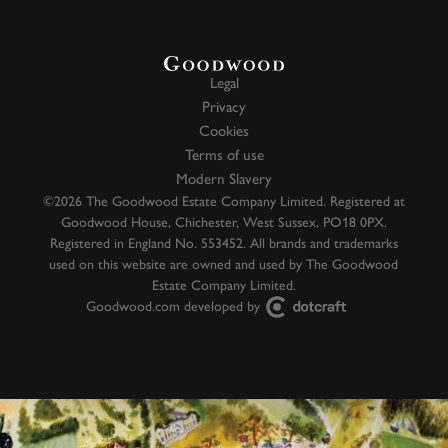
Legal
Privacy
Cookies
Terms of use
Modern Slavery
©2026 The Goodwood Estate Company Limited. Registered at
Goodwood House, Chichester, West Sussex, PO18 0PX.
Registered in England No. 553452. All brands and trademarks
used on this website are owned and used by The Goodwood
Estate Company Limited.
Goodwood.com developed by