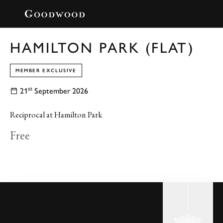
BOOK
HAMILTON PARK (FLAT)
MEMBER EXCLUSIVE
st
21
September 2026
Reciprocal at Hamilton Park
Free