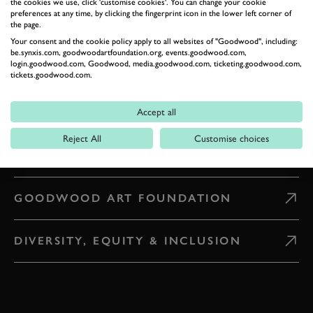
the cookies we use, click 'customise cookies'. You can change your cookie
preferences at any time, by clicking the fingerprint icon in the lower left corner of
the page.
WHAT'S ON
Your consent and the cookie policy apply to all websites of "Goodwood", including:
be.synxis.com, goodwoodartfoundation.org, events.goodwood.com,
login.goodwood.com, Goodwood, media.goodwood.com, ticketing.goodwood.com,
CAREERS
tickets.goodwood.com.
Accept all
PRESS & MEDIA
Reject All
Customise choices
GOODWOOD ROAD AND RACING
GOODWOOD ART FOUNDATION
DIVERSITY, EQUITY & INCLUSION