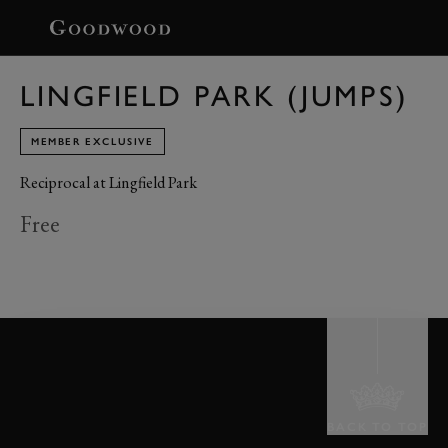
BOOK
LINGFIELD PARK (JUMPS)
MEMBER EXCLUSIVE
Reciprocal at Lingfield Park
Free
BACK TO TOP