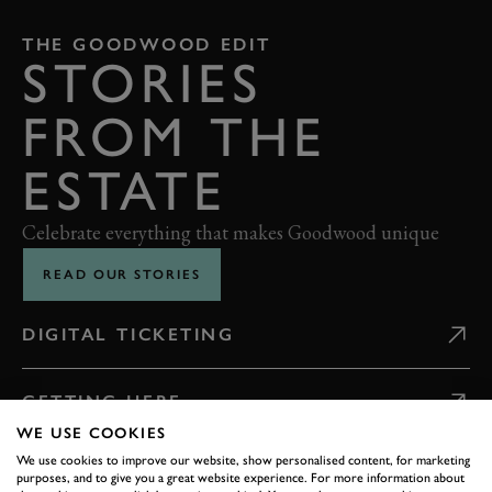
THE GOODWOOD EDIT
STORIES
FROM THE
ESTATE
Celebrate everything that makes Goodwood unique
READ OUR STORIES
DIGITAL TICKETING
GETTING HERE
WE USE COOKIES
We use cookies to improve our website, show personalised content, for marketing
CONTACT US
purposes, and to give you a great website experience. For more information about