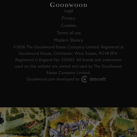
Legal
Privacy
Cookies
Terms of use
Modern Slavery
©2026 The Goodwood Estate Company Limited. Registered at
Goodwood House, Chichester, West Sussex, PO18 0PX.
Registered in England No. 553452. All brands and trademarks
used on this website are owned and used by The Goodwood
Estate Company Limited.
Goodwood.com developed by