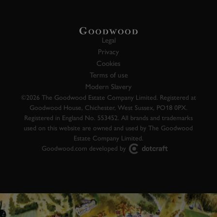
Legal
Privacy
Cookies
Terms of use
Modern Slavery
©2026 The Goodwood Estate Company Limited. Registered at
Goodwood House, Chichester, West Sussex, PO18 0PX.
Registered in England No. 553452. All brands and trademarks
used on this website are owned and used by The Goodwood
Estate Company Limited.
Goodwood.com developed by