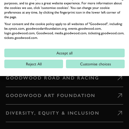
purposes, and to give you a great website experience. For more information about
CONTACT US
the cookies we use, click 'customise cookies'. You can change your cookie
preferences at any time, by clicking the fingerprint icon in the lower left corner of
the page.
Your consent and the cookie policy apply to all websites of "Goodwood", including:
WHAT'S ON
be.synxis.com, goodwoodartfoundation.org, events.goodwood.com,
login.goodwood.com, Goodwood, media.goodwood.com, ticketing.goodwood.com,
tickets.goodwood.com.
CAREERS
Accept all
PRESS & MEDIA
Reject All
Customise choices
GOODWOOD ROAD AND RACING
GOODWOOD ART FOUNDATION
DIVERSITY, EQUITY & INCLUSION