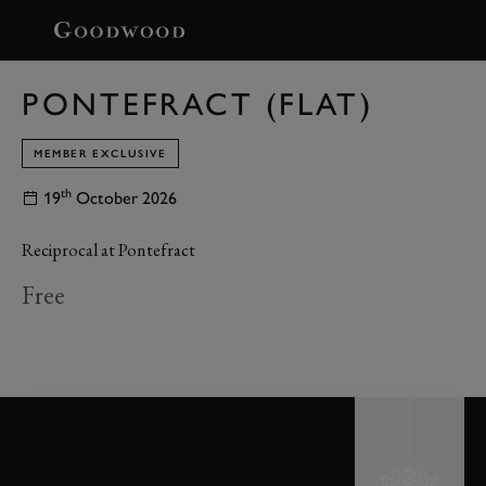
BOOK
PONTEFRACT (FLAT)
MEMBER EXCLUSIVE
th
19
October 2026
Reciprocal at Pontefract
Free