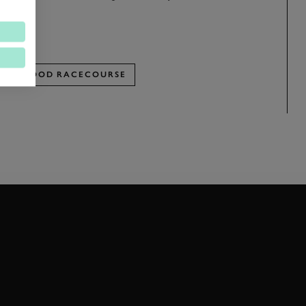
w.
OODWOOD RACECOURSE