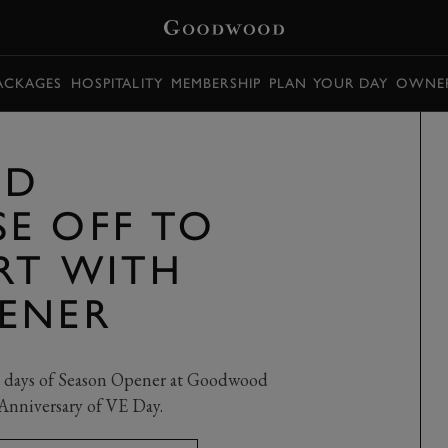
PACKAGES
HOSPITALITY
MEMBERSHIP
PLAN YOUR DAY
OWNER
OD
E OFF TO
ART WITH
ENER
ace days of Season Opener at Goodwood
nniversary of VE Day.