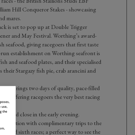
 races - the British Stallions Studs EBF
lliam Hill Conqueror Stakes - showcasing
and mares.
ck is set to pop up at Double Trigger
ener and May Festival. Worthing’s award-
sh seafood, giving racegoers that first taste
-run establishment on Worthing seafront is
fish and seafood plates, and their specialised
their Stargazy fish pie, crab arancini and
ason brings two days of quality, pace-filled
day, offering racegoers the very best racing
rposes,
 use,
g the
ays and close in the early evening.
o the action with complimentary trips to the
om,
rth and sixth races; a perfect way to see the