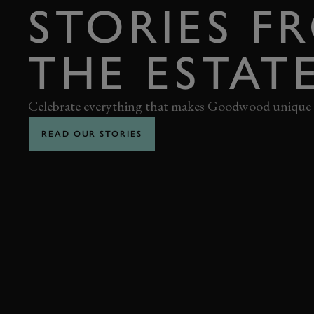
STORIES F
THE ESTAT
Celebrate everything that makes Goodwood unique
READ OUR STORIES