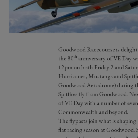
Goodwood Racecourse is delight
th
the 80
anniversary of VE Day with
12pm on both Friday 2 and Satur
Hurricanes, Mustangs and Spitf
Goodwood Aerodrome) during the
Spitfires fly from Goodwood. Nex
of VE Day with a number of event
Commonwealth and beyond.
The flypasts join what is shaping
flat racing season at Goodwood. 