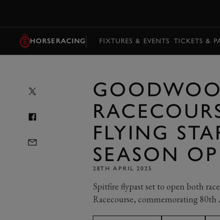
MENU
HORSERACING
FIXTURES & EVENTS
TICKETS & 
GOODWO
RACECOURS
FLYING ST
SEASON OP
28TH APRIL 2025
Spitfire flypast set to open both r
Racecourse, commemorating 80th A