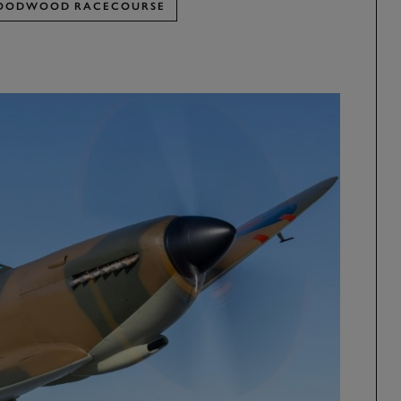
OODWOOD RACECOURSE