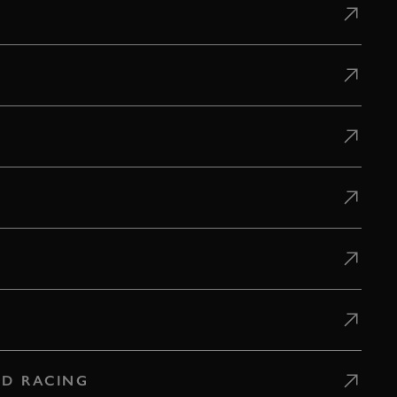
D RACING