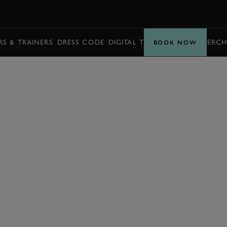
BOOK
S & TRAINERS
DRESS CODE
DIGITAL TICKETING
BUY MERCH
BOOK NOW