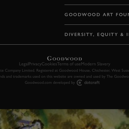
GOODWOOD ART FOU
DIVERSITY, EQUITY &
Legal
Privacy
Cookies
Terms of use
Modern Slavery
 Company Limited. Registered at Goodwood House, Chichester, West Susse
ands and trademarks used on this website are owned and used by The Goodw
Goodwood.com developed by