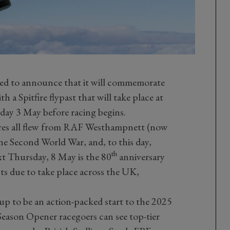
ed to announce that it will commemorate
 a Spitfire flypast that will take place at
day 3 May before racing begins.
ires all flew from RAF Westhampnett (now
 Second World War, and, to this day,
th
t Thursday, 8 May is the 80
anniversary
s due to take place across the UK,
 up to be an action-packed start to the 2025
Season Opener racegoers can see top-tier