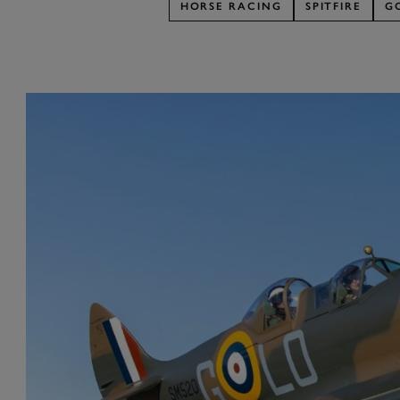
HORSE RACING
SPITFIRE
G