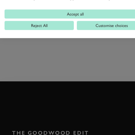
races from a different point of vie
Accept all
Reject All
Customise choices
HORSE RACING
SPITFIRE
G
THE GOODWOOD EDIT