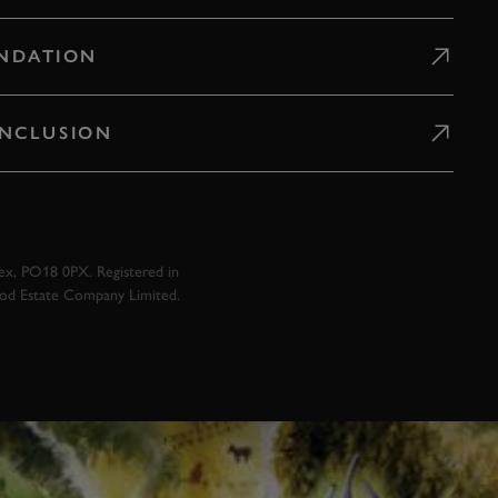
NDATION
 INCLUSION
x, PO18 0PX. Registered in
ood Estate Company Limited.