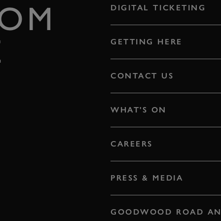
ROM
DIGITAL TICKETING
E
GETTING HERE
CONTACT US
WHAT'S ON
CAREERS
PRESS & MEDIA
GOODWOOD ROAD AN