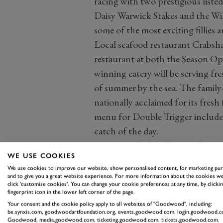
racing with two prestigious listed
Daisy Warwick Stakes and the Wi
some of the most exciting fillies 
Local seafood restaurant Crabsha
restaurant at both the Season Op
winning eatery will be serving fre
of summer by the sea. The family
nationally acclaimed for its fresh 
menu for Double Trigger includes 
catch of the day.
Goodwood’s first fixture of the se
WE USE COOKIES
action. Saturday is a Premier Race
We use cookies to improve our website, show personalised content, for marketing pu
action.
and to give you a great website experience. For more information about the cookies we
click 'customise cookies'. You can change your cookie preferences at any time, by clickin
Gates open at 11:30 am on both d
fingerprint icon in the lower left corner of the page.
Racing fans can also get closer t
Your consent and the cookie policy apply to all websites of "Goodwood", including:
be.synxis.com, goodwoodartfoundation.org, events.goodwood.com, login.goodwood.c
starting stalls for the second, fou
Goodwood, media.goodwood.com, ticketing.goodwood.com, tickets.goodwood.com.