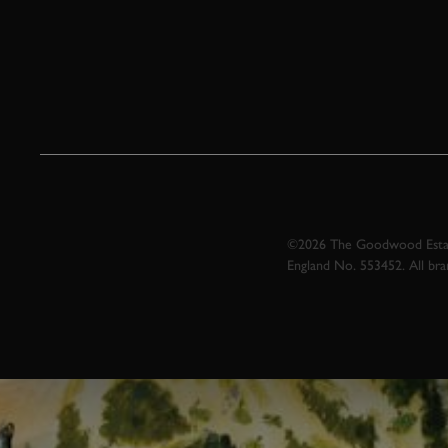
©2026 The Goodwood Estate
England No. 553452. All br