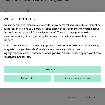
For more information and sign up as a member to
GROG, please visit
WE USE COOKIES
goodwood.com/horseracing/membership/racehorse-
We use cookies to improve our website, show personalised content, for marketing
purposes, and to give you a great website experience. For more information about
ownership/
the cookies we use, click 'customise cookies'. You can change your cookie
preferences at any time, by clicking the fingerprint icon in the lower left corner of
the page.
Your consent and the cookie policy apply to all websites of "Goodwood", including:
be.synxis.com, goodwoodartfoundation.org, events.goodwood.com,
login.goodwood.com, Goodwood, media.goodwood.com, ticketing.goodwood.com,
tickets.goodwood.com.
Accept all
Reject All
Customise choices
PREV
NEXT