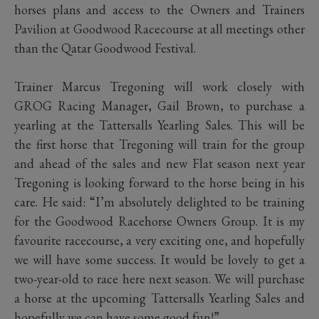
horses plans and access to the Owners and Trainers
Pavilion at Goodwood Racecourse at all meetings other
than the Qatar Goodwood Festival.
Trainer Marcus Tregoning will work closely with
GROG Racing Manager, Gail Brown, to purchase a
yearling at the Tattersalls Yearling Sales. This will be
the first horse that Tregoning will train for the group
and ahead of the sales and new Flat season next year
Tregoning is looking forward to the horse being in his
care. He said: “I’m absolutely delighted to be training
for the Goodwood Racehorse Owners Group. It is my
favourite racecourse, a very exciting one, and hopefully
we will have some success. It would be lovely to get a
two-year-old to race here next season. We will purchase
a horse at the upcoming Tattersalls Yearling Sales and
hopefully we can have some good fun!”