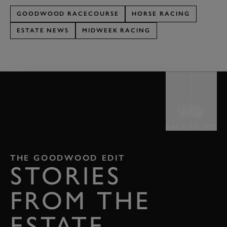
GOODWOOD RACECOURSE
HORSE RACING
ESTATE NEWS
MIDWEEK RACING
BACK TO TOP
THE GOODWOOD EDIT
STORIES
FROM THE
ESTATE