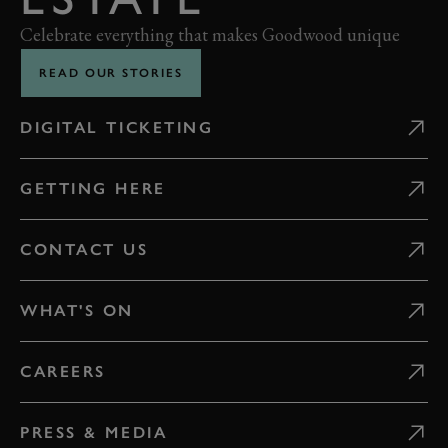
Celebrate everything that makes Goodwood unique
READ OUR STORIES
DIGITAL TICKETING
GETTING HERE
CONTACT US
WHAT'S ON
CAREERS
PRESS & MEDIA