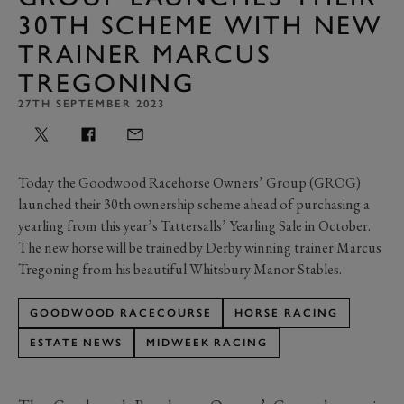
30TH SCHEME WITH NEW
TRAINER MARCUS
TREGONING
27TH SEPTEMBER 2023
Today the Goodwood Racehorse Owners’ Group (GROG)
launched their 30th ownership scheme ahead of purchasing a
yearling from this year’s Tattersalls’ Yearling Sale in October.
The new horse will be trained by Derby winning trainer Marcus
Tregoning from his beautiful Whitsbury Manor Stables.
GOODWOOD RACECOURSE
HORSE RACING
ESTATE NEWS
MIDWEEK RACING