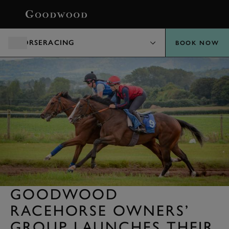
BOOK
HORSERACING
BOOK NOW
GOODWOOD
RACEHORSE OWNERS’
GROUP LAUNCHES THEIR