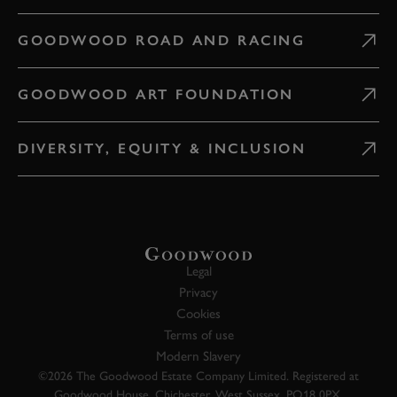
GOODWOOD ROAD AND RACING
GOODWOOD ART FOUNDATION
DIVERSITY, EQUITY & INCLUSION
Legal
Privacy
Cookies
Terms of use
Modern Slavery
©2026 The Goodwood Estate Company Limited. Registered at
Goodwood House, Chichester, West Sussex, PO18 0PX.