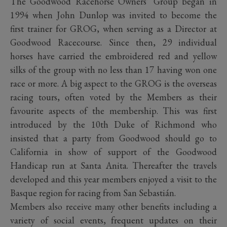
The Goodwood Racehorse Owners’ Group began in
1994 when John Dunlop was invited to become the
first trainer for GROG, when serving as a Director at
Goodwood Racecourse. Since then, 29 individual
horses have carried the embroidered red and yellow
silks of the group with no less than 17 having won one
race or more. A big aspect to the GROG is the overseas
racing tours, often voted by the Members as their
favourite aspects of the membership. This was first
introduced by the 10th Duke of Richmond who
insisted that a party from Goodwood should go to
California in show of support of the Goodwood
Handicap run at Santa Anita. Thereafter the travels
developed and this year members enjoyed a visit to the
Basque region for racing from San Sebastián.
Members also receive many other benefits including a
variety of social events, frequent updates on their