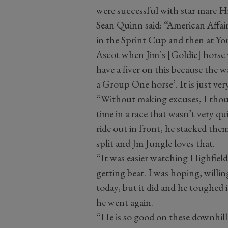
were successful with star mare Hi
Sean Quinn said: “American Affa
in the Sprint Cup and then at Yor
Ascot when Jim’s [Goldie] horse 
have a fiver on this because the w
a Group One horse’. It is just ve
“Without making excuses, I thoug
time in a race that wasn’t very qu
ride out in front, he stacked the
split and Jm Jungle loves that.
“It was easier watching Highfield
getting beat. I was hoping, willin
today, but it did and he toughed 
he went again.
“He is so good on these downhill 