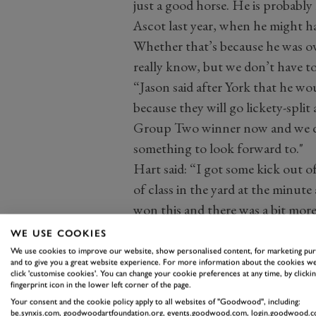
just a good horse. He is probably
Ascot last year, when he might ha
Whether that’s because he was ove
really know, but we don’t have t
“Jason said after York that he wo
because they will go lickety-split 
Group Two winner now and we don’
something to look forward to."
Hart said: “I got some kick out of
of class in the yard at the minute
won this and there was a bit more
warm favourite. It is just magica
WE USE COOKIES
on poor ground as well. This is p
We use cookies to improve our website, show personalised content, for marketing pu
and to give you a great website experience. For more information about the cookies we
year. John and Sean always targe
click 'customise cookies'. You can change your cookie preferences at any time, by clickin
fingerprint icon in the lower left corner of the page.
leave without the goods.”
Your consent and the cookie policy apply to all websites of "Goodwood", including:
Jack Davison, trainer of She’s Quali
be.synxis.com, goodwoodartfoundation.org, events.goodwood.com, login.goodwood.c