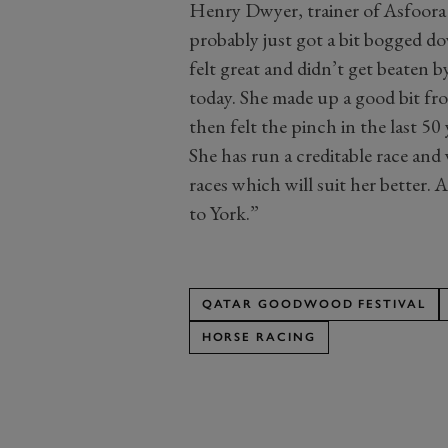
Henry Dwyer, trainer of Asfoora (
probably just got a bit bogged d
felt great and didn’t get beaten b
today. She made up a good bit fr
then felt the pinch in the last 50
She has run a creditable race and
races which will suit her better. 
to York.”
QATAR GOODWOOD FESTIVAL
HORSE RACING