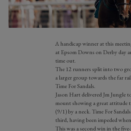
A handicap winner at this meeting
at Epsom Downs on Derby day and f
time out.
The 12 runners split into two gr
a larger group towards the far ra
Time For Sandals.
Jason Hart delivered Jm Jungle to
mount showing a great attitude th
(9/1) by a neck. Time For Sandals
third, having been impeded when
This was a second win in the fiv