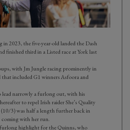
 in 2023, the five-year-old landed the Dash
inished third in a Listed race at York last
oups, with Jm Jungle racing prominently in
il that included G1 winners Asfoora and
 lead narrowly a furlong out, with his
ereafter to repel Irish raider She’s Quality
 (10/3) was half a length further back in
 coming with her run.
e-furlong highlight for the Quinns, who