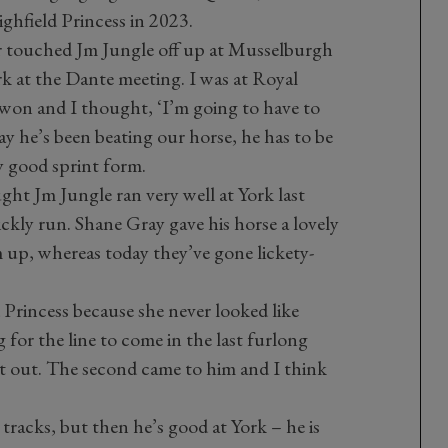
ghfield Princess in 2023.
ir touched Jm Jungle off up at Musselburgh
k at the Dante meeting. I was at Royal
won and I thought, ‘I’m going to have to
ay he’s been beating our horse, he has to be
ry good sprint form.
ht Jm Jungle ran very well at York last
ickly run. Shane Gray gave his horse a lovely
m up, whereas today they’ve gone lickety-
 Princess because she never looked like
g for the line to come in the last furlong
it out. The second came to him and I think
tracks, but then he’s good at York – he is