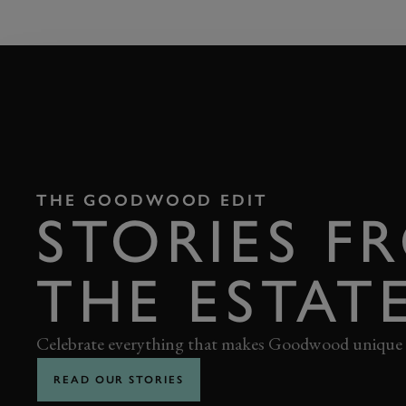
THE GOODWOOD EDIT
STORIES F
THE ESTAT
Celebrate everything that makes Goodwood unique
READ OUR STORIES