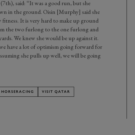
7th), said: “It was a good run, but she
own in the ground. Oisin [Murphy] said she
y fitness. It is very hard to make up ground
om the two furlong to the one furlong and
 yards. We knew she would be up against it.
 we have a lot of optimism going forward for
Assuming she pulls up well, we will be going
HORSERACING
VISIT QATAR