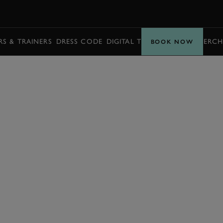
BOOK
S & TRAINERS
DRESS CODE
DIGITAL TICKETING
BUY MERCH
BOOK NOW