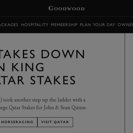
PACKAGES
HOSPITALITY
MEMBERSHIP
PLAN YOUR DAY
OWNER
 TAKES DOWN
N KING
TAR STAKES
 took another step up the ladder with a
orge Qatar Stakes for John & Sean Quinn.
HORSERACING
VISIT QATAR