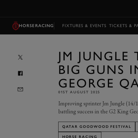
MENU
HORSERACING
FIXTURES & EVENTS
TICKETS & 
JM JUNGLE
BIG GUNS I
GEORGE QA
01ST AUGUST 2025
Improving sprinter Jm Jungle (14/1)
battling success in the G2 King Ge
QATAR GOODWOOD FESTIVAL
HORSE RACING