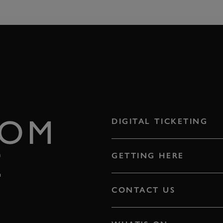
ROM
DIGITAL TICKETING
E
GETTING HERE
CONTACT US