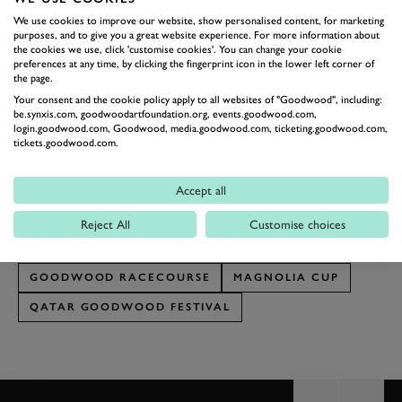
and it gives all of us great satisfaction to be helping
We use cookies to improve our website, show personalised content, for marketing
raise funds for such an important local charity.”
purposes, and to give you a great website experience. For more information about
the cookies we use, click 'customise cookies'. You can change your cookie
The Markel Magnolia Cup has raised a phenomenal
preferences at any time, by clicking the fingerprint icon in the lower left corner of
the page.
£2.4 million for charitable causes since its inception.
Your consent and the cookie policy apply to all websites of "Goodwood", including:
Fundraising has now begun for the 2024 Markel
be.synxis.com, goodwoodartfoundation.org, events.goodwood.com,
login.goodwood.com, Goodwood, media.goodwood.com, ticketing.goodwood.com,
Magnolia Cup via Just Giving
here.
tickets.goodwood.com.
Tickets, dining and hospitality are on sale for the Qatar
Goodwood Festival, which takes place from 30 July to 3
Accept all
August. Visit
Goodwood.com
or call 01243 755055 to find
Reject All
Customise choices
out more.
GOODWOOD RACECOURSE
MAGNOLIA CUP
QATAR GOODWOOD FESTIVAL