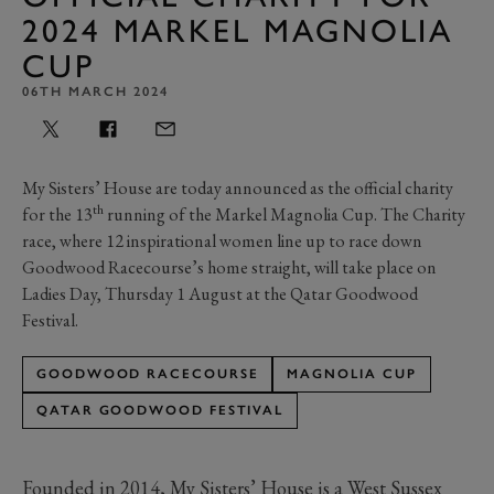
2024 MARKEL MAGNOLIA
CUP
06TH MARCH 2024
My Sisters’ House are today announced as the official charity
th
for the 13
running of the Markel Magnolia Cup. The Charity
race, where 12 inspirational women line up to race down
Goodwood Racecourse’s home straight, will take place on
Ladies Day, Thursday 1 August at the Qatar Goodwood
Festival.
GOODWOOD RACECOURSE
MAGNOLIA CUP
QATAR GOODWOOD FESTIVAL
Founded in 2014, My Sisters’ House is a West Sussex