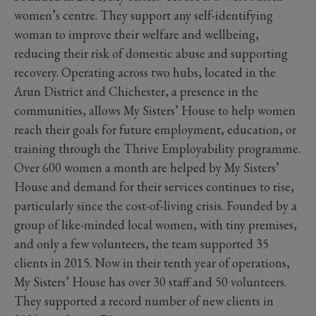
women’s centre. They support any self-identifying
woman to improve their welfare and wellbeing,
reducing their risk of domestic abuse and supporting
recovery. Operating across two hubs, located in the
Arun District and Chichester, a presence in the
communities, allows My Sisters’ House to help women
reach their goals for future employment, education, or
training through the Thrive Employability programme.
Over 600 women a month are helped by My Sisters’
House and demand for their services continues to rise,
particularly since the cost-of-living crisis. Founded by a
group of like-minded local women, with tiny premises,
and only a few volunteers, the team supported 35
clients in 2015. Now in their tenth year of operations,
My Sisters’ House has over 30 staff and 50 volunteers.
They supported a record number of new clients in