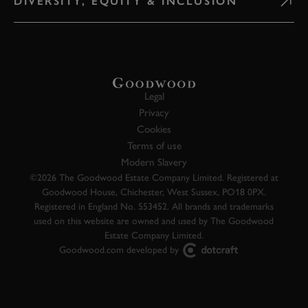
DIVERSITY, EQUITY & INCLUSION
Legal
Privacy
Cookies
Terms of use
Modern Slavery
©2026 The Goodwood Estate Company Limited. Registered at
Goodwood House, Chichester, West Sussex, PO18 0PX.
Registered in England No. 553452. All brands and trademarks
used on this website are owned and used by The Goodwood
Estate Company Limited.
Goodwood.com developed by