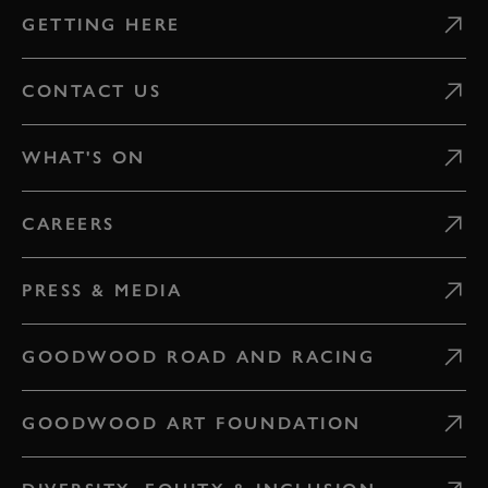
GETTING HERE
CONTACT US
WHAT'S ON
CAREERS
PRESS & MEDIA
GOODWOOD ROAD AND RACING
GOODWOOD ART FOUNDATION