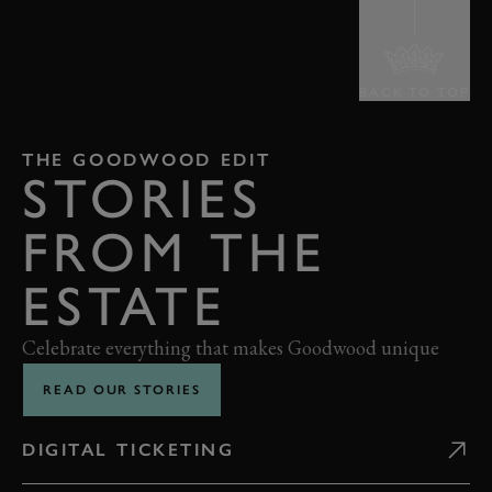
BACK TO TOP
THE GOODWOOD EDIT
STORIES
FROM THE
ESTATE
Celebrate everything that makes Goodwood unique
READ OUR STORIES
DIGITAL TICKETING