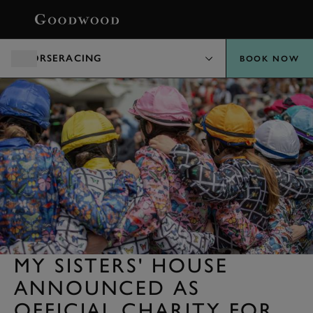
BOOK
HORSERACING
BOOK NOW
MY SISTERS' HOUSE
ANNOUNCED AS
OFFICIAL CHARITY FOR